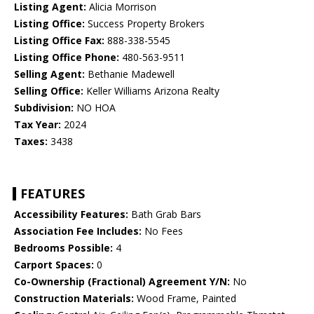
Listing Agent:
Alicia Morrison
Listing Office:
Success Property Brokers
Listing Office Fax:
888-338-5545
Listing Office Phone:
480-563-9511
Selling Agent:
Bethanie Madewell
Selling Office:
Keller Williams Arizona Realty
Subdivision:
NO HOA
Tax Year:
2024
Taxes:
3438
FEATURES
Accessibility Features:
Bath Grab Bars
Association Fee Includes:
No Fees
Bedrooms Possible:
4
Carport Spaces:
0
Co-Ownership (Fractional) Agreement Y/N:
No
Construction Materials:
Wood Frame, Painted