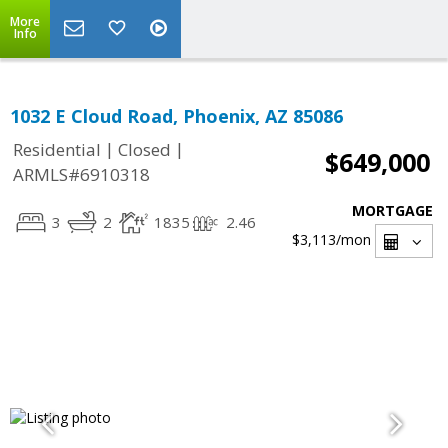
More
Info
1032 E Cloud Road, Phoenix, AZ 85086
|
|
Residential
Closed
$649,000
ARMLS#6910318
MORTGAGE
3
2
1835
2.46
$3,113
/mon