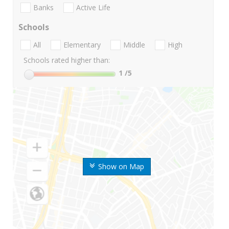
Banks
Active Life
Schools
All
Elementary
Middle
High
Schools rated higher than:
1
/5
Show on Map