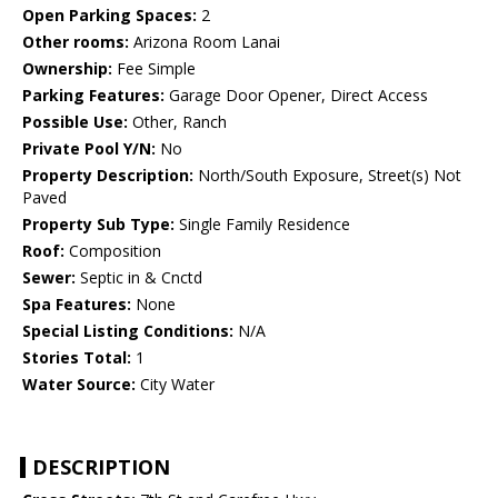
Open Parking Spaces:
2
Other rooms:
Arizona Room Lanai
Ownership:
Fee Simple
Parking Features:
Garage Door Opener, Direct Access
Possible Use:
Other, Ranch
Private Pool Y/N:
No
Property Description:
North/South Exposure, Street(s) Not
Paved
Property Sub Type:
Single Family Residence
Roof:
Composition
Sewer:
Septic in & Cnctd
Spa Features:
None
Special Listing Conditions:
N/A
Stories Total:
1
Water Source:
City Water
DESCRIPTION