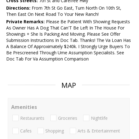
Cross Streets:
7th St and Carefree Hwy
Directions:
From 7th St Go East, Turn North On 10th St,
Then East On Next Road To Your New Ranch!
Private Remarks:
Please Be Patient With Showing Requests
As Owner Has A Dog That Can'T Be Left In The House For
Showings + She Is Packing And Moving. Please See Offer
Submission Instructions In Doc Tab. Thanks! The Va Loan Has
A Balance Of Approximately $240k. I Strongly Urge Buyers To
Be Prescreened Through Ume Assumption Specialists. See
Doc Tab For Va Assumption Comparison
MAP
Amenities
Restaurants
Groceries
Nightlife
Cafes
Shopping
Arts & Entertainment