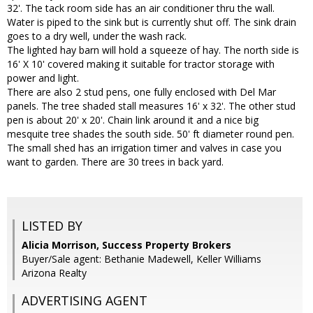
32'. The tack room side has an air conditioner thru the wall.
Water is piped to the sink but is currently shut off. The sink drain
goes to a dry well, under the wash rack.
The lighted hay barn will hold a squeeze of hay. The north side is
16' X 10' covered making it suitable for tractor storage with
power and light.
There are also 2 stud pens, one fully enclosed with Del Mar
panels. The tree shaded stall measures 16' x 32'. The other stud
pen is about 20' x 20'. Chain link around it and a nice big
mesquite tree shades the south side. 50' ft diameter round pen.
The small shed has an irrigation timer and valves in case you
want to garden. There are 30 trees in back yard.
LISTED BY
Alicia Morrison, Success Property Brokers
Buyer/Sale agent: Bethanie Madewell, Keller Williams
Arizona Realty
ADVERTISING AGENT