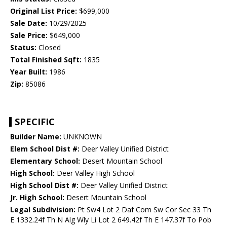
Original List Price:
$699,000
Sale Date:
10/29/2025
Sale Price:
$649,000
Status:
Closed
Total Finished Sqft:
1835
Year Built:
1986
Zip:
85086
SPECIFIC
Builder Name:
UNKNOWN
Elem School Dist #:
Deer Valley Unified District
Elementary School:
Desert Mountain School
High School:
Deer Valley High School
High School Dist #:
Deer Valley Unified District
Jr. High School:
Desert Mountain School
Legal Subdivision:
Pt Sw4 Lot 2 Daf Com Sw Cor Sec 33 Th
E 1332.24f Th N Alg Wly Li Lot 2 649.42f Th E 147.37f To Pob