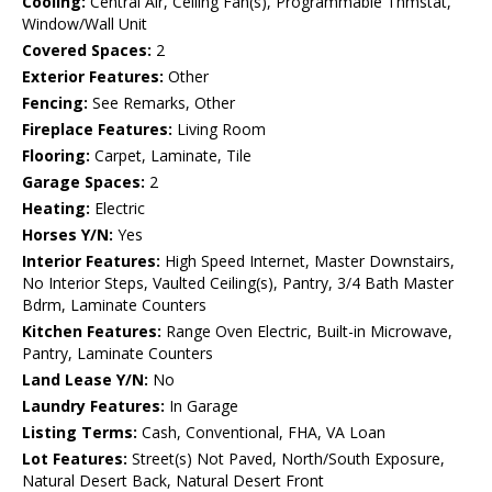
Cooling:
Central Air, Ceiling Fan(s), Programmable Thmstat,
Window/Wall Unit
Covered Spaces:
2
Exterior Features:
Other
Fencing:
See Remarks, Other
Fireplace Features:
Living Room
Flooring:
Carpet, Laminate, Tile
Garage Spaces:
2
Heating:
Electric
Horses Y/N:
Yes
Interior Features:
High Speed Internet, Master Downstairs,
No Interior Steps, Vaulted Ceiling(s), Pantry, 3/4 Bath Master
Bdrm, Laminate Counters
Kitchen Features:
Range Oven Electric, Built-in Microwave,
Pantry, Laminate Counters
Land Lease Y/N:
No
Laundry Features:
In Garage
Listing Terms:
Cash, Conventional, FHA, VA Loan
Lot Features:
Street(s) Not Paved, North/South Exposure,
Natural Desert Back, Natural Desert Front