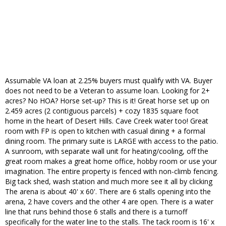
Assumable VA loan at 2.25% buyers must qualify with VA. Buyer
does not need to be a Veteran to assume loan. Looking for 2+
acres? No HOA? Horse set-up? This is it! Great horse set up on
2.459 acres (2 contiguous parcels) + cozy 1835 square foot
home in the heart of Desert Hills. Cave Creek water too! Great
room with FP is open to kitchen with casual dining + a formal
dining room. The primary suite is LARGE with access to the patio.
A sunroom, with separate wall unit for heating/cooling, off the
great room makes a great home office, hobby room or use your
imagination. The entire property is fenced with non-climb fencing.
Big tack shed, wash station and much more see it all by clicking
The arena is about 40' x 60'. There are 6 stalls opening into the
arena, 2 have covers and the other 4 are open. There is a water
line that runs behind those 6 stalls and there is a turnoff
specifically for the water line to the stalls. The tack room is 16' x