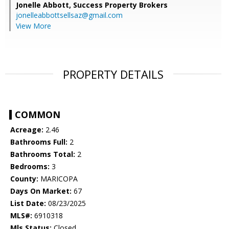
Jonelle Abbott,
Success Property Brokers
jonelleabbottsellsaz@gmail.com
View More
PROPERTY DETAILS
COMMON
Acreage:
2.46
Bathrooms Full:
2
Bathrooms Total:
2
Bedrooms:
3
County:
MARICOPA
Days On Market:
67
List Date:
08/23/2025
MLS#:
6910318
Mls Status:
Closed