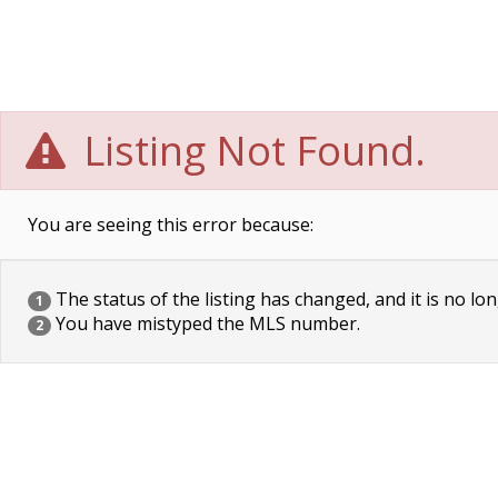
Listing Not Found.
You are seeing this error because:
The status of the listing has changed, and it is no lon
1
You have mistyped the MLS number.
2