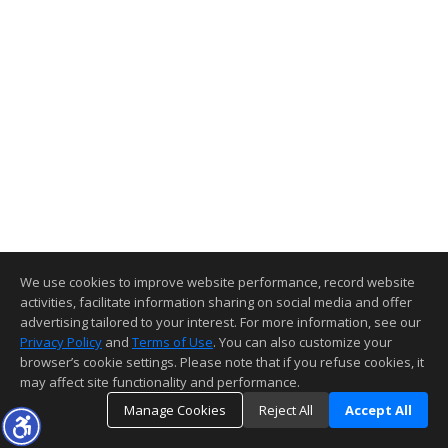
We use cookies to improve website performance, record website
activities, facilitate information sharing on social media and offer
advertising tailored to your interest. For more information, see our
Privacy Policy
and
Terms of Use
. You can also customize your
browser’s cookie settings. Please note that if you refuse cookies, it
may affect site functionality and performance.
Manage Cookies
Reject All
Accept All