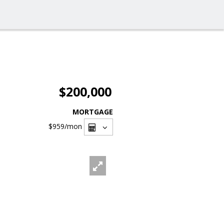
$200,000
MORTGAGE
$959
/mon