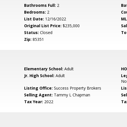
Bathrooms Full:
2
Ba
Bedrooms:
2
Co
List Date:
12/16/2022
ML
Original List Price:
$235,000
Sa
Status:
Closed
To
Zip:
85351
Elementary School:
Adult
HO
Jr. High School:
Adult
Le
No
Listing Office:
Success Property Brokers
Lis
Selling Agent:
Tammy L Chapman
Sel
Tax Year:
2022
Ta