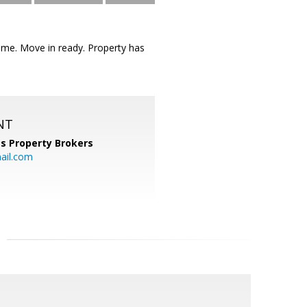
me. Move in ready. Property has
NT
s Property Brokers
ail.com