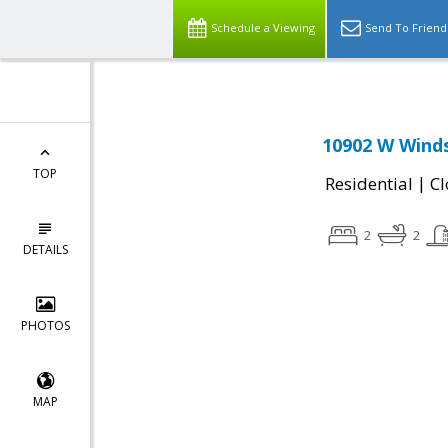
Schedule a Viewing
Send To Friend
10902 W Winds
TOP
|
Residential
Cl
2
2
DETAILS
PHOTOS
MAP