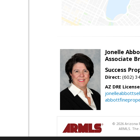
Jonelle Abbo
Associate B
Success Pro
Direct:
(602) 3
AZ DRE Licens
jonelleabbottse
abbottfineprope
© 2026 Arizona R
ARMLS. The A