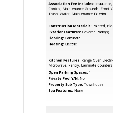
Association Fee Includes:
Insurance,
Control, Maintenance Grounds, Front Y
Trash, Water, Maintenance Exterior
Construction Materials:
Painted, Blo
Exterior Features:
Covered Patio(s)
Flooring:
Laminate
Heating:
Electric
Kitchen Features:
Range Oven Electric,
Microwave, Pantry, Laminate Counters
Open Parking Spaces:
1
Private Pool Y/N:
No
Property Sub Type:
Townhouse
Spa Features:
None