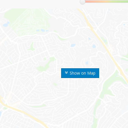
Show on Map