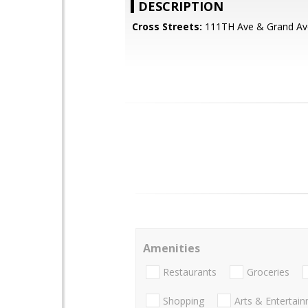
DESCRIPTION
Cross Streets:
111TH Ave & Grand Av
Amenities
Restaurants
Groceries
Shopping
Arts & Entertai