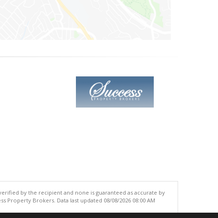
 verified by the recipient and none is guaranteed as accurate by
ss Property Brokers. Data last updated 08/08/2026 08:00 AM
.