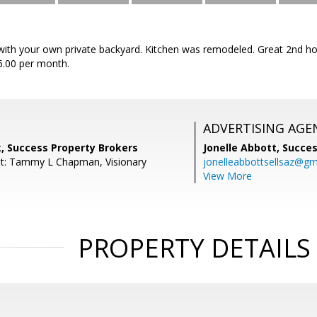
ith your own private backyard. Kitchen was remodeled. Great 2nd ho
6.00 per month.
ADVERTISING AGE
, Success Property Brokers
Jonelle Abbott,
Succes
nt: Tammy L Chapman, Visionary
jonelleabbottsellsaz@gm
View More
PROPERTY DETAILS