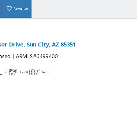
Favorites
or Drive, Sun City, AZ 85351
|
osed
ARMLS#6499400
2
1274
1433