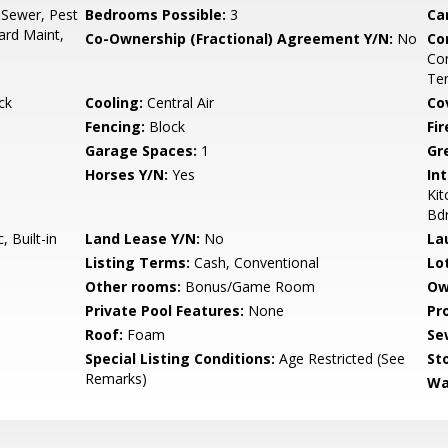
 Sewer, Pest
Bedrooms Possible:
3
Ca
ard Maint,
Co-Ownership (Fractional) Agreement Y/N:
No
Co
Co
Ten
ck
Cooling:
Central Air
Co
Fencing:
Block
Fi
Garage Spaces:
1
Gr
Horses Y/N:
Yes
Int
Kit
Bd
 Built-in
Land Lease Y/N:
No
La
Listing Terms:
Cash, Conventional
Lo
Other rooms:
Bonus/Game Room
Ow
Private Pool Features:
None
Pr
Roof:
Foam
Se
Special Listing Conditions:
Age Restricted (See
Sto
Remarks)
Wa