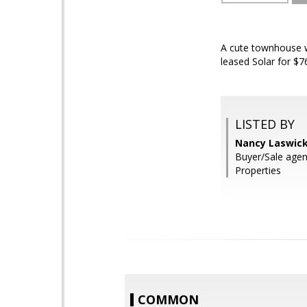
A cute townhouse w
leased Solar for $7
LISTED BY
Nancy Laswick
Buyer/Sale age
Properties
COMMON