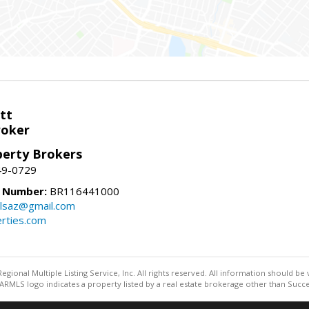
tt
roker
perty Brokers
49-0729
e Number:
BR116441000
llsaz@gmail.com
rties.com
egional Multiple Listing Service, Inc. All rights reserved. All information should be
RMLS logo indicates a property listed by a real estate brokerage other than Succe
Information deemed reliable but not guaranteed to be accurate