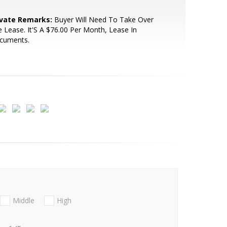
ivate Remarks:
Buyer Will Need To Take Over
 Lease. It'S A $76.00 Per Month, Lease In
cuments.
Middle
High