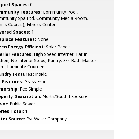
rport Spaces:
0
mmunity Features:
Community Pool,
mmunity Spa Htd, Community Media Room,
nis Court(s), Fitness Center
vered Spaces:
1
replace Features:
None
een Energy Efficient:
Solar Panels
erior Features:
High Speed Internet, Eat-in
chen, No Interior Steps, Pantry, 3/4 Bath Master
rm, Laminate Counters
undry Features:
Inside
t Features:
Grass Front
nership:
Fee Simple
operty Description:
North/South Exposure
wer:
Public Sewer
ries Total:
1
ter Source:
Pvt Water Company