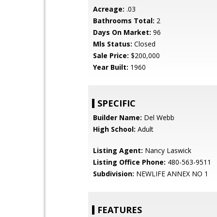
Acreage:
.03
Bathrooms Total:
2
Days On Market:
96
Mls Status:
Closed
Sale Price:
$200,000
Year Built:
1960
SPECIFIC
Builder Name:
Del Webb
High School:
Adult
Listing Agent:
Nancy Laswick
Listing Office Phone:
480-563-9511
Subdivision:
NEWLIFE ANNEX NO 1
FEATURES