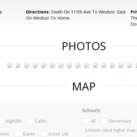
e
Directions:
South On 111th Ave To Windsor. East
Pr
On Windsor To Home.
The
Do
PHOTOS
MAP
Schools
Nightlife
Cafes
All
Elementary
Schools rated higher than:
nment
Banks
Active Life