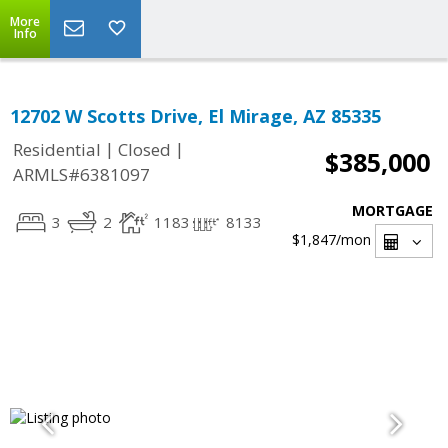
More
Info
12702 W Scotts Drive, El Mirage, AZ 85335
|
|
Residential
Closed
$385,000
ARMLS#6381097
MORTGAGE
3
2
1183
8133
$1,847
/mon