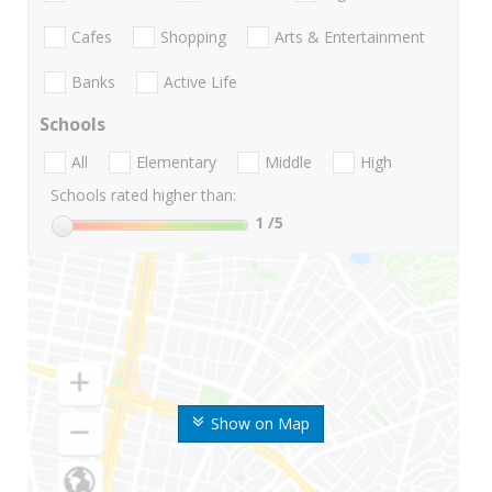
Cafes
Shopping
Arts & Entertainment
Banks
Active Life
Schools
All
Elementary
Middle
High
Schools rated higher than:
1
/5
Show on Map