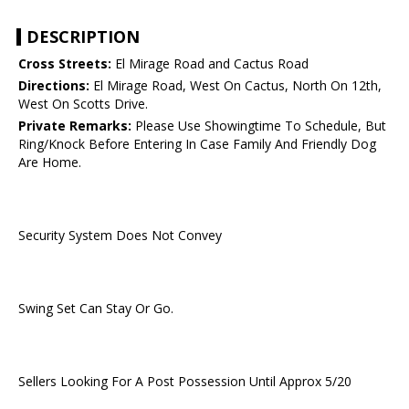
DESCRIPTION
Cross Streets:
El Mirage Road and Cactus Road
Directions:
El Mirage Road, West On Cactus, North On 12th,
West On Scotts Drive.
Private Remarks:
Please Use Showingtime To Schedule, But
Ring/Knock Before Entering In Case Family And Friendly Dog
Are Home.
Security System Does Not Convey
Swing Set Can Stay Or Go.
Sellers Looking For A Post Possession Until Approx 5/20