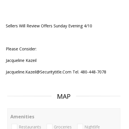
Sellers Will Review Offers Sunday Evening 4/10
Please Consider:
Jacqueline Kazeil
Jacqueline.Kazeil@Securitytitle.Com Tel. 480-448-7078
MAP
Amenities
Restaurants
Groceries
Nightlife