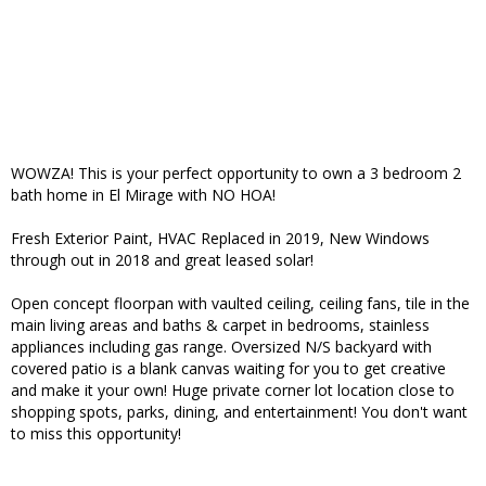
WOWZA! This is your perfect opportunity to own a 3 bedroom 2
bath home in El Mirage with NO HOA!
Fresh Exterior Paint, HVAC Replaced in 2019, New Windows
through out in 2018 and great leased solar!
Open concept floorpan with vaulted ceiling, ceiling fans, tile in the
main living areas and baths & carpet in bedrooms, stainless
appliances including gas range. Oversized N/S backyard with
covered patio is a blank canvas waiting for you to get creative
and make it your own! Huge private corner lot location close to
shopping spots, parks, dining, and entertainment! You don't want
to miss this opportunity!