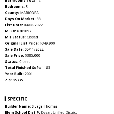
Bathrooms Total:
2
Bedrooms:
3
County:
MARICOPA
Days On Market:
33
List Date:
04/08/2022
MLS#:
6381097
Mls Status:
Closed
Original List Price:
$349,900
Sale Date:
05/11/2022
Sale Price:
$385,000
Status:
Closed
Total Finished Sqft:
1183
Year Built:
2001
Zip:
85335
SPECIFIC
Builder Name:
Sivage-Thomas
Elem School Dist #:
Dysart Unified District