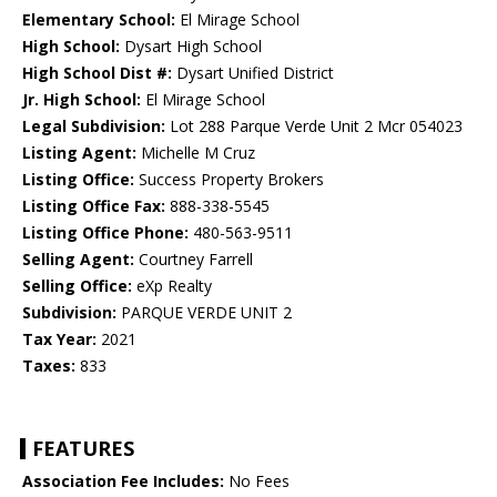
Elementary School:
El Mirage School
High School:
Dysart High School
High School Dist #:
Dysart Unified District
Jr. High School:
El Mirage School
Legal Subdivision:
Lot 288 Parque Verde Unit 2 Mcr 054023
Listing Agent:
Michelle M Cruz
Listing Office:
Success Property Brokers
Listing Office Fax:
888-338-5545
Listing Office Phone:
480-563-9511
Selling Agent:
Courtney Farrell
Selling Office:
eXp Realty
Subdivision:
PARQUE VERDE UNIT 2
Tax Year:
2021
Taxes:
833
FEATURES
Association Fee Includes:
No Fees