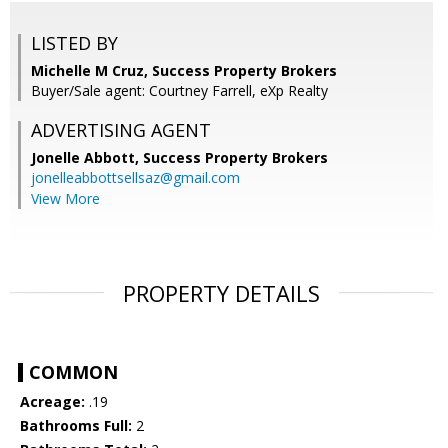
LISTED BY
Michelle M Cruz, Success Property Brokers
Buyer/Sale agent: Courtney Farrell, eXp Realty
ADVERTISING AGENT
Jonelle Abbott,
Success Property Brokers
jonelleabbottsellsaz@gmail.com
View More
PROPERTY DETAILS
COMMON
Acreage:
.19
Bathrooms Full:
2