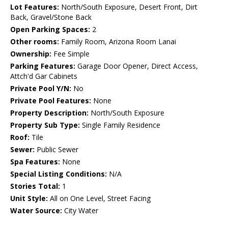
Lot Features:
North/South Exposure, Desert Front, Dirt
Back, Gravel/Stone Back
Open Parking Spaces:
2
Other rooms:
Family Room, Arizona Room Lanai
Ownership:
Fee Simple
Parking Features:
Garage Door Opener, Direct Access,
Attch'd Gar Cabinets
Private Pool Y/N:
No
Private Pool Features:
None
Property Description:
North/South Exposure
Property Sub Type:
Single Family Residence
Roof:
Tile
Sewer:
Public Sewer
Spa Features:
None
Special Listing Conditions:
N/A
Stories Total:
1
Unit Style:
All on One Level, Street Facing
Water Source:
City Water