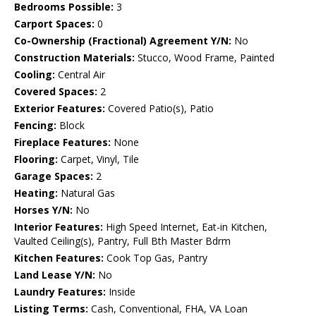
Bedrooms Possible:
3
Carport Spaces:
0
Co-Ownership (Fractional) Agreement Y/N:
No
Construction Materials:
Stucco, Wood Frame, Painted
Cooling:
Central Air
Covered Spaces:
2
Exterior Features:
Covered Patio(s), Patio
Fencing:
Block
Fireplace Features:
None
Flooring:
Carpet, Vinyl, Tile
Garage Spaces:
2
Heating:
Natural Gas
Horses Y/N:
No
Interior Features:
High Speed Internet, Eat-in Kitchen,
Vaulted Ceiling(s), Pantry, Full Bth Master Bdrm
Kitchen Features:
Cook Top Gas, Pantry
Land Lease Y/N:
No
Laundry Features:
Inside
Listing Terms:
Cash, Conventional, FHA, VA Loan