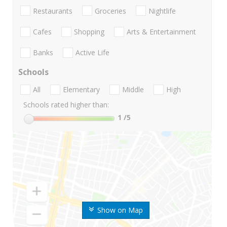
Restaurants
Groceries
Nightlife
Cafes
Shopping
Arts & Entertainment
Banks
Active Life
Schools
All
Elementary
Middle
High
Schools rated higher than:
1
/5
Show on Map