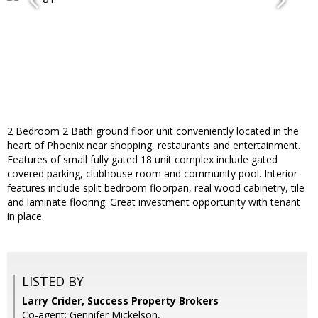
2 Bedroom 2 Bath ground floor unit conveniently located in the
heart of Phoenix near shopping, restaurants and entertainment.
Features of small fully gated 18 unit complex include gated
covered parking, clubhouse room and community pool. Interior
features include split bedroom floorpan, real wood cabinetry, tile
and laminate flooring. Great investment opportunity with tenant
in place.
LISTED BY
Larry Crider, Success Property Brokers
Co-agent: Gennifer Mickelson,