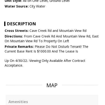
Unit Style:
All on One Level, Ground Level
Water Source:
City Water
DESCRIPTION
Cross Streets:
Cave Creek Rd and Mountain View Rd
Directions:
From Cave Creek Rd And Mountain View Rd, East
On Mountain View Rd To Property On Left
Private Remarks:
Please Do Not Disturb Tenant! The
Current Base Rent Is $1000.00 And The Lease Is
Up On 4/30/22.: Viewing Only Available After Contract
Acceptance.
MAP
Amenities