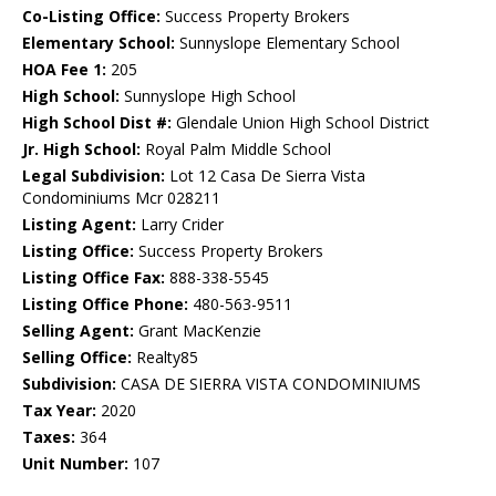
Co-Listing Office:
Success Property Brokers
Elementary School:
Sunnyslope Elementary School
HOA Fee 1:
205
High School:
Sunnyslope High School
High School Dist #:
Glendale Union High School District
Jr. High School:
Royal Palm Middle School
Legal Subdivision:
Lot 12 Casa De Sierra Vista
Condominiums Mcr 028211
Listing Agent:
Larry Crider
Listing Office:
Success Property Brokers
Listing Office Fax:
888-338-5545
Listing Office Phone:
480-563-9511
Selling Agent:
Grant MacKenzie
Selling Office:
Realty85
Subdivision:
CASA DE SIERRA VISTA CONDOMINIUMS
Tax Year:
2020
Taxes:
364
Unit Number:
107