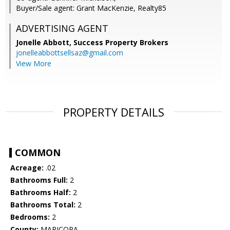
Buyer/Sale agent: Grant MacKenzie, Realty85
ADVERTISING AGENT
Jonelle Abbott,
Success Property Brokers
jonelleabbottsellsaz@gmail.com
View More
PROPERTY DETAILS
COMMON
Acreage:
.02
Bathrooms Full:
2
Bathrooms Half:
2
Bathrooms Total:
2
Bedrooms:
2
County:
MARICOPA