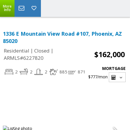
More
Info
1336 E Mountain View Road #107, Phoenix, AZ
85020
|
|
Residential
Closed
$162,000
ARMLS#6227820
MORTGAGE
2
2
2
885
871
$777
/mon