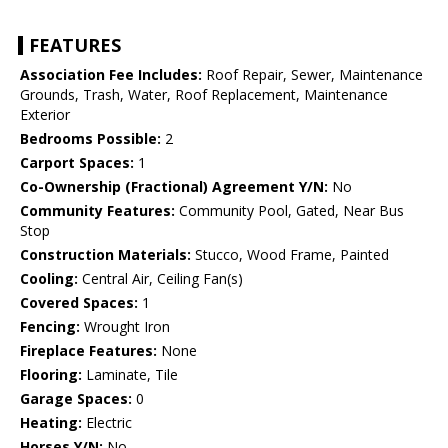
FEATURES
Association Fee Includes:
Roof Repair, Sewer, Maintenance
Grounds, Trash, Water, Roof Replacement, Maintenance
Exterior
Bedrooms Possible:
2
Carport Spaces:
1
Co-Ownership (Fractional) Agreement Y/N:
No
Community Features:
Community Pool, Gated, Near Bus
Stop
Construction Materials:
Stucco, Wood Frame, Painted
Cooling:
Central Air, Ceiling Fan(s)
Covered Spaces:
1
Fencing:
Wrought Iron
Fireplace Features:
None
Flooring:
Laminate, Tile
Garage Spaces:
0
Heating:
Electric
Horses Y/N:
No