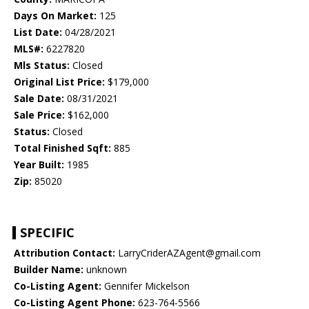
Days On Market:
125
List Date:
04/28/2021
MLS#:
6227820
Mls Status:
Closed
Original List Price:
$179,000
Sale Date:
08/31/2021
Sale Price:
$162,000
Status:
Closed
Total Finished Sqft:
885
Year Built:
1985
Zip:
85020
SPECIFIC
Attribution Contact:
LarryCriderAZAgent@gmail.com
Builder Name:
unknown
Co-Listing Agent:
Gennifer Mickelson
Co-Listing Agent Phone:
623-764-5566