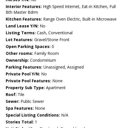
Interior Features:
High Speed Internet, Eat-in Kitchen, Full
Bth Master Bdrm
Kitchen Features:
Range Oven Electric, Built-in Microwave
Land Lease Y/N:
No
Listing Terms:
Cash, Conventional
Lot Features:
Gravel/Stone Front
Open Parking Spaces:
0
Other rooms:
Family Room
Ownership:
Condominium
Parking Features:
Unassigned, Assigned
Private Pool Y/N:
No
Private Pool Features:
None
Property Sub Type:
Apartment
Roof:
Tile
Sewer:
Public Sewer
Spa Features:
None
Special Listing Conditions:
N/A
Stories Total:
1