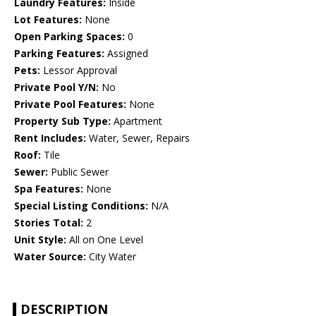
Laundry Features:
Inside
Lot Features:
None
Open Parking Spaces:
0
Parking Features:
Assigned
Pets:
Lessor Approval
Private Pool Y/N:
No
Private Pool Features:
None
Property Sub Type:
Apartment
Rent Includes:
Water, Sewer, Repairs
Roof:
Tile
Sewer:
Public Sewer
Spa Features:
None
Special Listing Conditions:
N/A
Stories Total:
2
Unit Style:
All on One Level
Water Source:
City Water
DESCRIPTION