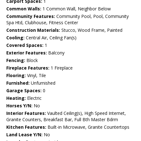
Carport Spaces:
1
Common Walls:
1 Common Wall, Neighbor Below
Community Features:
Community Pool, Pool, Community
Spa Htd, Clubhouse, Fitness Center
Construction Materials:
Stucco, Wood Frame, Painted
Cooling:
Central Air, Ceiling Fan(s)
Covered Spaces:
1
Exterior Features:
Balcony
Fencing:
Block
Fireplace Features:
1 Fireplace
Flooring:
Vinyl, Tile
Furnished:
Unfurnished
Garage Spaces:
0
Heating:
Electric
Horses Y/N:
No
Interior Features:
Vaulted Ceiling(s), High Speed Internet,
Granite Counters, Breakfast Bar, Full Bth Master Bdrm
Kitchen Features:
Built-in Microwave, Granite Countertops
Land Lease Y/N:
No