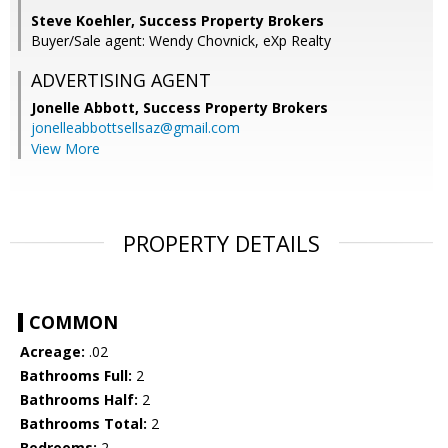
Steve Koehler, Success Property Brokers
Buyer/Sale agent: Wendy Chovnick, eXp Realty
ADVERTISING AGENT
Jonelle Abbott,
Success Property Brokers
jonelleabbottsellsaz@gmail.com
View More
PROPERTY DETAILS
COMMON
Acreage:
.02
Bathrooms Full:
2
Bathrooms Half:
2
Bathrooms Total:
2
Bedrooms:
2