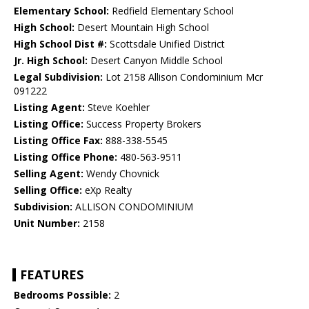
Elementary School:
Redfield Elementary School
High School:
Desert Mountain High School
High School Dist #:
Scottsdale Unified District
Jr. High School:
Desert Canyon Middle School
Legal Subdivision:
Lot 2158 Allison Condominium Mcr
091222
Listing Agent:
Steve Koehler
Listing Office:
Success Property Brokers
Listing Office Fax:
888-338-5545
Listing Office Phone:
480-563-9511
Selling Agent:
Wendy Chovnick
Selling Office:
eXp Realty
Subdivision:
ALLISON CONDOMINIUM
Unit Number:
2158
FEATURES
Bedrooms Possible:
2