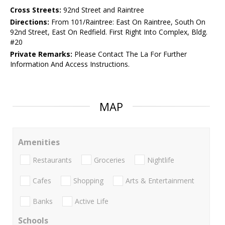
Cross Streets:
92nd Street and Raintree
Directions:
From 101/Raintree: East On Raintree, South On
92nd Street, East On Redfield. First Right Into Complex, Bldg.
#20
Private Remarks:
Please Contact The La For Further
Information And Access Instructions.
MAP
Amenities
Restaurants
Groceries
Nightlife
Cafes
Shopping
Arts & Entertainment
Banks
Active Life
Schools