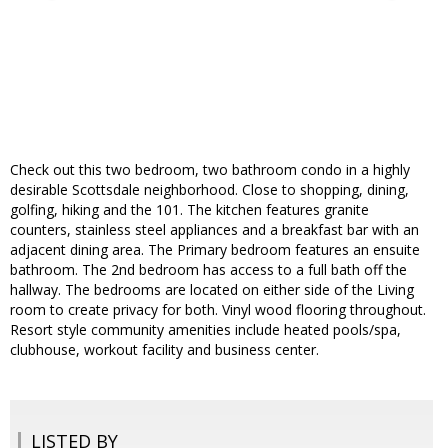
Check out this two bedroom, two bathroom condo in a highly
desirable Scottsdale neighborhood. Close to shopping, dining,
golfing, hiking and the 101. The kitchen features granite
counters, stainless steel appliances and a breakfast bar with an
adjacent dining area. The Primary bedroom features an ensuite
bathroom. The 2nd bedroom has access to a full bath off the
hallway. The bedrooms are located on either side of the Living
room to create privacy for both. Vinyl wood flooring throughout.
Resort style community amenities include heated pools/spa,
clubhouse, workout facility and business center.
LISTED BY