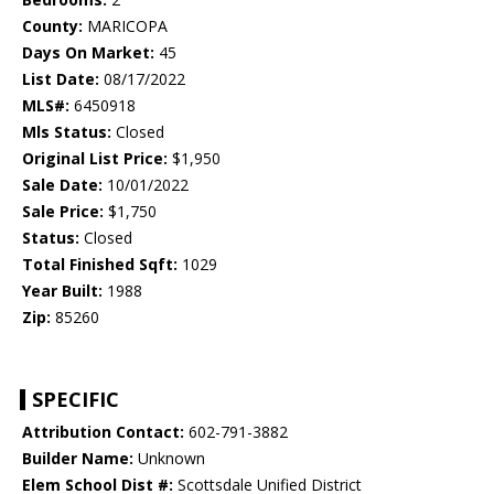
County:
MARICOPA
Days On Market:
45
List Date:
08/17/2022
MLS#:
6450918
Mls Status:
Closed
Original List Price:
$1,950
Sale Date:
10/01/2022
Sale Price:
$1,750
Status:
Closed
Total Finished Sqft:
1029
Year Built:
1988
Zip:
85260
SPECIFIC
Attribution Contact:
602-791-3882
Builder Name:
Unknown
Elem School Dist #:
Scottsdale Unified District