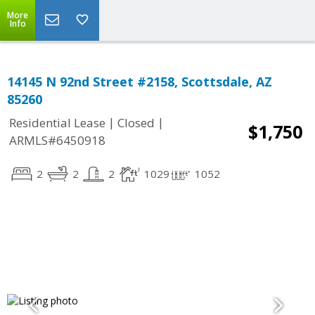
More
Info
14145 N 92nd Street #2158, Scottsdale, AZ
85260
|
|
Residential Lease
Closed
$1,750
ARMLS#6450918
2
2
2
1029
1052