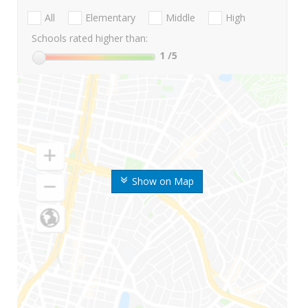
All
Elementary
Middle
High
Schools rated higher than:
1
/5
Show on Map