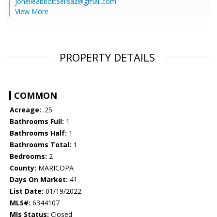
jonelleabbottsellsaz@gmail.com
View More
PROPERTY DETAILS
COMMON
Acreage:
.25
Bathrooms Full:
1
Bathrooms Half:
1
Bathrooms Total:
1
Bedrooms:
2
County:
MARICOPA
Days On Market:
41
List Date:
01/19/2022
MLS#:
6344107
Mls Status:
Closed