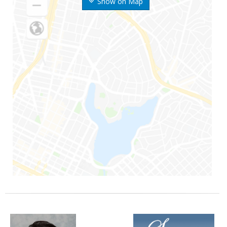
Show on Map