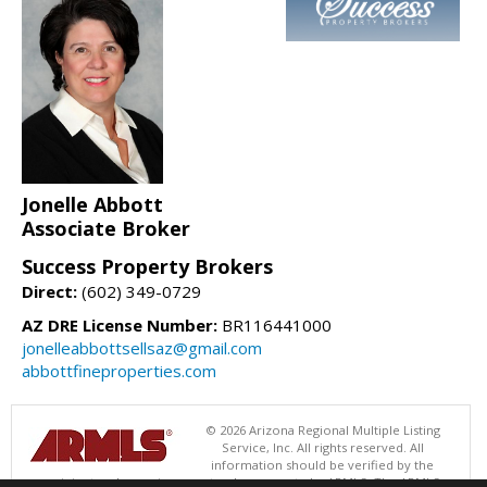
Jonelle Abbott
Associate Broker
Success Property Brokers
Direct:
(602) 349-0729
AZ DRE License Number:
BR116441000
jonelleabbottsellsaz@gmail.com
abbottfineproperties.com
© 2026 Arizona Regional Multiple Listing
Service, Inc. All rights reserved. All
information should be verified by the
recipient and none is guaranteed as accurate by ARMLS. The ARMLS