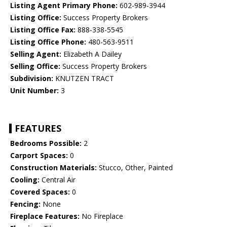
Listing Agent Primary Phone:
602-989-3944
Listing Office:
Success Property Brokers
Listing Office Fax:
888-338-5545
Listing Office Phone:
480-563-9511
Selling Agent:
Elizabeth A Dailey
Selling Office:
Success Property Brokers
Subdivision:
KNUTZEN TRACT
Unit Number:
3
FEATURES
Bedrooms Possible:
2
Carport Spaces:
0
Construction Materials:
Stucco, Other, Painted
Cooling:
Central Air
Covered Spaces:
0
Fencing:
None
Fireplace Features:
No Fireplace