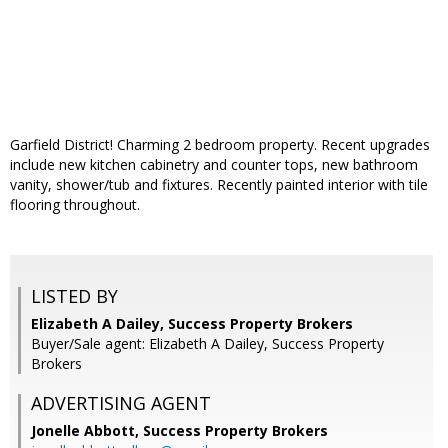
Garfield District! Charming 2 bedroom property. Recent upgrades
include new kitchen cabinetry and counter tops, new bathroom
vanity, shower/tub and fixtures. Recently painted interior with tile
flooring throughout.
LISTED BY
Elizabeth A Dailey, Success Property Brokers
Buyer/Sale agent: Elizabeth A Dailey, Success Property
Brokers
ADVERTISING AGENT
Jonelle Abbott,
Success Property Brokers