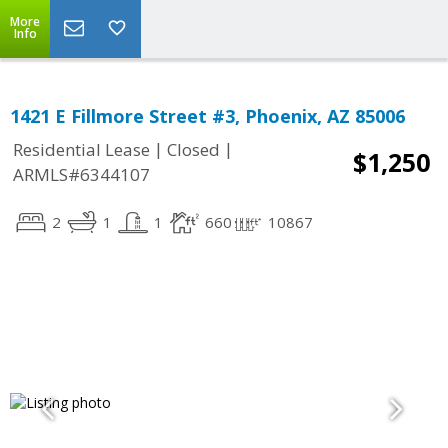
More
Info
1421 E Fillmore Street #3, Phoenix, AZ 85006
|
|
Residential Lease
Closed
$1,250
ARMLS#6344107
2
1
1
660
10867