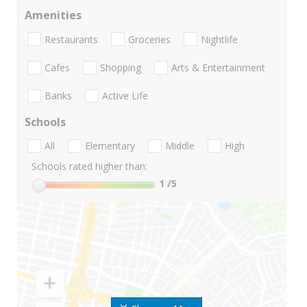
Amenities
Restaurants
Groceries
Nightlife
Cafes
Shopping
Arts & Entertainment
Banks
Active Life
Schools
All
Elementary
Middle
High
Schools rated higher than:
1
/5