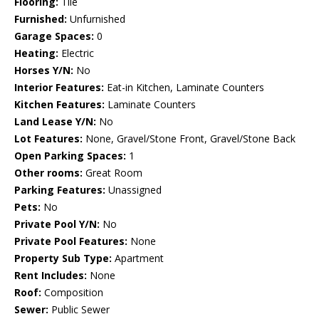
Flooring:
Tile
Furnished:
Unfurnished
Garage Spaces:
0
Heating:
Electric
Horses Y/N:
No
Interior Features:
Eat-in Kitchen, Laminate Counters
Kitchen Features:
Laminate Counters
Land Lease Y/N:
No
Lot Features:
None, Gravel/Stone Front, Gravel/Stone Back
Open Parking Spaces:
1
Other rooms:
Great Room
Parking Features:
Unassigned
Pets:
No
Private Pool Y/N:
No
Private Pool Features:
None
Property Sub Type:
Apartment
Rent Includes:
None
Roof:
Composition
Sewer:
Public Sewer