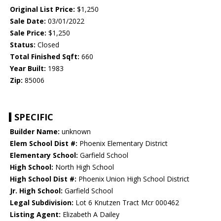
Original List Price:
$1,250
Sale Date:
03/01/2022
Sale Price:
$1,250
Status:
Closed
Total Finished Sqft:
660
Year Built:
1983
Zip:
85006
SPECIFIC
Builder Name:
unknown
Elem School Dist #:
Phoenix Elementary District
Elementary School:
Garfield School
High School:
North High School
High School Dist #:
Phoenix Union High School District
Jr. High School:
Garfield School
Legal Subdivision:
Lot 6 Knutzen Tract Mcr 000462
Listing Agent:
Elizabeth A Dailey