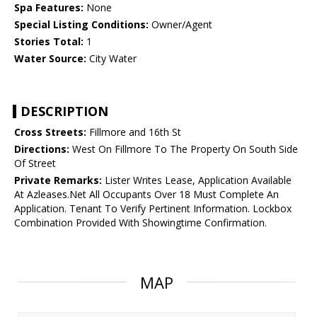
Spa Features:
None
Special Listing Conditions:
Owner/Agent
Stories Total:
1
Water Source:
City Water
DESCRIPTION
Cross Streets:
Fillmore and 16th St
Directions:
West On Fillmore To The Property On South Side
Of Street
Private Remarks:
Lister Writes Lease, Application Available
At Azleases.Net All Occupants Over 18 Must Complete An
Application. Tenant To Verify Pertinent Information. Lockbox
Combination Provided With Showingtime Confirmation.
MAP