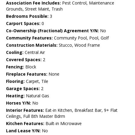
Association Fee Includes:
Pest Control, Maintenance
Grounds, Street Maint, Trash
Bedrooms Possible:
3
Carport Spaces:
0
Co-Ownership (Fractional) Agreement Y/N:
No
Community Features:
Community Pool, Pool, Golf
Construction Materials:
Stucco, Wood Frame
Cooling:
Central Air
Covered Spaces:
2
Fencing:
Block
Fireplace Features:
None
Flooring:
Carpet, Tile
Garage Spaces:
2
Heating:
Natural Gas
Horses Y/N:
No
Interior Features:
Eat-in Kitchen, Breakfast Bar, 9+ Flat
Ceilings, Full Bth Master Bdrm
Kitchen Features:
Built-in Microwave
Land Lease Y/N:
No