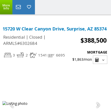
More
Info
15720 W Clear Canyon Drive, Surprise, AZ 85374
|
|
Residential
Closed
$388,500
ARMLS#6302684
MORTGAGE
3
2
1541
6695
$1,863
/mon