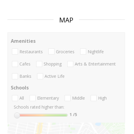
MAP
Amenities
Restaurants
Groceries
Nightlife
Cafes
Shopping
Arts & Entertainment
Banks
Active Life
Schools
All
Elementary
Middle
High
Schools rated higher than:
1
/5