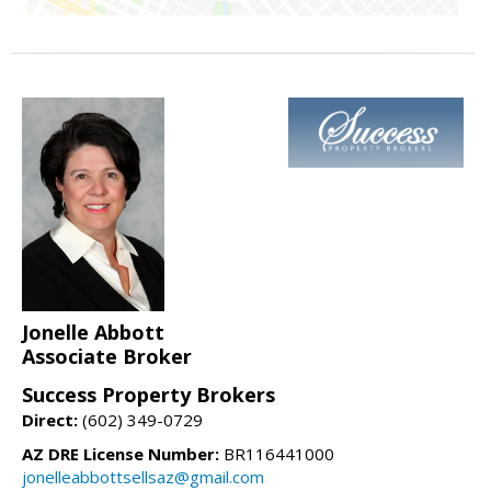
Jonelle Abbott
Associate Broker
Success Property Brokers
Direct:
(602) 349-0729
AZ DRE License Number:
BR116441000
jonelleabbottsellsaz@gmail.com