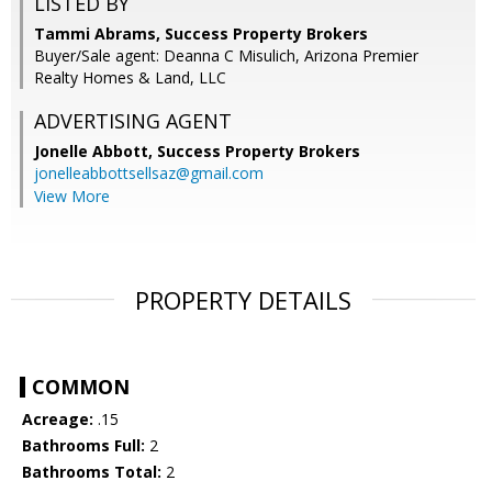
LISTED BY
Tammi Abrams, Success Property Brokers
Buyer/Sale agent: Deanna C Misulich, Arizona Premier
Realty Homes & Land, LLC
ADVERTISING AGENT
Jonelle Abbott,
Success Property Brokers
jonelleabbottsellsaz@gmail.com
View More
PROPERTY DETAILS
COMMON
Acreage:
.15
Bathrooms Full:
2
Bathrooms Total:
2