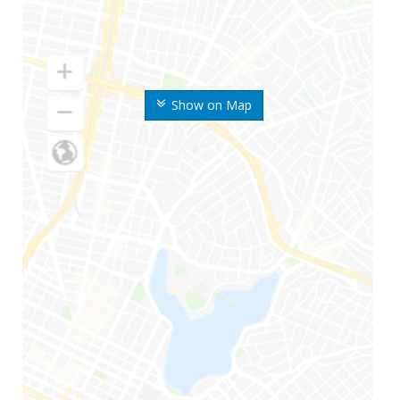
Show on Map