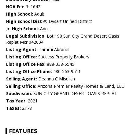
HOA Fee 1:
1642
High School:
Adult
High School Dist #:
Dysart Unified District
Jr. High School:
Adult
Legal Subdivision:
Lot 198 Sun City Grand Desert Oasis
Replat Mcr 042004
Listing Agent:
Tammi Abrams
Listing Office:
Success Property Brokers
Listing Office Fax:
888-338-5545
Listing Office Phone:
480-563-9511
Selling Agent:
Deanna C Misulich
Selling Office:
Arizona Premier Realty Homes & Land, LLC
Subdivision:
SUN CITY GRAND DESERT OASIS REPLAT
Tax Year:
2021
Taxes:
2178
FEATURES