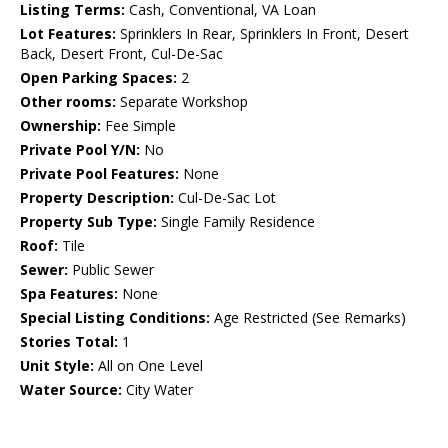
Listing Terms:
Cash, Conventional, VA Loan
Lot Features:
Sprinklers In Rear, Sprinklers In Front, Desert
Back, Desert Front, Cul-De-Sac
Open Parking Spaces:
2
Other rooms:
Separate Workshop
Ownership:
Fee Simple
Private Pool Y/N:
No
Private Pool Features:
None
Property Description:
Cul-De-Sac Lot
Property Sub Type:
Single Family Residence
Roof:
Tile
Sewer:
Public Sewer
Spa Features:
None
Special Listing Conditions:
Age Restricted (See Remarks)
Stories Total:
1
Unit Style:
All on One Level
Water Source:
City Water