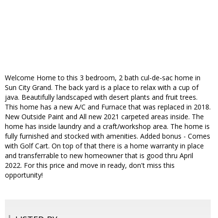
Welcome Home to this 3 bedroom, 2 bath cul-de-sac home in
Sun City Grand. The back yard is a place to relax with a cup of
java. Beautifully landscaped with desert plants and fruit trees.
This home has a new A/C and Furnace that was replaced in 2018.
New Outside Paint and All new 2021 carpeted areas inside. The
home has inside laundry and a craft/workshop area. The home is
fully furnished and stocked with amenities. Added bonus - Comes
with Golf Cart. On top of that there is a home warranty in place
and transferrable to new homeowner that is good thru April
2022. For this price and move in ready, don't miss this
opportunity!