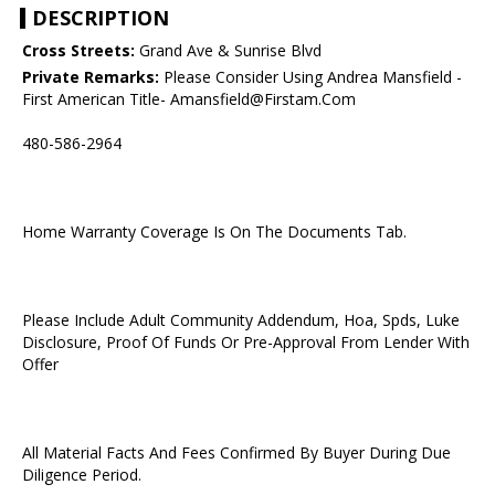
DESCRIPTION
Cross Streets:
Grand Ave & Sunrise Blvd
Private Remarks:
Please Consider Using Andrea Mansfield -
First American Title- Amansfield@Firstam.Com
480-586-2964
Home Warranty Coverage Is On The Documents Tab.
Please Include Adult Community Addendum, Hoa, Spds, Luke
Disclosure, Proof Of Funds Or Pre-Approval From Lender With
Offer
All Material Facts And Fees Confirmed By Buyer During Due
Diligence Period.