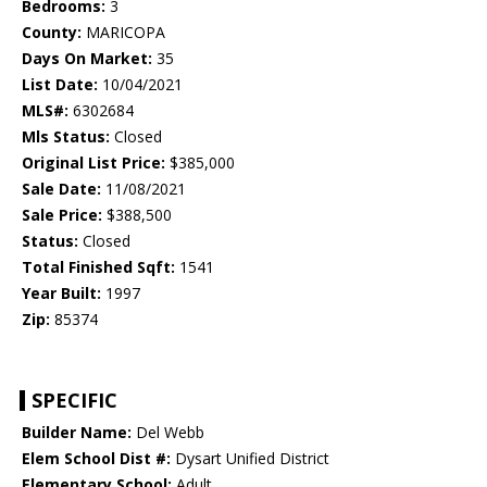
Bedrooms:
3
County:
MARICOPA
Days On Market:
35
List Date:
10/04/2021
MLS#:
6302684
Mls Status:
Closed
Original List Price:
$385,000
Sale Date:
11/08/2021
Sale Price:
$388,500
Status:
Closed
Total Finished Sqft:
1541
Year Built:
1997
Zip:
85374
SPECIFIC
Builder Name:
Del Webb
Elem School Dist #:
Dysart Unified District
Elementary School:
Adult