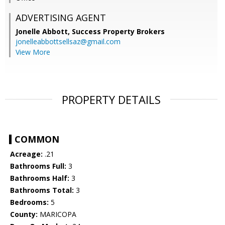
ADVERTISING AGENT
Jonelle Abbott,
Success Property Brokers
jonelleabbottsellsaz@gmail.com
View More
PROPERTY DETAILS
COMMON
Acreage:
.21
Bathrooms Full:
3
Bathrooms Half:
3
Bathrooms Total:
3
Bedrooms:
5
County:
MARICOPA