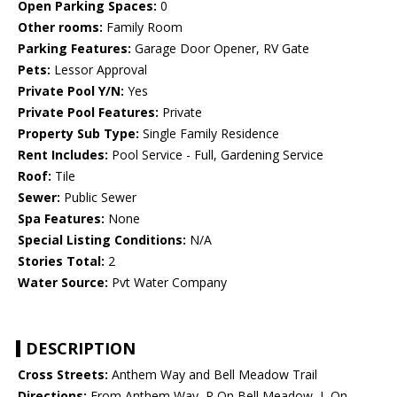
Open Parking Spaces:
0
Other rooms:
Family Room
Parking Features:
Garage Door Opener, RV Gate
Pets:
Lessor Approval
Private Pool Y/N:
Yes
Private Pool Features:
Private
Property Sub Type:
Single Family Residence
Rent Includes:
Pool Service - Full, Gardening Service
Roof:
Tile
Sewer:
Public Sewer
Spa Features:
None
Special Listing Conditions:
N/A
Stories Total:
2
Water Source:
Pvt Water Company
DESCRIPTION
Cross Streets:
Anthem Way and Bell Meadow Trail
Directions:
From Anthem Way, R On Bell Meadow, L On