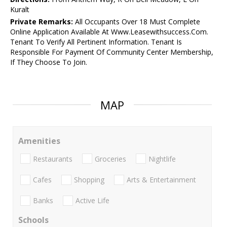
Kuralt
Private Remarks:
All Occupants Over 18 Must Complete
Online Application Available At Www.Leasewithsuccess.Com.
Tenant To Verify All Pertinent Information. Tenant Is
Responsible For Payment Of Community Center Membership,
If They Choose To Join.
MAP
Amenities
Restaurants
Groceries
Nightlife
Cafes
Shopping
Arts & Entertainment
Banks
Active Life
Schools