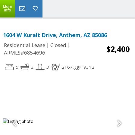
More
Info
1604 W Kuralt Drive, Anthem, AZ 85086
|
|
Residential Lease
Closed
$2,400
ARMLS#6854696
5
3
3
2167
9312