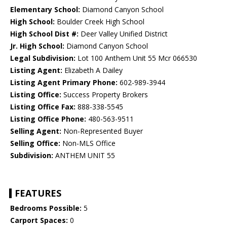
Elementary School:
Diamond Canyon School
High School:
Boulder Creek High School
High School Dist #:
Deer Valley Unified District
Jr. High School:
Diamond Canyon School
Legal Subdivision:
Lot 100 Anthem Unit 55 Mcr 066530
Listing Agent:
Elizabeth A Dailey
Listing Agent Primary Phone:
602-989-3944
Listing Office:
Success Property Brokers
Listing Office Fax:
888-338-5545
Listing Office Phone:
480-563-9511
Selling Agent:
Non-Represented Buyer
Selling Office:
Non-MLS Office
Subdivision:
ANTHEM UNIT 55
FEATURES
Bedrooms Possible:
5
Carport Spaces:
0