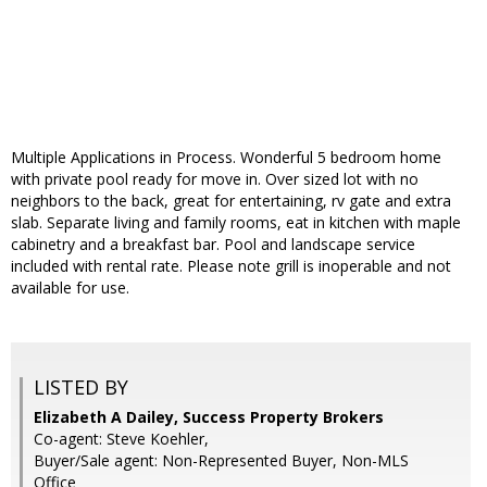
Multiple Applications in Process. Wonderful 5 bedroom home
with private pool ready for move in. Over sized lot with no
neighbors to the back, great for entertaining, rv gate and extra
slab. Separate living and family rooms, eat in kitchen with maple
cabinetry and a breakfast bar. Pool and landscape service
included with rental rate. Please note grill is inoperable and not
available for use.
LISTED BY
Elizabeth A Dailey, Success Property Brokers
Co-agent: Steve Koehler,
Buyer/Sale agent: Non-Represented Buyer, Non-MLS
Office