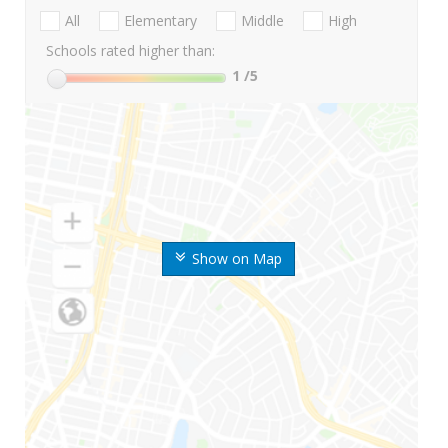
All
Elementary
Middle
High
Schools rated higher than:
1
/5
Show on Map