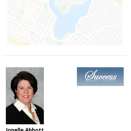
Jonelle Abbott