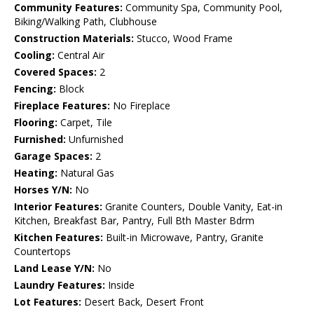
Community Features:
Community Spa, Community Pool,
Biking/Walking Path, Clubhouse
Construction Materials:
Stucco, Wood Frame
Cooling:
Central Air
Covered Spaces:
2
Fencing:
Block
Fireplace Features:
No Fireplace
Flooring:
Carpet, Tile
Furnished:
Unfurnished
Garage Spaces:
2
Heating:
Natural Gas
Horses Y/N:
No
Interior Features:
Granite Counters, Double Vanity, Eat-in
Kitchen, Breakfast Bar, Pantry, Full Bth Master Bdrm
Kitchen Features:
Built-in Microwave, Pantry, Granite
Countertops
Land Lease Y/N:
No
Laundry Features:
Inside
Lot Features:
Desert Back, Desert Front