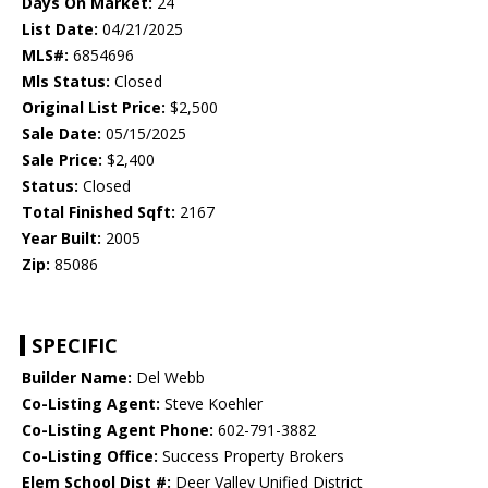
Days On Market:
24
List Date:
04/21/2025
MLS#:
6854696
Mls Status:
Closed
Original List Price:
$2,500
Sale Date:
05/15/2025
Sale Price:
$2,400
Status:
Closed
Total Finished Sqft:
2167
Year Built:
2005
Zip:
85086
SPECIFIC
Builder Name:
Del Webb
Co-Listing Agent:
Steve Koehler
Co-Listing Agent Phone:
602-791-3882
Co-Listing Office:
Success Property Brokers
Elem School Dist #:
Deer Valley Unified District