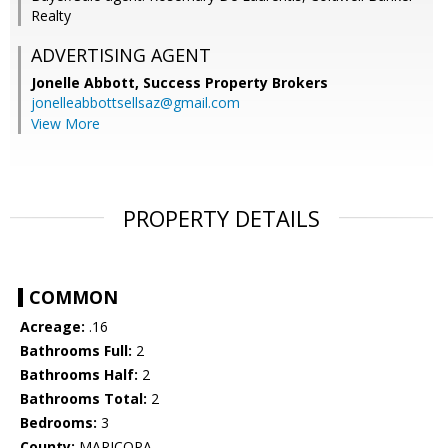
Realty
ADVERTISING AGENT
Jonelle Abbott,
Success Property Brokers
jonelleabbottsellsaz@gmail.com
View More
PROPERTY DETAILS
COMMON
Acreage:
.16
Bathrooms Full:
2
Bathrooms Half:
2
Bathrooms Total:
2
Bedrooms:
3
County:
MARICOPA