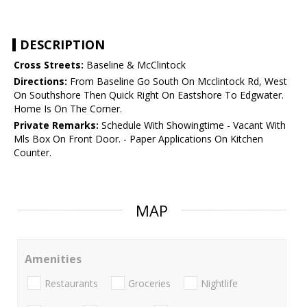
DESCRIPTION
Cross Streets:
Baseline & McClintock
Directions:
From Baseline Go South On Mcclintock Rd, West
On Southshore Then Quick Right On Eastshore To Edgwater.
Home Is On The Corner.
Private Remarks:
Schedule With Showingtime - Vacant With
Mls Box On Front Door. - Paper Applications On Kitchen
Counter.
MAP
Amenities
Restaurants
Groceries
Nightlife