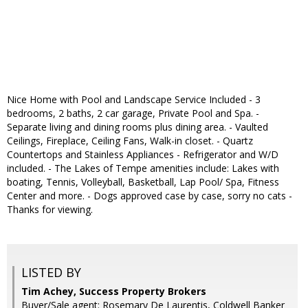
Nice Home with Pool and Landscape Service Included - 3
bedrooms, 2 baths, 2 car garage, Private Pool and Spa. -
Separate living and dining rooms plus dining area. - Vaulted
Ceilings, Fireplace, Ceiling Fans, Walk-in closet. - Quartz
Countertops and Stainless Appliances - Refrigerator and W/D
included. - The Lakes of Tempe amenities include: Lakes with
boating, Tennis, Volleyball, Basketball, Lap Pool/ Spa, Fitness
Center and more. - Dogs approved case by case, sorry no cats -
Thanks for viewing.
LISTED BY
Tim Achey, Success Property Brokers
Buyer/Sale agent: Rosemary De Laurentis, Coldwell Banker