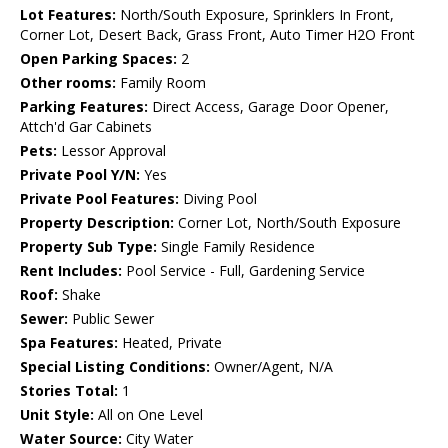
Lot Features:
North/South Exposure, Sprinklers In Front,
Corner Lot, Desert Back, Grass Front, Auto Timer H2O Front
Open Parking Spaces:
2
Other rooms:
Family Room
Parking Features:
Direct Access, Garage Door Opener,
Attch'd Gar Cabinets
Pets:
Lessor Approval
Private Pool Y/N:
Yes
Private Pool Features:
Diving Pool
Property Description:
Corner Lot, North/South Exposure
Property Sub Type:
Single Family Residence
Rent Includes:
Pool Service - Full, Gardening Service
Roof:
Shake
Sewer:
Public Sewer
Spa Features:
Heated, Private
Special Listing Conditions:
Owner/Agent, N/A
Stories Total:
1
Unit Style:
All on One Level
Water Source:
City Water