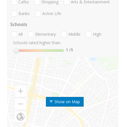
Cafes
Shopping
Arts & Entertainment
Banks
Active Life
Schools
All
Elementary
Middle
High
Schools rated higher than:
1
/5
Show on Map