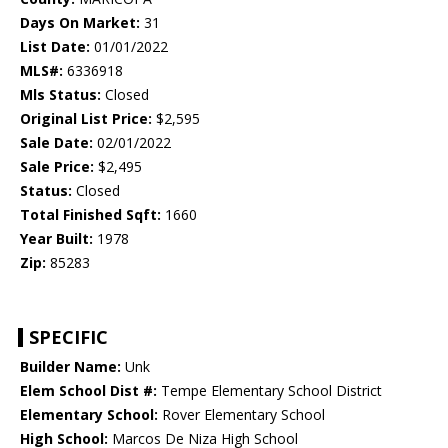
Days On Market:
31
List Date:
01/01/2022
MLS#:
6336918
Mls Status:
Closed
Original List Price:
$2,595
Sale Date:
02/01/2022
Sale Price:
$2,495
Status:
Closed
Total Finished Sqft:
1660
Year Built:
1978
Zip:
85283
SPECIFIC
Builder Name:
Unk
Elem School Dist #:
Tempe Elementary School District
Elementary School:
Rover Elementary School
High School:
Marcos De Niza High School