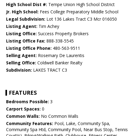
High School Dist #:
Tempe Union High School District
Jr. High School:
Fees College Preparatory Middle School
Legal Subdivision:
Lot 136 Lakes Tract C3 Mcr 016050
Listing Agent:
Tim Achey
Listing Office:
Success Property Brokers
Listing Office Fax:
888-338-5545
Listing Office Phone:
480-563-9511
Selling Agent:
Rosemary De Laurentis
Selling Office:
Coldwell Banker Realty
Subdivision:
LAKES TRACT C3
FEATURES
Bedrooms Possible:
3
Carport Spaces:
0
Common Walls:
No Common Walls
Community Features:
Pool, Lake, Community Spa,
Community Spa Htd, Community Pool, Near Bus Stop, Tennis
Court(s), Biking/Walking Path, Clubhouse, Fitness Center