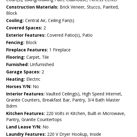
Construction Materials:
Brick Veneer, Stucco, Painted,
Block
Cooling:
Central Air, Ceiling Fan(s)
Covered Spaces:
2
Exterior Features:
Covered Patio(s), Patio
Fencing:
Block
Fireplace Features:
1 Fireplace
Flooring:
Carpet, Tile
Furnished:
Unfurnished
Garage Spaces:
2
Heating:
Electric
Horses Y/N:
No
Interior Features:
Vaulted Ceiling(s), High Speed Internet,
Granite Counters, Breakfast Bar, Pantry, 3/4 Bath Master
Bdrm
Kitchen Features:
220 Volts in Kitchen, Built-in Microwave,
Pantry, Granite Countertops
Land Lease Y/N:
No
Laundry Features:
220 V Dryer Hookup, Inside