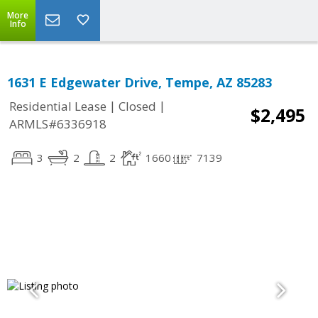
More
Info
1631 E Edgewater Drive, Tempe, AZ 85283
|
|
Residential Lease
Closed
$2,495
ARMLS#6336918
3
2
2
1660
7139