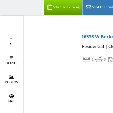
Schedule a Viewing
Send To Friend
16538 W Berke
TOP
|
Residential
Cl
2
3
DETAILS
PHOTOS
MAP