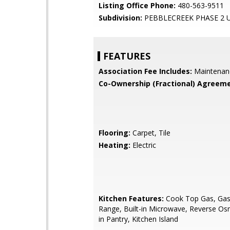
Listing Office Phone:
480-563-9511
Subdivision:
PEBBLECREEK PHASE 2 U
FEATURES
Association Fee Includes:
Maintenan
Co-Ownership (Fractional) Agreeme
Flooring:
Carpet, Tile
Heating:
Electric
Kitchen Features:
Cook Top Gas, Gas 
Range, Built-in Microwave, Reverse Os
in Pantry, Kitchen Island