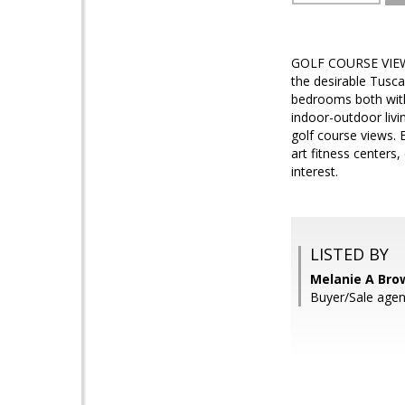
GOLF COURSE VIEW! E
the desirable Tusca
bedrooms both with
indoor-outdoor livi
golf course views. 
art fitness centers,
interest.
LISTED BY
Melanie A Bro
Buyer/Sale agen