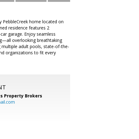
tory PebbleCreek home located on
gned residence features 2
-car garage. Enjoy seamless
ing—all overlooking breathtaking
multiple adult pools, state-of-the-
nd organizations to fit every
NT
s Property Brokers
ail.com