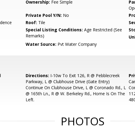
Ownership:
Fee Simple
Pa
Ope
Private Pool Y/N:
No
Pr
idence
Roof:
Tile
Se
Special Listing Conditions:
Age Restricted (See
Sto
Remarks)
Uni
Water Source:
Pvt Water Company
d
Directions:
I-10w To Exit 126, R @ Pebblecreek
Pr
Parkway, L @ Clubhouse Drive (Gate Entry)
Car
Continue On Clubhouse Drive, L @ Coronado Rd., L
Con
@ 165th Ln., R @ W. Berkeley Rd., Home Is On The
11
Left.
48
PHOTOS