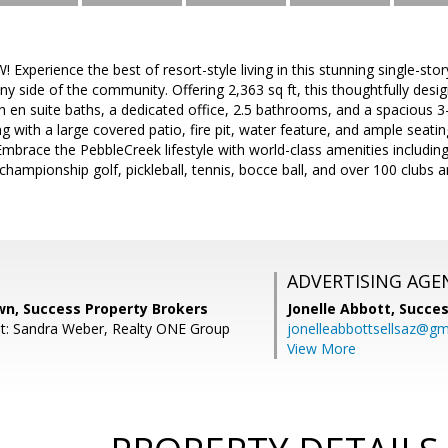
xperience the best of resort-style living in this stunning single-s
ny side of the community. Offering 2,363 sq ft, this thoughtfully desi
 en suite baths, a dedicated office, 2.5 bathrooms, and a spacious 3
ng with a large covered patio, fire pit, water feature, and ample seat
Embrace the PebbleCreek lifestyle with world-class amenities including 
 championship golf, pickleball, tennis, bocce ball, and over 100 clubs a
ADVERTISING AGE
wn, Success Property Brokers
Jonelle Abbott,
Succes
t: Sandra Weber, Realty ONE Group
jonelleabbottsellsaz@gm
View More