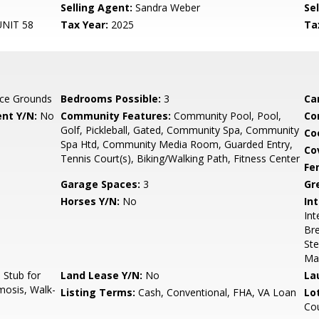
Selling Agent:
Sandra Weber
Sel
NIT 58
Tax Year:
2025
Ta
ce Grounds
Bedrooms Possible:
3
Ca
nt Y/N:
No
Community Features:
Community Pool, Pool,
Co
Golf, Pickleball, Gated, Community Spa, Community
Co
Spa Htd, Community Media Room, Guarded Entry,
Co
Tennis Court(s), Biking/Walking Path, Fitness Center
Fe
Garage Spaces:
3
Gr
Horses Y/N:
No
Int
Int
Bre
Ste
Ma
Stub for
Land Lease Y/N:
No
La
mosis, Walk-
Listing Terms:
Cash, Conventional, FHA, VA Loan
Lo
Co