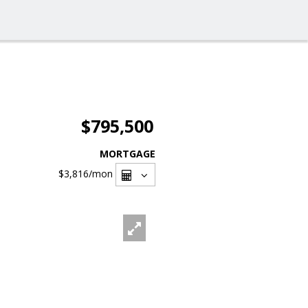
$795,500
MORTGAGE
$3,816
/mon