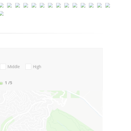
Middle
High
1
/5