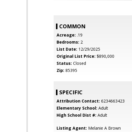
COMMON
Acreage:
.19
Bedrooms:
2
List Date:
12/29/2025
Original List Price:
$890,000
Status:
Closed
Zip:
85395
SPECIFIC
Attribution Contact:
6234663423
Elementary School:
Adult
High School Dist #:
Adult
Listing Agent:
Melanie A Brown