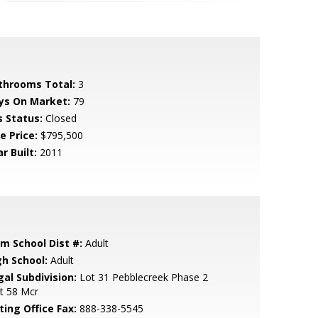
throoms Total:
3
ys On Market:
79
s Status:
Closed
e Price:
$795,500
r Built:
2011
em School Dist #:
Adult
gh School:
Adult
gal Subdivision:
Lot 31 Pebblecreek Phase 2
t 58 Mcr
ting Office Fax:
888-338-5545