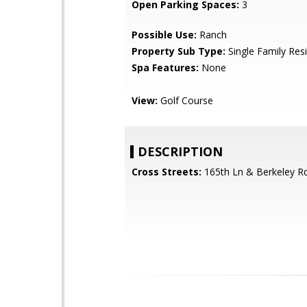
Open Parking Spaces:
3
Possible Use:
Ranch
Property Sub Type:
Single Family Res
Spa Features:
None
View:
Golf Course
DESCRIPTION
Cross Streets:
165th Ln & Berkeley R