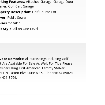
rking Features:
Attached Garage, Garage Door
ner, Golf Cart Garage
operty Description:
Golf Course Lot
wer:
Public Sewer
ries Total:
1
t Style:
All on One Level
ivate Remarks:
All Furnishings Including Golf
t Are Available For Sale As Well. For Title Please
sider Using First American Tammy Stalker
211 N Tatum Blvd Suite A 150 Phoenix Az 85028
0-401-3769.