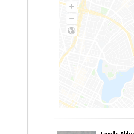
Jonelle Abbo