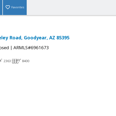
Favorites
ley Road, Goodyear, AZ 85395
|
osed
ARMLS#6961673
2363
8400