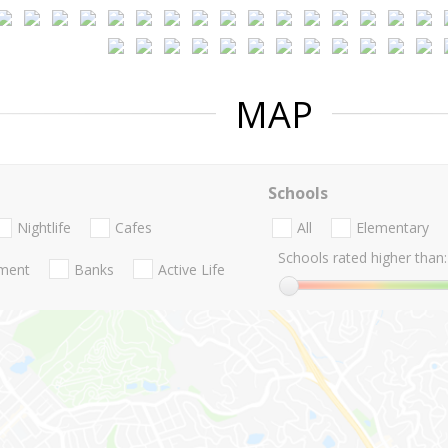
MAP
Schools
Nightlife
Cafes
All
Elementary
Schools rated higher than:
nment
Banks
Active Life