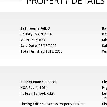
PROPERTY DETAILS
Bathrooms Full:
3
Ba
County:
MARICOPA
Da
MLS#:
6961673
Ml
Sale Date:
03/18/2026
Sal
Total Finished Sqft:
2363
Yea
Builder Name:
Robson
El
HOA Fee 1:
1761
Hi
Jr. High School:
Adult
Le
Uni
Listing Office:
Success Property Brokers
Lis