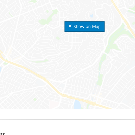
Show on Map
tt