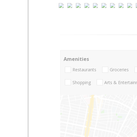
Amenities
Restaurants
Groceries
Shopping
Arts & Entertai