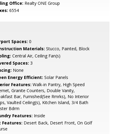
ling Office:
Realty ONE Group
xes:
6554
rport Spaces:
0
nstruction Materials:
Stucco, Painted, Block
oling:
Central Air, Ceiling Fan(s)
vered Spaces:
3
ncing:
None
een Energy Efficient:
Solar Panels
erior Features:
Walk-in Pantry, High Speed
ernet, Granite Counters, Double Vanity,
akfast Bar, Furnished(See Rmrks), No Interior
ps, Vaulted Ceiling(s), Kitchen Island, 3/4 Bath
ster Bdrm
undry Features:
Inside
t Features:
Desert Back, Desert Front, On Golf
urse