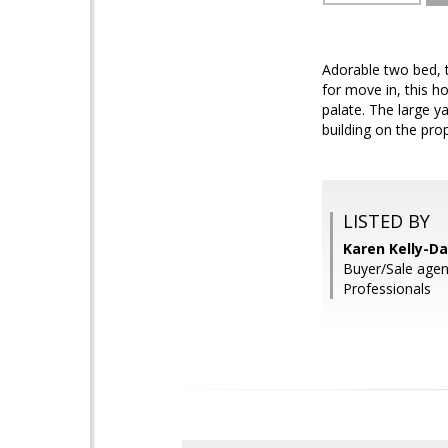
Adorable two bed, 
for move in, this h
palate. The large 
building on the pro
LISTED BY
Karen Kelly-Da
Buyer/Sale agen
Professionals