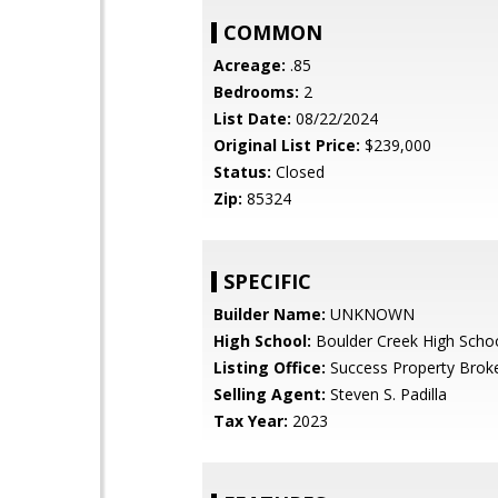
COMMON
Acreage:
.85
Bedrooms:
2
List Date:
08/22/2024
Original List Price:
$239,000
Status:
Closed
Zip:
85324
SPECIFIC
Builder Name:
UNKNOWN
High School:
Boulder Creek High Scho
Listing Office:
Success Property Brok
Selling Agent:
Steven S. Padilla
Tax Year:
2023