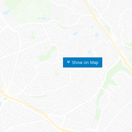
Show on Map