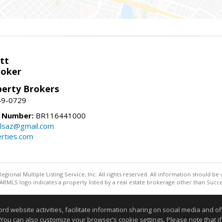
tt
roker
perty Brokers
49-0729
e Number:
BR116441000
llsaz@gmail.com
rties.com
egional Multiple Listing Service, Inc. All rights reserved. All information should be
RMLS logo indicates a property listed by a real estate brokerage other than Succe
Information deemed reliable but not guaranteed to be accurate
website activities, facilitate information sharing on social media and offe
 You can also customize your browser’s cookie settings. Please note that if 