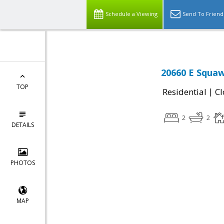
Schedule a Viewing
Send To Friend
20660 E Squaw
TOP
|
Residential
Cl
2
2
DETAILS
PHOTOS
MAP