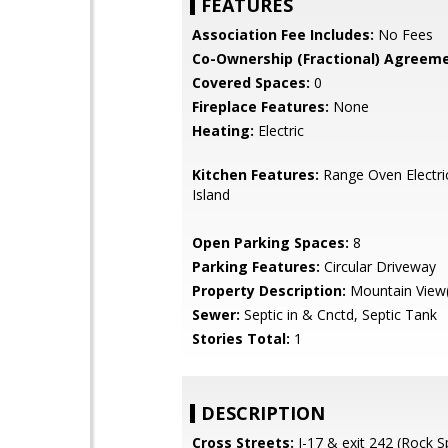
FEATURES
Association Fee Includes:
No Fees
Co-Ownership (Fractional) Agreeme
Covered Spaces:
0
Fireplace Features:
None
Heating:
Electric
Kitchen Features:
Range Oven Electric
Island
Open Parking Spaces:
8
Parking Features:
Circular Driveway
Property Description:
Mountain View(
Sewer:
Septic in & Cnctd, Septic Tank
Stories Total:
1
DESCRIPTION
Cross Streets:
I-17 & exit 242 (Rock S