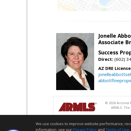
Jonelle Abbo
Associate B
Success Pro
Direct:
(602) 3
AZ DRE Licens
jonelleabbottse
abbottfineprope
© 2026 Arizona R
ARMLS. The A
We use cookies to improve website performance, record 
information, see our
Privacy Policy
and
Terms of Use
.