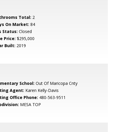
throoms Total:
2
ys On Market:
84
s Status:
Closed
e Price:
$295,000
r Built:
2019
ementary School:
Out Of Maricopa Cnty
sting Agent:
Karen Kelly-Davis
sting Office Phone:
480-563-9511
bdivision:
MESA TOP