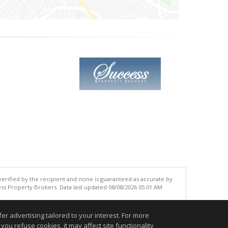
 verified by the recipient and none is guaranteed as accurate by
ss Property Brokers. Data last updated 08/08/2026 05:01 AM
.
r advertising tailored to your interest. For more
you refuse cookies, it may affect site functionality