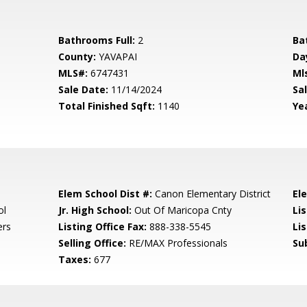
Bathrooms Full:
2
Ba
County:
YAVAPAI
Da
MLS#:
6747431
Ml
Sale Date:
11/14/2024
Sal
Total Finished Sqft:
1140
Yea
Elem School Dist #:
Canon Elementary District
El
ol
Jr. High School:
Out Of Maricopa Cnty
Li
ers
Listing Office Fax:
888-338-5545
Li
Selling Office:
RE/MAX Professionals
Su
Taxes:
677