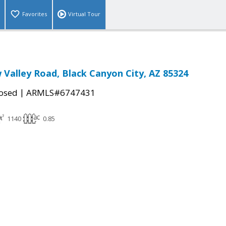
Favorites
Virtual Tour
 Valley Road, Black Canyon City, AZ 85324
|
osed
ARMLS#6747431
1140
0.85