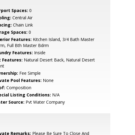
rport Spaces:
0
oling:
Central Air
ncing:
Chain Link
rage Spaces:
0
erior Features:
Kitchen Island, 3/4 Bath Master
m, Full Bth Master Bdrm
undry Features:
Inside
t Features:
Natural Desert Back, Natural Desert
nt
nership:
Fee Simple
ivate Pool Features:
None
of:
Composition
cial Listing Conditions:
N/A
ter Source:
Pvt Water Company
ivate Remarks:
Please Be Sure To Close And