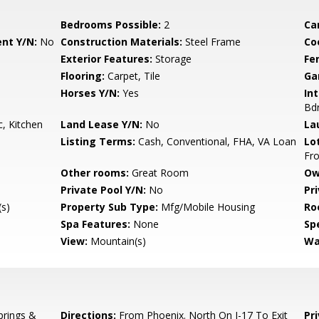
Bedrooms Possible:
2
Ca
nt Y/N:
No
Construction Materials:
Steel Frame
Co
Exterior Features:
Storage
Fe
Flooring:
Carpet, Tile
Ga
Horses Y/N:
Yes
Int
Bdr
, Kitchen
Land Lease Y/N:
No
La
Listing Terms:
Cash, Conventional, FHA, VA Loan
Lo
Fro
Other rooms:
Great Room
Ow
Private Pool Y/N:
No
Pr
s)
Property Sub Type:
Mfg/Mobile Housing
Ro
Spa Features:
None
Spe
View:
Mountain(s)
Wa
prings &
Directions:
From Phoenix. North On I-17 To Exit
Pr