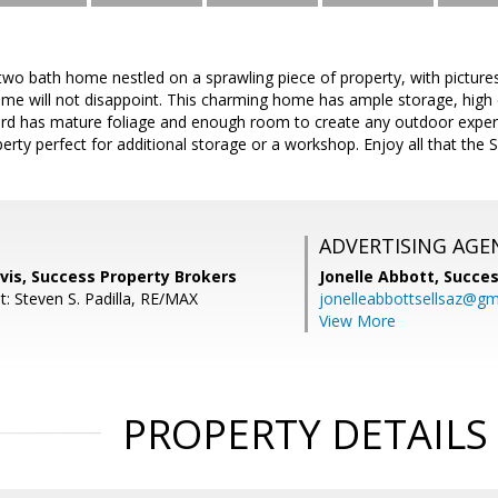
two bath home nestled on a sprawling piece of property, with picture
ome will not disappoint. This charming home has ample storage, high ce
yard has mature foliage and enough room to create any outdoor experi
perty perfect for additional storage or a workshop. Enjoy all that the 
ADVERTISING AGE
vis, Success Property Brokers
Jonelle Abbott,
Succes
t: Steven S. Padilla, RE/MAX
jonelleabbottsellsaz@gm
View More
PROPERTY DETAILS