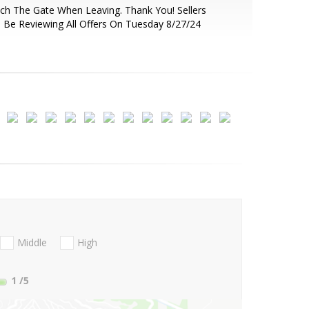
ch The Gate When Leaving. Thank You! Sellers
l Be Reviewing All Offers On Tuesday 8/27/24
Middle
High
1
/5