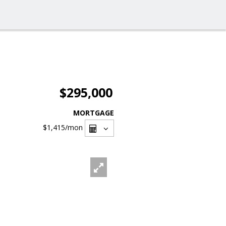
$295,000
MORTGAGE
$1,415
/mon