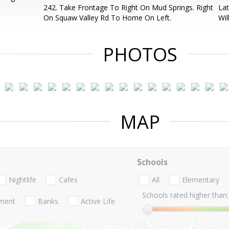
242. Take Frontage To Right On Mud Springs. Right
Lat
On Squaw Valley Rd To Home On Left.
Wil
PHOTOS
MAP
Schools
Nightlife
Cafes
All
Elementary
Schools rated higher than:
nment
Banks
Active Life