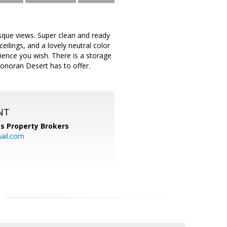
sque views. Super clean and ready
ilings, and a lovely neutral color
ence you wish. There is a storage
Sonoran Desert has to offer.
NT
s Property Brokers
ail.com