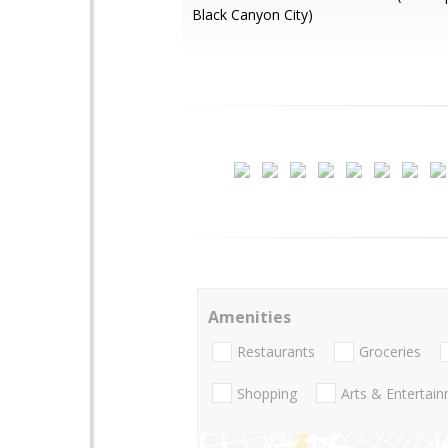
Black Canyon City)
Amenities
Restaurants
Groceries
Shopping
Arts & Entertai