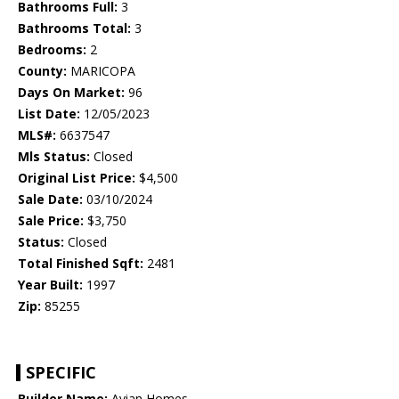
Bathrooms Full:
3
Bathrooms Total:
3
Bedrooms:
2
County:
MARICOPA
Days On Market:
96
List Date:
12/05/2023
MLS#:
6637547
Mls Status:
Closed
Original List Price:
$4,500
Sale Date:
03/10/2024
Sale Price:
$3,750
Status:
Closed
Total Finished Sqft:
2481
Year Built:
1997
Zip:
85255
SPECIFIC
Builder Name:
Avian Homes