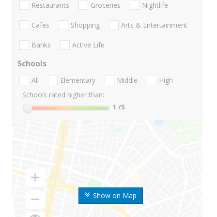
Restaurants
Groceries
Nightlife
Cafes
Shopping
Arts & Entertainment
Banks
Active Life
Schools
All
Elementary
Middle
High
Schools rated higher than:
1
/5
Show on Map