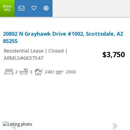
More
Info
20802 N Grayhawk Drive #1002, Scottsdale, AZ
85255
|
|
Residential Lease
Closed
$3,750
ARMLS#6637547
2
3
2481
2000