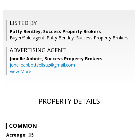
LISTED BY
Patty Bentley, Success Property Brokers
Buyer/Sale agent: Patty Bentley, Success Property Brokers
ADVERTISING AGENT
Jonelle Abbott,
Success Property Brokers
jonelleabbottsellsaz@gmail.com
View More
PROPERTY DETAILS
COMMON
Acreage:
.05