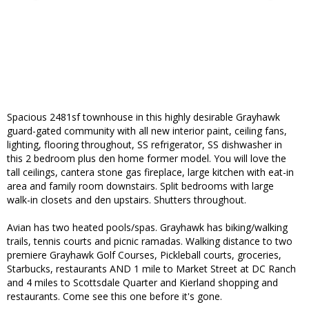
Spacious 2481sf townhouse in this highly desirable Grayhawk
guard-gated community with all new interior paint, ceiling fans,
lighting, flooring throughout, SS refrigerator, SS dishwasher in
this 2 bedroom plus den home former model. You will love the
tall ceilings, cantera stone gas fireplace, large kitchen with eat-in
area and family room downstairs. Split bedrooms with large
walk-in closets and den upstairs. Shutters throughout.
Avian has two heated pools/spas. Grayhawk has biking/walking
trails, tennis courts and picnic ramadas. Walking distance to two
premiere Grayhawk Golf Courses, Pickleball courts, groceries,
Starbucks, restaurants AND 1 mile to Market Street at DC Ranch
and 4 miles to Scottsdale Quarter and Kierland shopping and
restaurants. Come see this one before it's gone.