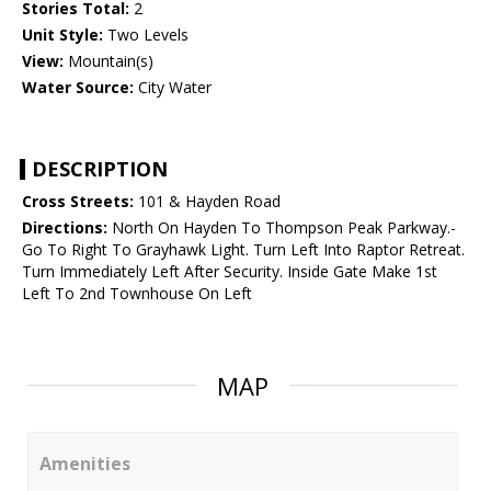
Stories Total:
2
Unit Style:
Two Levels
View:
Mountain(s)
Water Source:
City Water
DESCRIPTION
Cross Streets:
101 & Hayden Road
Directions:
North On Hayden To Thompson Peak Parkway.-
Go To Right To Grayhawk Light. Turn Left Into Raptor Retreat.
Turn Immediately Left After Security. Inside Gate Make 1st
Left To 2nd Townhouse On Left
MAP
Amenities