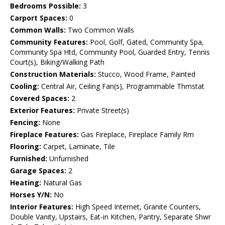
Bedrooms Possible:
3
Carport Spaces:
0
Common Walls:
Two Common Walls
Community Features:
Pool, Golf, Gated, Community Spa,
Community Spa Htd, Community Pool, Guarded Entry, Tennis
Court(s), Biking/Walking Path
Construction Materials:
Stucco, Wood Frame, Painted
Cooling:
Central Air, Ceiling Fan(s), Programmable Thmstat
Covered Spaces:
2
Exterior Features:
Private Street(s)
Fencing:
None
Fireplace Features:
Gas Fireplace, Fireplace Family Rm
Flooring:
Carpet, Laminate, Tile
Furnished:
Unfurnished
Garage Spaces:
2
Heating:
Natural Gas
Horses Y/N:
No
Interior Features:
High Speed Internet, Granite Counters,
Double Vanity, Upstairs, Eat-in Kitchen, Pantry, Separate Shwr