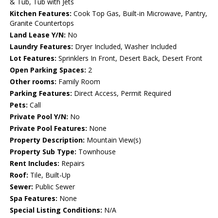
& Tub, Tub with Jets
Kitchen Features:
Cook Top Gas, Built-in Microwave, Pantry,
Granite Countertops
Land Lease Y/N:
No
Laundry Features:
Dryer Included, Washer Included
Lot Features:
Sprinklers In Front, Desert Back, Desert Front
Open Parking Spaces:
2
Other rooms:
Family Room
Parking Features:
Direct Access, Permit Required
Pets:
Call
Private Pool Y/N:
No
Private Pool Features:
None
Property Description:
Mountain View(s)
Property Sub Type:
Townhouse
Rent Includes:
Repairs
Roof:
Tile, Built-Up
Sewer:
Public Sewer
Spa Features:
None
Special Listing Conditions:
N/A