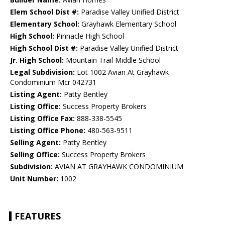
Elem School Dist #:
Paradise Valley Unified District
Elementary School:
Grayhawk Elementary School
High School:
Pinnacle High School
High School Dist #:
Paradise Valley Unified District
Jr. High School:
Mountain Trail Middle School
Legal Subdivision:
Lot 1002 Avian At Grayhawk
Condominium Mcr 042731
Listing Agent:
Patty Bentley
Listing Office:
Success Property Brokers
Listing Office Fax:
888-338-5545
Listing Office Phone:
480-563-9511
Selling Agent:
Patty Bentley
Selling Office:
Success Property Brokers
Subdivision:
AVIAN AT GRAYHAWK CONDOMINIUM
Unit Number:
1002
FEATURES