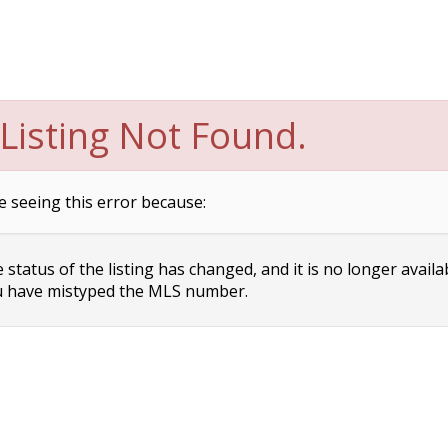
Listing Not Found.
e seeing this error because:
status of the listing has changed, and it is no longer availa
 have mistyped the MLS number.