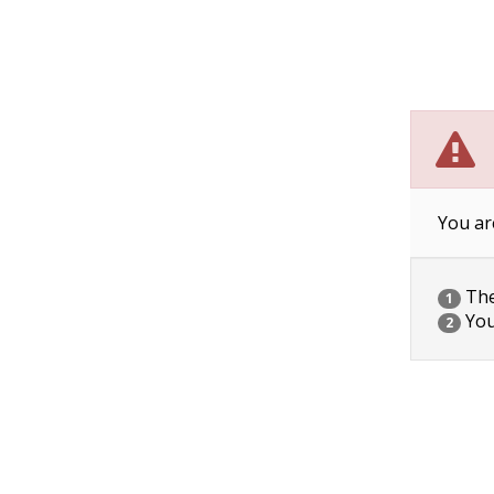
You ar
The 
1
You
2