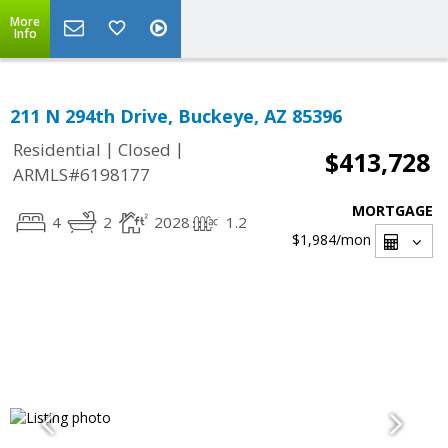
More
Info
211 N 294th Drive, Buckeye, AZ 85396
|
|
Residential
Closed
$413,728
ARMLS#6198177
MORTGAGE
4
2
2028
1.2
$1,984
/mon