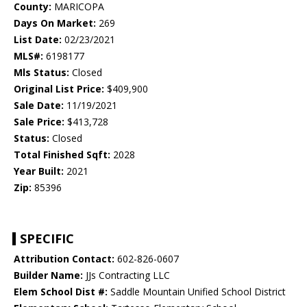
County:
MARICOPA
Days On Market:
269
List Date:
02/23/2021
MLS#:
6198177
Mls Status:
Closed
Original List Price:
$409,900
Sale Date:
11/19/2021
Sale Price:
$413,728
Status:
Closed
Total Finished Sqft:
2028
Year Built:
2021
Zip:
85396
SPECIFIC
Attribution Contact:
602-826-0607
Builder Name:
JJs Contracting LLC
Elem School Dist #:
Saddle Mountain Unified School District