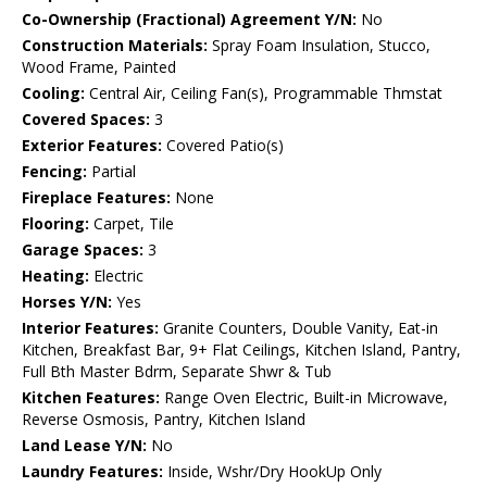
Co-Ownership (Fractional) Agreement Y/N:
No
Construction Materials:
Spray Foam Insulation, Stucco,
Wood Frame, Painted
Cooling:
Central Air, Ceiling Fan(s), Programmable Thmstat
Covered Spaces:
3
Exterior Features:
Covered Patio(s)
Fencing:
Partial
Fireplace Features:
None
Flooring:
Carpet, Tile
Garage Spaces:
3
Heating:
Electric
Horses Y/N:
Yes
Interior Features:
Granite Counters, Double Vanity, Eat-in
Kitchen, Breakfast Bar, 9+ Flat Ceilings, Kitchen Island, Pantry,
Full Bth Master Bdrm, Separate Shwr & Tub
Kitchen Features:
Range Oven Electric, Built-in Microwave,
Reverse Osmosis, Pantry, Kitchen Island
Land Lease Y/N:
No
Laundry Features:
Inside, Wshr/Dry HookUp Only