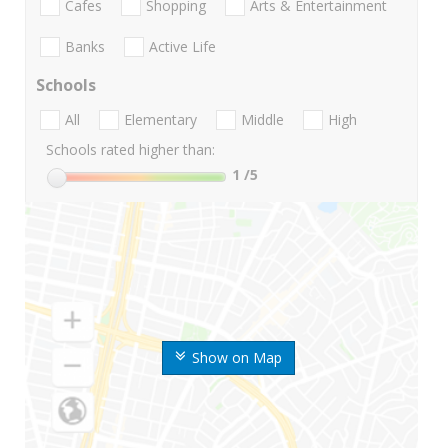
Cafes
Shopping
Arts & Entertainment
Banks
Active Life
Schools
All
Elementary
Middle
High
Schools rated higher than:
1
/5
Show on Map