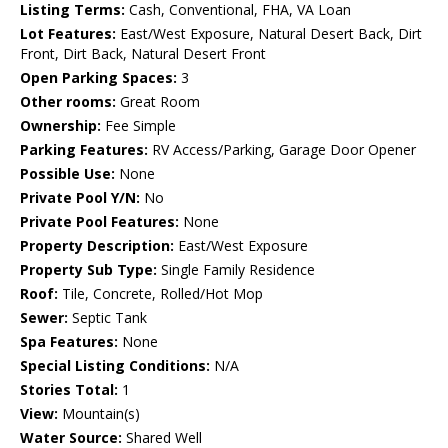
Listing Terms:
Cash, Conventional, FHA, VA Loan
Lot Features:
East/West Exposure, Natural Desert Back, Dirt
Front, Dirt Back, Natural Desert Front
Open Parking Spaces:
3
Other rooms:
Great Room
Ownership:
Fee Simple
Parking Features:
RV Access/Parking, Garage Door Opener
Possible Use:
None
Private Pool Y/N:
No
Private Pool Features:
None
Property Description:
East/West Exposure
Property Sub Type:
Single Family Residence
Roof:
Tile, Concrete, Rolled/Hot Mop
Sewer:
Septic Tank
Spa Features:
None
Special Listing Conditions:
N/A
Stories Total:
1
View:
Mountain(s)
Water Source:
Shared Well