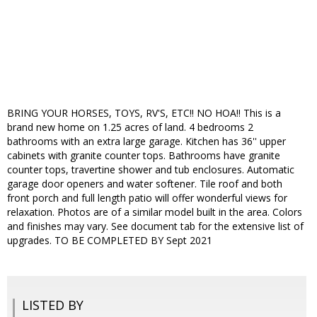
BRING YOUR HORSES, TOYS, RV'S, ETC!! NO HOA!! This is a
brand new home on 1.25 acres of land. 4 bedrooms 2
bathrooms with an extra large garage. Kitchen has 36'' upper
cabinets with granite counter tops. Bathrooms have granite
counter tops, travertine shower and tub enclosures. Automatic
garage door openers and water softener. Tile roof and both
front porch and full length patio will offer wonderful views for
relaxation. Photos are of a similar model built in the area. Colors
and finishes may vary. See document tab for the extensive list of
upgrades. TO BE COMPLETED BY Sept 2021
LISTED BY