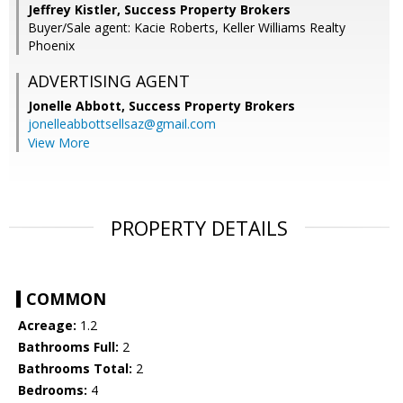
Jeffrey Kistler, Success Property Brokers
Buyer/Sale agent: Kacie Roberts, Keller Williams Realty
Phoenix
ADVERTISING AGENT
Jonelle Abbott,
Success Property Brokers
jonelleabbottsellsaz@gmail.com
View More
PROPERTY DETAILS
COMMON
Acreage:
1.2
Bathrooms Full:
2
Bathrooms Total:
2
Bedrooms:
4