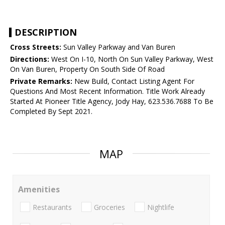
DESCRIPTION
Cross Streets:
Sun Valley Parkway and Van Buren
Directions:
West On I-10, North On Sun Valley Parkway, West
On Van Buren, Property On South Side Of Road
Private Remarks:
New Build, Contact Listing Agent For
Questions And Most Recent Information. Title Work Already
Started At Pioneer Title Agency, Jody Hay, 623.536.7688 To Be
Completed By Sept 2021.
MAP
Amenities
Restaurants
Groceries
Nightlife