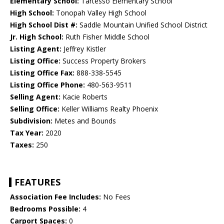
Elementary School:
Tartesso Elementary School
High School:
Tonopah Valley High School
High School Dist #:
Saddle Mountain Unified School District
Jr. High School:
Ruth Fisher Middle School
Listing Agent:
Jeffrey Kistler
Listing Office:
Success Property Brokers
Listing Office Fax:
888-338-5545
Listing Office Phone:
480-563-9511
Selling Agent:
Kacie Roberts
Selling Office:
Keller Williams Realty Phoenix
Subdivision:
Metes and Bounds
Tax Year:
2020
Taxes:
250
FEATURES
Association Fee Includes:
No Fees
Bedrooms Possible:
4
Carport Spaces:
0