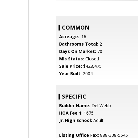
COMMON
Acreage:
.16
Bathrooms Total:
2
Days On Market:
70
Mls Status:
Closed
Sale Price:
$428,475
Year Built:
2004
SPECIFIC
Builder Name:
Del Webb
HOA Fee 1:
1675
Jr. High School:
Adult
Listing Office Fax:
888-338-5545