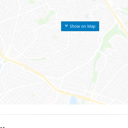
Show on Map