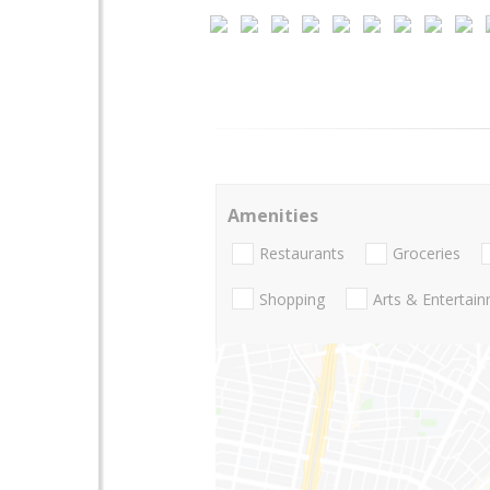
Amenities
Restaurants
Groceries
Shopping
Arts & Entertai