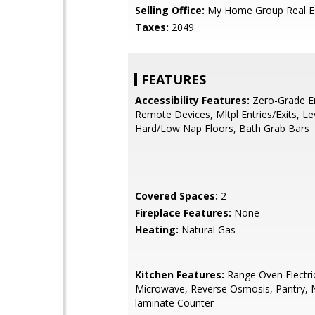
Selling Office:
My Home Group Real E
Taxes:
2049
FEATURES
Accessibility Features:
Zero-Grade En
Remote Devices, Mltpl Entries/Exits, Le
Hard/Low Nap Floors, Bath Grab Bars
Covered Spaces:
2
Fireplace Features:
None
Heating:
Natural Gas
Kitchen Features:
Range Oven Electric,
Microwave, Reverse Osmosis, Pantry, 
laminate Counter