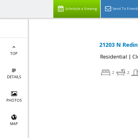
Schedule a Viewing
Send To Friend
21203 N Redin
TOP
|
Residential
Cl
2
2
DETAILS
PHOTOS
MAP