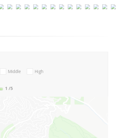
Middle
High
1
/5