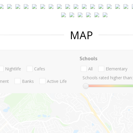
MAP
Schools
Nightlife
Cafes
All
Elementary
Schools rated higher than:
nment
Banks
Active Life