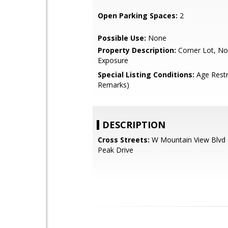
Open Parking Spaces:
2
Possible Use:
None
Property Description:
Corner Lot, No
Exposure
Special Listing Conditions:
Age Restr
Remarks)
DESCRIPTION
Cross Streets:
W Mountain View Blvd
Peak Drive