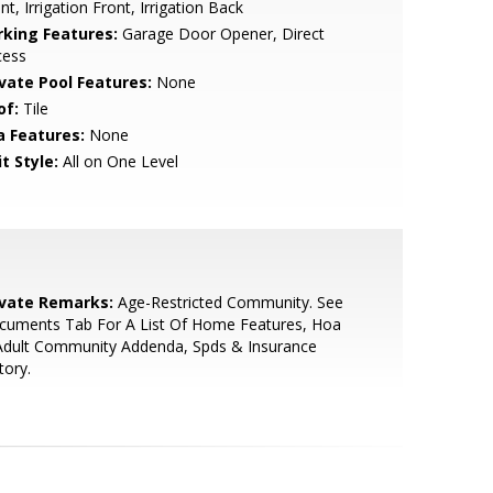
nt, Irrigation Front, Irrigation Back
rking Features:
Garage Door Opener, Direct
cess
ivate Pool Features:
None
of:
Tile
a Features:
None
t Style:
All on One Level
ivate Remarks:
Age-Restricted Community. See
cuments Tab For A List Of Home Features, Hoa
Adult Community Addenda, Spds & Insurance
tory.