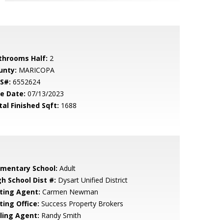
throoms Half:
2
unty:
MARICOPA
S#:
6552624
le Date:
07/13/2023
tal Finished Sqft:
1688
ementary School:
Adult
gh School Dist #:
Dysart Unified District
sting Agent:
Carmen Newman
ting Office:
Success Property Brokers
lling Agent:
Randy Smith