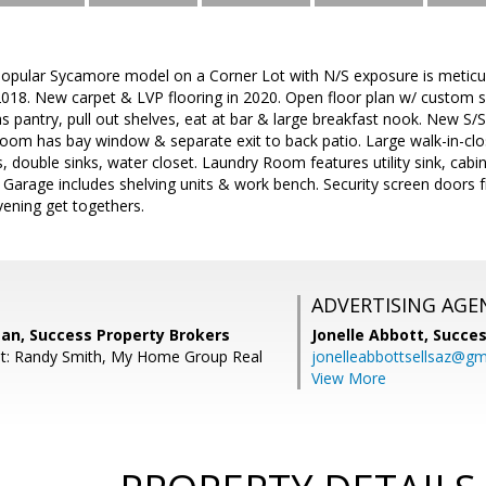
 popular Sycamore model on a Corner Lot with N/S exposure is metic
2018. New carpet & LVP flooring in 2020. Open floor plan w/ custom s
s pantry, pull out shelves, eat at bar & large breakfast nook. New S/
oom has bay window & separate exit to back patio. Large walk-in-clos
 double sinks, water closet. Laundry Room features utility sink, cabi
 Garage includes shelving units & work bench. Security screen doors 
evening get togethers.
ADVERTISING AGE
n, Success Property Brokers
Jonelle Abbott,
Succes
nt: Randy Smith, My Home Group Real
jonelleabbottsellsaz@gm
View More