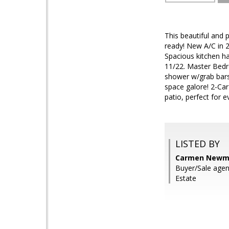
This beautiful and
ready! New A/C in 
Spacious kitchen ha
11/22. Master Bedr
shower w/grab bars,
space galore! 2-Car
patio, perfect for 
LISTED BY
Carmen Newma
Buyer/Sale age
Estate