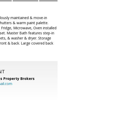
ulously maintained & move-in
hutters & warm paint palette.
S Fridge, Microwave, Oven installed
et. Master Bath features step-in
nets, & washer & dryer. Storage
front & back. Large covered back
NT
s Property Brokers
ail.com