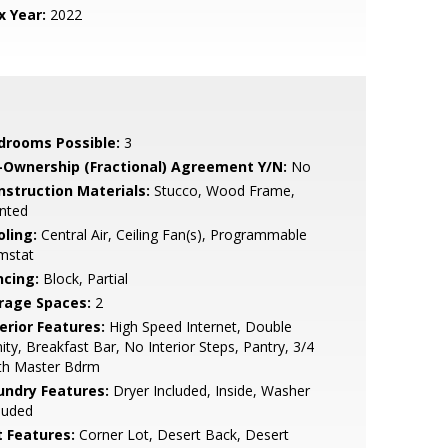
x Year:
2022
drooms Possible:
3
-Ownership (Fractional) Agreement Y/N:
No
nstruction Materials:
Stucco, Wood Frame,
nted
oling:
Central Air, Ceiling Fan(s), Programmable
mstat
ncing:
Block, Partial
rage Spaces:
2
erior Features:
High Speed Internet, Double
ity, Breakfast Bar, No Interior Steps, Pantry, 3/4
th Master Bdrm
undry Features:
Dryer Included, Inside, Washer
luded
t Features:
Corner Lot, Desert Back, Desert