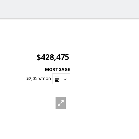
$428,475
MORTGAGE
$2,055
/mon