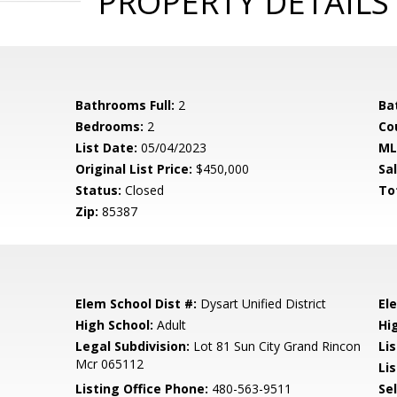
PROPERTY DETAILS
Bathrooms Full:
2
Ba
Bedrooms:
2
Co
List Date:
05/04/2023
ML
Original List Price:
$450,000
Sa
Status:
Closed
To
Zip:
85387
Elem School Dist #:
Dysart Unified District
El
High School:
Adult
Hi
Legal Subdivision:
Lot 81 Sun City Grand Rincon
Li
Mcr 065112
Lis
Listing Office Phone:
480-563-9511
Se