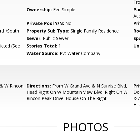
Fro
Ownership:
Fee Simple
Pa
Ac
Private Pool Y/N:
No
Pr
rth/South
Property Sub Type:
Single Family Residence
Ro
Sewer:
Public Sewer
Sp
icted (See
Stories Total:
1
Uni
Water Source:
Pvt Water Company
 & W Rincon
Directions:
From W Grand Ave & N Sunrise Blvd,
Pr
Head Right On W Mountain View Blvd. Right On W
Do
Rincon Peak Drive. House On The Right.
& 
His
PHOTOS