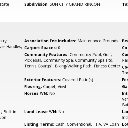
state
Subdivision:
SUN CITY GRAND RINCON
Ta
try,
Association Fee Includes:
Maintenance Grounds
Be
ver Handles,
Carport Spaces:
0
Co
Community Features:
Community Pool, Golf,
Co
Pickleball, Community Spa, Community Spa Htd,
Pai
Tennis Court(s), Biking/Walking Path, Fitness Center
Co
Th
Exterior Features:
Covered Patio(s)
Fe
Flooring:
Carpet, Vinyl
Ga
Horses Y/N:
No
Int
Van
Ba
 Built-in
Land Lease Y/N:
No
La
Non-
Inc
Listing Terms:
Cash, Conventional, FHA, VA Loan
Lo