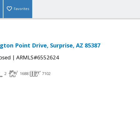
Favorites
gton Point Drive, Surprise, AZ 85387
|
osed
ARMLS#6552624
2
1688
7102