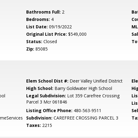
Bathrooms Full:
2
Ba
Bedrooms:
4
Co
List Date:
09/19/2022
ML
Original List Price:
$549,000
Sa
Status:
Closed
To
Zip:
85085
Elem School Dist #:
Deer Valley Unified District
El
High School:
Barry Goldwater High School
Hi
ool
Legal Subdivision:
Lot 359 Carefree Crossing
Li
Parcel 3 Mcr 061846
Lis
Listing Office Phone:
480-563-9511
Se
meServices
Subdivision:
CAREFREE CROSSING PARCEL 3
Ta
Taxes:
2215