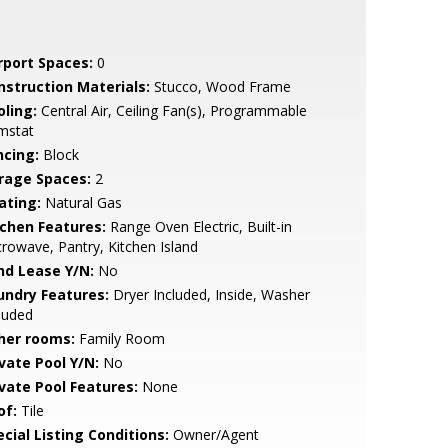
rport Spaces:
0
nstruction Materials:
Stucco, Wood Frame
oling:
Central Air, Ceiling Fan(s), Programmable
mstat
ncing:
Block
rage Spaces:
2
ating:
Natural Gas
tchen Features:
Range Oven Electric, Built-in
rowave, Pantry, Kitchen Island
nd Lease Y/N:
No
undry Features:
Dryer Included, Inside, Washer
luded
her rooms:
Family Room
ivate Pool Y/N:
No
ivate Pool Features:
None
of:
Tile
cial Listing Conditions:
Owner/Agent