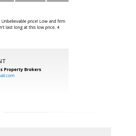
 Unbelievable price! Low and firm
 last long at this low price. 4
NT
s Property Brokers
ail.com