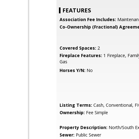
FEATURES
Association Fee Includes:
Maintenan
Co-Ownership (Fractional) Agreeme
Covered Spaces:
2
Fireplace Features:
1 Fireplace, Fami
Gas
Horses Y/N:
No
Listing Terms:
Cash, Conventional, F
Ownership:
Fee Simple
Property Description:
North/South E
Sewer:
Public Sewer