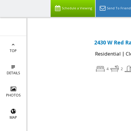
Schedule a Viewing
Send To Friend
2430 W Red Ra
TOP
|
Residential
Cl
4
2
DETAILS
PHOTOS
MAP