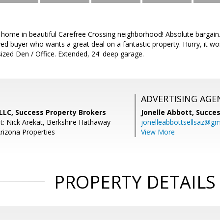
 home in beautiful Carefree Crossing neighborhood! Absolute bargain.
ed buyer who wants a great deal on a fantastic property. Hurry, it won't
zed Den / Office. Extended, 24' deep garage.
ADVERTISING AGE
PLLC, Success Property Brokers
Jonelle Abbott,
Succes
t: Nick Arekat, Berkshire Hathaway
jonelleabbottsellsaz@gm
izona Properties
View More
PROPERTY DETAILS