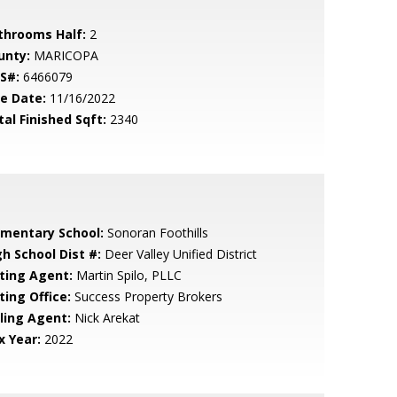
throoms Half:
2
unty:
MARICOPA
S#:
6466079
le Date:
11/16/2022
tal Finished Sqft:
2340
ementary School:
Sonoran Foothills
gh School Dist #:
Deer Valley Unified District
sting Agent:
Martin Spilo, PLLC
ting Office:
Success Property Brokers
lling Agent:
Nick Arekat
x Year:
2022