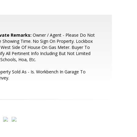
ivate Remarks:
Owner / Agent - Please Do Not
e Showing Time. No Sign On Property. Lockbox
 West Side Of House On Gas Meter. Buyer To
ify All Pertinent Info Including But Not Limited
Schools, Hoa, Etc.
perty Sold As - Is. Workbench In Garage To
nvey.