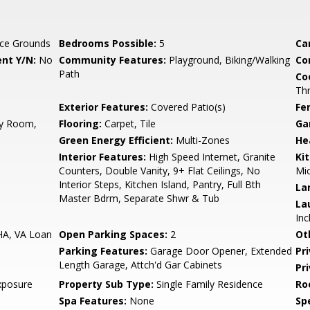
ce Grounds
Bedrooms Possible:
5
Ca
nt Y/N:
No
Community Features:
Playground, Biking/Walking
Co
Path
Co
Th
Exterior Features:
Covered Patio(s)
Fe
ly Room,
Flooring:
Carpet, Tile
Ga
Green Energy Efficient:
Multi-Zones
He
Interior Features:
High Speed Internet, Granite
Ki
Counters, Double Vanity, 9+ Flat Ceilings, No
Mic
Interior Steps, Kitchen Island, Pantry, Full Bth
La
Master Bdrm, Separate Shwr & Tub
La
Inc
HA, VA Loan
Open Parking Spaces:
2
Ot
Parking Features:
Garage Door Opener, Extended
Pr
Length Garage, Attch'd Gar Cabinets
Pr
xposure
Property Sub Type:
Single Family Residence
Ro
Spa Features:
None
Spe