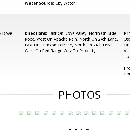
Water Source:
City Water
& Dove
Directions:
East On Dove Valley, North On Slide
Pr
Rock, West On Apache Rain, North On 24th Lane,
Us
East On Crimson Terrace, North On 24th Drive,
On
West On Red Range Way To Property.
Ver
To 
Pro
Co
PHOTOS