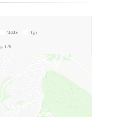
Middle
High
1
/5