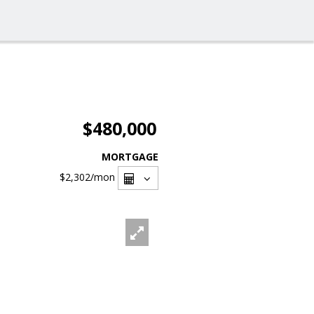
$480,000
MORTGAGE
$2,302
/mon