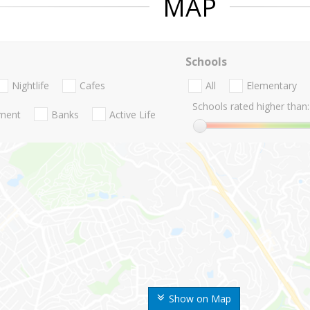
MAP
Schools
Nightlife
Cafes
All
Elementary
Schools rated higher than:
nment
Banks
Active Life
Show on Map