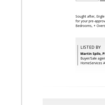
Sought after, Engle
for your pre-approv
Bedrooms, + Oversi
LISTED BY
Martin Spilo, 
Buyer/Sale agen
HomeServices Ar