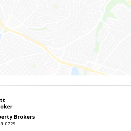
tt
roker
perty Brokers
49-0729