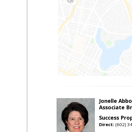
Jonelle Abbo
Associate B
Success Pro
Direct:
(602) 3