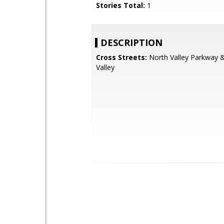
Stories Total:
1
DESCRIPTION
Cross Streets:
North Valley Parkway 
Valley