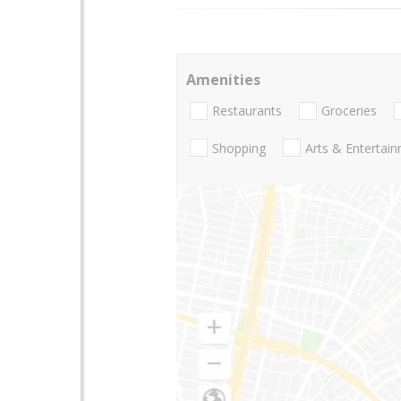
Amenities
Restaurants
Groceries
Shopping
Arts & Entertai