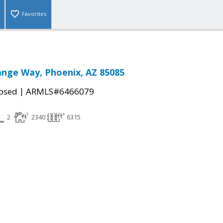
Favorites
nge Way, Phoenix, AZ 85085
|
osed
ARMLS#6466079
2
2340
6315