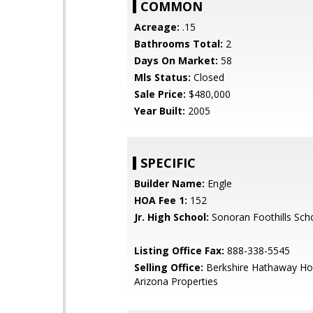
COMMON
Acreage:
.15
Bathrooms Total:
2
Days On Market:
58
Mls Status:
Closed
Sale Price:
$480,000
Year Built:
2005
SPECIFIC
Builder Name:
Engle
HOA Fee 1:
152
Jr. High School:
Sonoran Foothills Sch
Listing Office Fax:
888-338-5545
Selling Office:
Berkshire Hathaway Ho
Arizona Properties