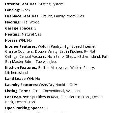
Exterior Features:
Misting System
Fencing:
Block
Fireplace Features:
Fire Pit, Family Room, Gas
Flooring:
Tile, Wood
Garage Spaces:
3
Heating:
Natural Gas
Horses Y/N:
No
Interior Features:
Walk-in Pantry, High Speed Internet,
Granite Counters, Double Vanity, Eat-in Kitchen, 9+ Flat
Ceilings, Central Vacuum, No Interior Steps, Kitchen Island, Full
Bth Master Bdrm, Tub with Jets
Kitchen Features:
Built-in Microwave, Walk-in Pantry,
Kitchen Island
Land Lease Y/N:
No
Laundry Features:
Wshr/Dry HookUp Only
Listing Terms:
Cash, Conventional, VA Loan
Lot Features:
Sprinklers In Rear, Sprinklers In Front, Desert
Back, Desert Front
Open Parking Spaces:
3