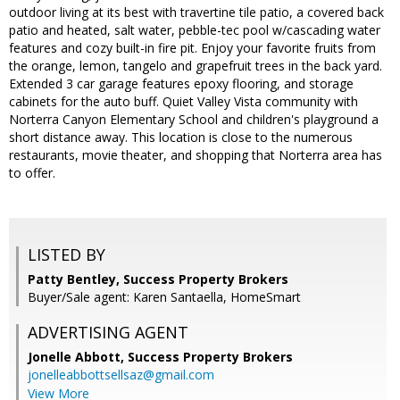
outdoor living at its best with travertine tile patio, a covered back
patio and heated, salt water, pebble-tec pool w/cascading water
features and cozy built-in fire pit. Enjoy your favorite fruits from
the orange, lemon, tangelo and grapefruit trees in the back yard.
Extended 3 car garage features epoxy flooring, and storage
cabinets for the auto buff. Quiet Valley Vista community with
Norterra Canyon Elementary School and children's playground a
short distance away. This location is close to the numerous
restaurants, movie theater, and shopping that Norterra area has
to offer.
LISTED BY
Patty Bentley, Success Property Brokers
Buyer/Sale agent: Karen Santaella, HomeSmart
ADVERTISING AGENT
Jonelle Abbott,
Success Property Brokers
jonelleabbottsellsaz@gmail.com
View More