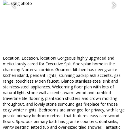
Location, Location, location! Gorgeous highly upgraded and
meticulously cared for Executive Split floor-plan home in the
charming Norterra corridor. Gourmet kitchen has new granite
kitchen island, pendant lights, stunning backsplash accents, gas
range, touchless Moen faucet, Blanco stainless-steel sink and
stainless-steel appliances. Welcoming floor plan with lots of
natural light, stone wall accents, warm wood and tumbled
travertine tile flooring, plantation shutters and crown molding
throughout, and lovely stone surround gas fireplace for those
cozy winter nights. Bedrooms are arranged for privacy, with large
private primary bedroom retreat that features easy care wood
floors. Spacious primary bath has granite counters, dual sinks,
vanity seating, jetted tub and over-sized tiled shower. Fantastic