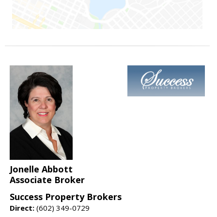
Jonelle Abbott
Associate Broker
Success Property Brokers
Direct:
(602) 349-0729