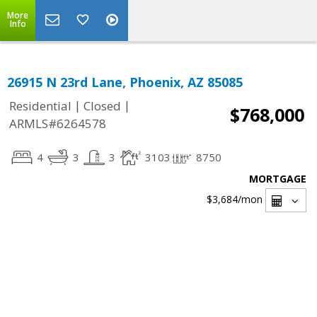
More
Info
26915 N 23rd Lane, Phoenix, AZ 85085
|
|
Residential
Closed
$768,000
ARMLS#6264578
4
3
3
3103
8750
MORTGAGE
$3,684
/mon