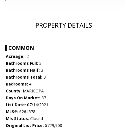
PROPERTY DETAILS
COMMON
Acreage:
.2
Bathrooms Full:
3
Bathrooms Half:
3
Bathrooms Total:
3
Bedrooms:
4
County:
MARICOPA
Days On Market:
37
List Date:
07/14/2021
MLS#:
6264578
Mls Status:
Closed
Original List Price:
$729,900