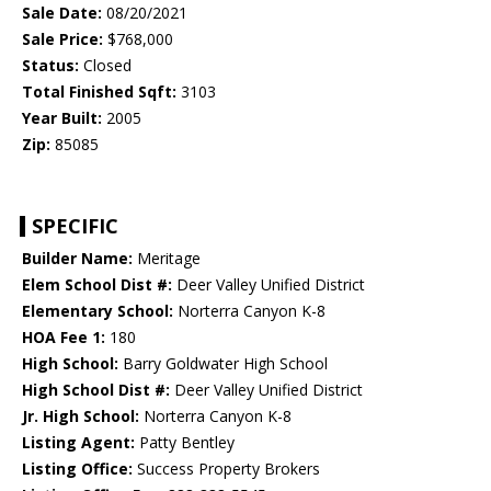
Sale Date:
08/20/2021
Sale Price:
$768,000
Status:
Closed
Total Finished Sqft:
3103
Year Built:
2005
Zip:
85085
SPECIFIC
Builder Name:
Meritage
Elem School Dist #:
Deer Valley Unified District
Elementary School:
Norterra Canyon K-8
HOA Fee 1:
180
High School:
Barry Goldwater High School
High School Dist #:
Deer Valley Unified District
Jr. High School:
Norterra Canyon K-8
Listing Agent:
Patty Bentley
Listing Office:
Success Property Brokers