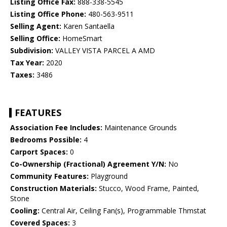
Listing Office Fax:
888-338-5545
Listing Office Phone:
480-563-9511
Selling Agent:
Karen Santaella
Selling Office:
HomeSmart
Subdivision:
VALLEY VISTA PARCEL A AMD
Tax Year:
2020
Taxes:
3486
FEATURES
Association Fee Includes:
Maintenance Grounds
Bedrooms Possible:
4
Carport Spaces:
0
Co-Ownership (Fractional) Agreement Y/N:
No
Community Features:
Playground
Construction Materials:
Stucco, Wood Frame, Painted,
Stone
Cooling:
Central Air, Ceiling Fan(s), Programmable Thmstat
Covered Spaces:
3