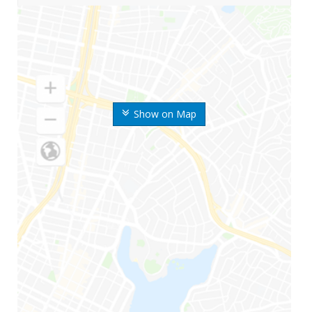
Show on Map