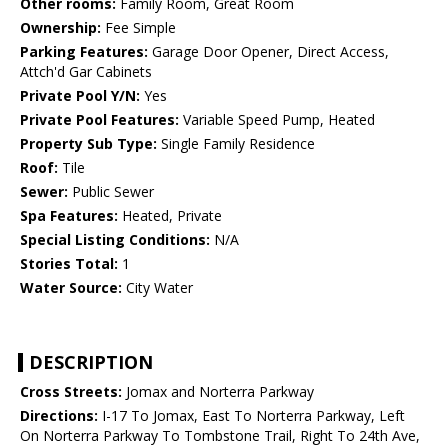
Other rooms:
Family Room, Great Room
Ownership:
Fee Simple
Parking Features:
Garage Door Opener, Direct Access,
Attch'd Gar Cabinets
Private Pool Y/N:
Yes
Private Pool Features:
Variable Speed Pump, Heated
Property Sub Type:
Single Family Residence
Roof:
Tile
Sewer:
Public Sewer
Spa Features:
Heated, Private
Special Listing Conditions:
N/A
Stories Total:
1
Water Source:
City Water
DESCRIPTION
Cross Streets:
Jomax and Norterra Parkway
Directions:
I-17 To Jomax, East To Norterra Parkway, Left
On Norterra Parkway To Tombstone Trail, Right To 24th Ave,