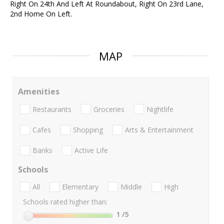
Right On 24th And Left At Roundabout, Right On 23rd Lane,
2nd Home On Left.
MAP
Amenities
Restaurants
Groceries
Nightlife
Cafes
Shopping
Arts & Entertainment
Banks
Active Life
Schools
All
Elementary
Middle
High
Schools rated higher than:
1
/5