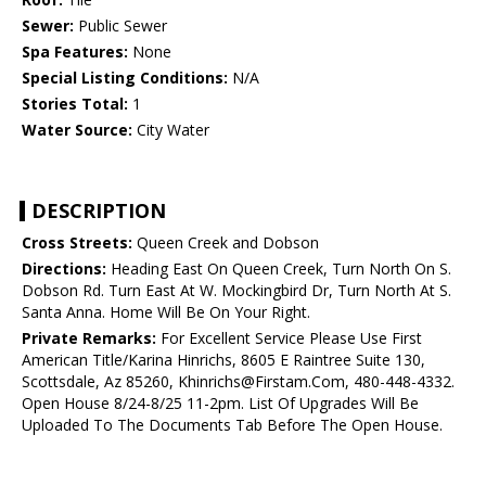
Sewer:
Public Sewer
Spa Features:
None
Special Listing Conditions:
N/A
Stories Total:
1
Water Source:
City Water
DESCRIPTION
Cross Streets:
Queen Creek and Dobson
Directions:
Heading East On Queen Creek, Turn North On S.
Dobson Rd. Turn East At W. Mockingbird Dr, Turn North At S.
Santa Anna. Home Will Be On Your Right.
Private Remarks:
For Excellent Service Please Use First
American Title/Karina Hinrichs, 8605 E Raintree Suite 130,
Scottsdale, Az 85260, Khinrichs@Firstam.Com, 480-448-4332.
Open House 8/24-8/25 11-2pm. List Of Upgrades Will Be
Uploaded To The Documents Tab Before The Open House.