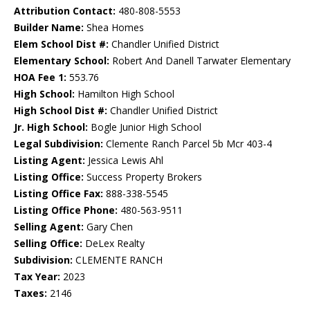
Attribution Contact:
480-808-5553
Builder Name:
Shea Homes
Elem School Dist #:
Chandler Unified District
Elementary School:
Robert And Danell Tarwater Elementary
HOA Fee 1:
553.76
High School:
Hamilton High School
High School Dist #:
Chandler Unified District
Jr. High School:
Bogle Junior High School
Legal Subdivision:
Clemente Ranch Parcel 5b Mcr 403-4
Listing Agent:
Jessica Lewis Ahl
Listing Office:
Success Property Brokers
Listing Office Fax:
888-338-5545
Listing Office Phone:
480-563-9511
Selling Agent:
Gary Chen
Selling Office:
DeLex Realty
Subdivision:
CLEMENTE RANCH
Tax Year:
2023
Taxes:
2146