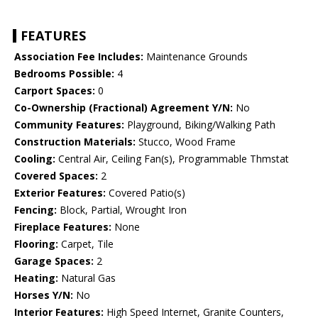
FEATURES
Association Fee Includes:
Maintenance Grounds
Bedrooms Possible:
4
Carport Spaces:
0
Co-Ownership (Fractional) Agreement Y/N:
No
Community Features:
Playground, Biking/Walking Path
Construction Materials:
Stucco, Wood Frame
Cooling:
Central Air, Ceiling Fan(s), Programmable Thmstat
Covered Spaces:
2
Exterior Features:
Covered Patio(s)
Fencing:
Block, Partial, Wrought Iron
Fireplace Features:
None
Flooring:
Carpet, Tile
Garage Spaces:
2
Heating:
Natural Gas
Horses Y/N:
No
Interior Features:
High Speed Internet, Granite Counters,