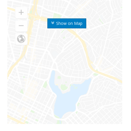
Show on Map