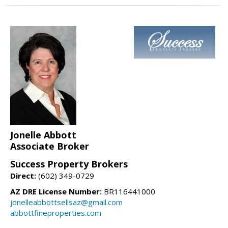
Jonelle Abbott
Associate Broker
Success Property Brokers
Direct:
(602) 349-0729
AZ DRE License Number:
BR116441000
jonelleabbottsellsaz@gmail.com
abbottfineproperties.com