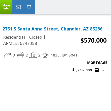
More
Info
2751 S Santa Anna Street, Chandler, AZ 85286
|
|
Residential
Closed
$570,000
ARMLS#6747358
3
2
2
1833
8041
MORTGAGE
$2,734
/mon