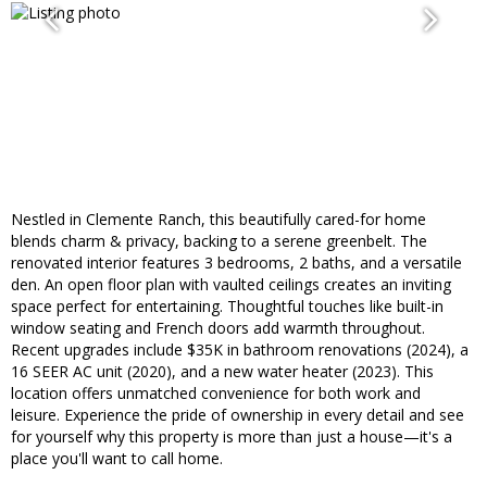
Nestled in Clemente Ranch, this beautifully cared-for home
blends charm & privacy, backing to a serene greenbelt. The
renovated interior features 3 bedrooms, 2 baths, and a versatile
den. An open floor plan with vaulted ceilings creates an inviting
space perfect for entertaining. Thoughtful touches like built-in
window seating and French doors add warmth throughout.
Recent upgrades include $35K in bathroom renovations (2024), a
16 SEER AC unit (2020), and a new water heater (2023). This
location offers unmatched convenience for both work and
leisure. Experience the pride of ownership in every detail and see
for yourself why this property is more than just a house—it's a
place you'll want to call home.