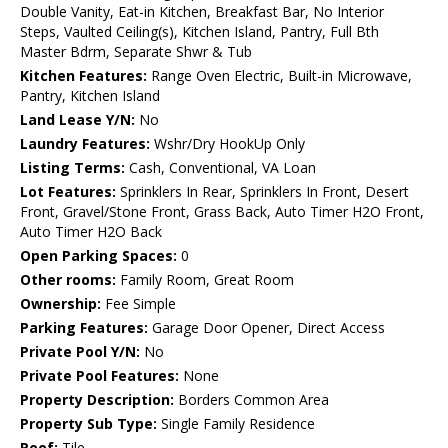
Double Vanity, Eat-in Kitchen, Breakfast Bar, No Interior
Steps, Vaulted Ceiling(s), Kitchen Island, Pantry, Full Bth
Master Bdrm, Separate Shwr & Tub
Kitchen Features:
Range Oven Electric, Built-in Microwave,
Pantry, Kitchen Island
Land Lease Y/N:
No
Laundry Features:
Wshr/Dry HookUp Only
Listing Terms:
Cash, Conventional, VA Loan
Lot Features:
Sprinklers In Rear, Sprinklers In Front, Desert
Front, Gravel/Stone Front, Grass Back, Auto Timer H2O Front,
Auto Timer H2O Back
Open Parking Spaces:
0
Other rooms:
Family Room, Great Room
Ownership:
Fee Simple
Parking Features:
Garage Door Opener, Direct Access
Private Pool Y/N:
No
Private Pool Features:
None
Property Description:
Borders Common Area
Property Sub Type:
Single Family Residence
Roof:
Tile