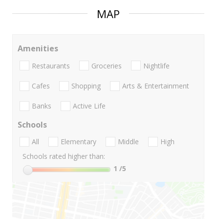
MAP
Amenities
Restaurants
Groceries
Nightlife
Cafes
Shopping
Arts & Entertainment
Banks
Active Life
Schools
All
Elementary
Middle
High
Schools rated higher than:
1
/5