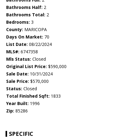
Bathrooms Half:
2
Bathrooms Total:
2
Bedrooms:
3
County:
MARICOPA
Days On Market:
70
List Date:
08/22/2024
MLS#:
6747358
Mls Status:
Closed
Original List Price:
$590,000
Sale Date:
10/31/2024
Sale Price:
$570,000
Status:
Closed
Total Finished Sqft:
1833
Year Built:
1996
Zip:
85286
SPECIFIC