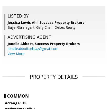
LISTED BY
Jessica Lewis Ahl, Success Property Brokers
Buyer/Sale agent: Gary Chen, DeLex Realty
ADVERTISING AGENT
Jonelle Abbott,
Success Property Brokers
jonelleabbottsellsaz@gmail.com
View More
PROPERTY DETAILS
COMMON
Acreage:
.18
Bathrooms Full:
2