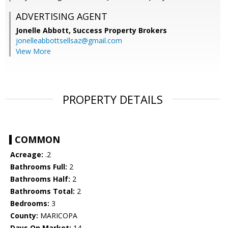
ADVERTISING AGENT
Jonelle Abbott,
Success Property Brokers
jonelleabbottsellsaz@gmail.com
View More
PROPERTY DETAILS
COMMON
Acreage:
.2
Bathrooms Full:
2
Bathrooms Half:
2
Bathrooms Total:
2
Bedrooms:
3
County:
MARICOPA
Days On Market:
14