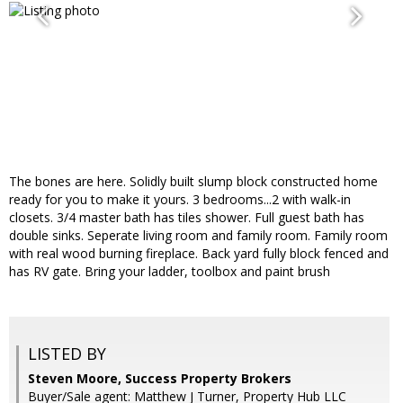
The bones are here. Solidly built slump block constructed home
ready for you to make it yours. 3 bedrooms...2 with walk-in
closets. 3/4 master bath has tiles shower. Full guest bath has
double sinks. Seperate living room and family room. Family room
with real wood burning fireplace. Back yard fully block fenced and
has RV gate. Bring your ladder, toolbox and paint brush
LISTED BY
Steven Moore, Success Property Brokers
Buyer/Sale agent: Matthew J Turner, Property Hub LLC