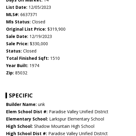
List Date:
12/05/2023
MLS#:
6637371
Mls Status:
Closed
Original List Price:
$319,900
Sale Date:
12/19/2023
Sale Price:
$330,000
Status:
Closed
Total Finished Sqft:
1510
Year Built:
1974
Zip:
85032
SPECIFIC
Builder Name:
unk
Elem School Dist #:
Paradise Valley Unified District
Elementary School:
Larkspur Elementary School
High School:
Shadow Mountain High School
High School Dist #:
Paradise Valley Unified District