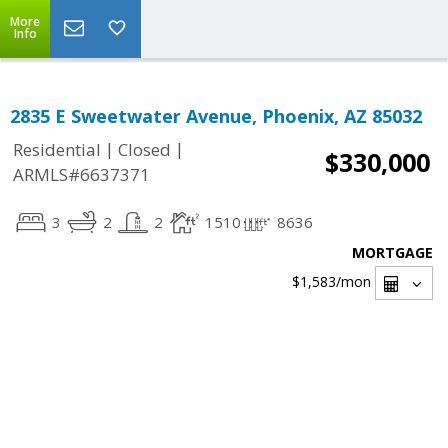
More
Info
2835 E Sweetwater Avenue, Phoenix, AZ 85032
|
|
Residential
Closed
$330,000
ARMLS#6637371
3
2
2
1510
8636
MORTGAGE
$1,583
/mon