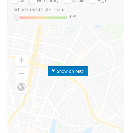
All
Elementary
Middle
High
Schools rated higher than:
1
/5
Show on Map