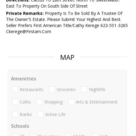
East To Property On South Side Of Street
Private Remarks:
Property Is To Be Sold By A Trustee Of
The Owner'S Estate. Please Submit Your Highest And Best.
Seller Prefers First American Title/Cathy Kerege 623-551-3265
Ckerege@Firstam.Com
MAP
Amenities
Restaurants
Groceries
Nightlife
Cafes
Shopping
Arts & Entertainment
Banks
Active Life
Schools