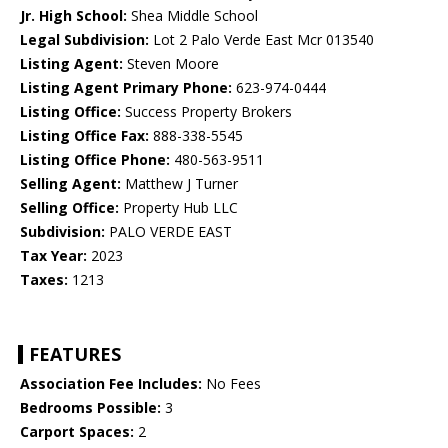
Jr. High School:
Shea Middle School
Legal Subdivision:
Lot 2 Palo Verde East Mcr 013540
Listing Agent:
Steven Moore
Listing Agent Primary Phone:
623-974-0444
Listing Office:
Success Property Brokers
Listing Office Fax:
888-338-5545
Listing Office Phone:
480-563-9511
Selling Agent:
Matthew J Turner
Selling Office:
Property Hub LLC
Subdivision:
PALO VERDE EAST
Tax Year:
2023
Taxes:
1213
FEATURES
Association Fee Includes:
No Fees
Bedrooms Possible:
3
Carport Spaces:
2