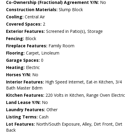
Co-Ownership (Fractional) Agreement Y/N:
No
Construction Materials:
Slump Block
Cooling:
Central Air
Covered Spaces:
2
Exterior Features:
Screened in Patio(s), Storage
Fencing:
Block
Fireplace Features:
Family Room
Flooring:
Carpet, Linoleum
Garage Spaces:
0
Heating:
Electric
Horses Y/N:
No
Interior Features:
High Speed Internet, Eat-in Kitchen, 3/4
Bath Master Bdrm
Kitchen Features:
220 Volts in Kitchen, Range Oven Electric
Land Lease Y/N:
No
Laundry Features:
Other
Listing Terms:
Cash
Lot Features:
North/South Exposure, Alley, Dirt Front, Dirt
Back