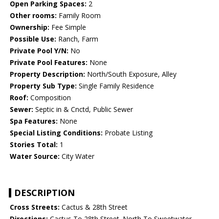
Open Parking Spaces:
2
Other rooms:
Family Room
Ownership:
Fee Simple
Possible Use:
Ranch, Farm
Private Pool Y/N:
No
Private Pool Features:
None
Property Description:
North/South Exposure, Alley
Property Sub Type:
Single Family Residence
Roof:
Composition
Sewer:
Septic in & Cnctd, Public Sewer
Spa Features:
None
Special Listing Conditions:
Probate Listing
Stories Total:
1
Water Source:
City Water
DESCRIPTION
Cross Streets:
Cactus & 28th Street
Directions:
Cactus To 28th Street. North To Sweetwater.