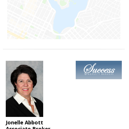
Jonelle Abbott
Associate Broker