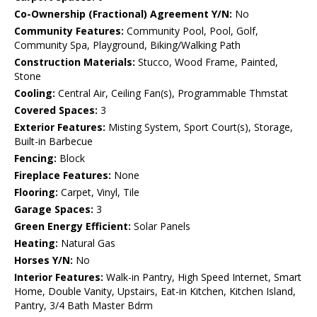
Co-Ownership (Fractional) Agreement Y/N:
No
Community Features:
Community Pool, Pool, Golf,
Community Spa, Playground, Biking/Walking Path
Construction Materials:
Stucco, Wood Frame, Painted,
Stone
Cooling:
Central Air, Ceiling Fan(s), Programmable Thmstat
Covered Spaces:
3
Exterior Features:
Misting System, Sport Court(s), Storage,
Built-in Barbecue
Fencing:
Block
Fireplace Features:
None
Flooring:
Carpet, Vinyl, Tile
Garage Spaces:
3
Green Energy Efficient:
Solar Panels
Heating:
Natural Gas
Horses Y/N:
No
Interior Features:
Walk-in Pantry, High Speed Internet, Smart
Home, Double Vanity, Upstairs, Eat-in Kitchen, Kitchen Island,
Pantry, 3/4 Bath Master Bdrm