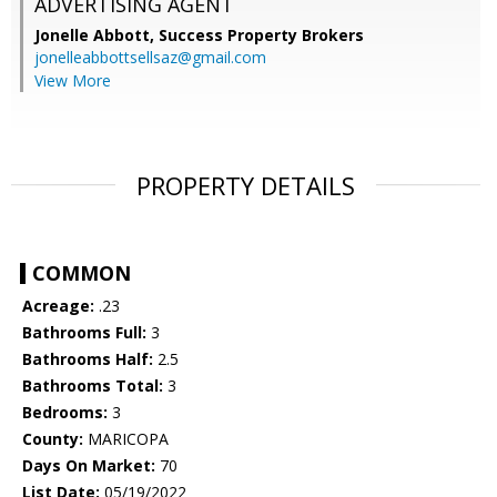
ADVERTISING AGENT
Jonelle Abbott,
Success Property Brokers
jonelleabbottsellsaz@gmail.com
View More
PROPERTY DETAILS
COMMON
Acreage:
.23
Bathrooms Full:
3
Bathrooms Half:
2.5
Bathrooms Total:
3
Bedrooms:
3
County:
MARICOPA
Days On Market:
70
List Date:
05/19/2022