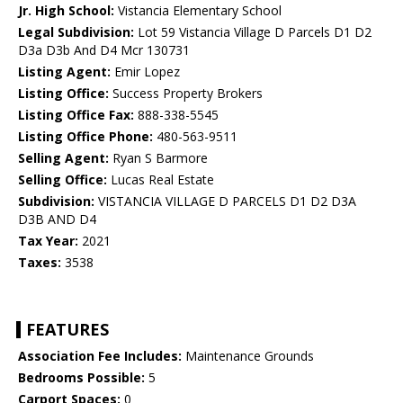
Jr. High School:
Vistancia Elementary School
Legal Subdivision:
Lot 59 Vistancia Village D Parcels D1 D2
D3a D3b And D4 Mcr 130731
Listing Agent:
Emir Lopez
Listing Office:
Success Property Brokers
Listing Office Fax:
888-338-5545
Listing Office Phone:
480-563-9511
Selling Agent:
Ryan S Barmore
Selling Office:
Lucas Real Estate
Subdivision:
VISTANCIA VILLAGE D PARCELS D1 D2 D3A
D3B AND D4
Tax Year:
2021
Taxes:
3538
FEATURES
Association Fee Includes:
Maintenance Grounds
Bedrooms Possible:
5
Carport Spaces:
0