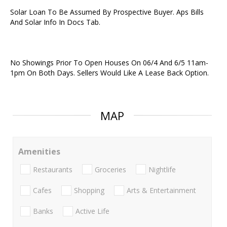
Solar Loan To Be Assumed By Prospective Buyer. Aps Bills
And Solar Info In Docs Tab.
No Showings Prior To Open Houses On 06/4 And 6/5 11am-
1pm On Both Days. Sellers Would Like A Lease Back Option.
MAP
Amenities
Restaurants
Groceries
Nightlife
Cafes
Shopping
Arts & Entertainment
Banks
Active Life