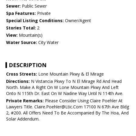
Sewer:
Public Sewer
Spa Features:
Private
Special Listing Conditions:
Owner/Agent
Stories Total:
2
View:
Mountain(s)
Water Source:
City Water
DESCRIPTION
Cross Streets:
Lone Mountain Pkwy & El Mirage
Directions:
N Vistancia Pkwy To N El Mirage Rd And Head
North. Make A Right On W Lone Mountain Pkwy And Left
Onto N 115th Dr. East On W Nadine Way Until N 114th Ave.
Private Remarks:
Please Consider Using Claire Poehler At
Lawyers Title. Claire.Poehler@Ltic.Com 17100 N 67th Ave Bldg
2, #200. All Offers Need To Be Accompanied By The Hoa, And
Solar Addendum.