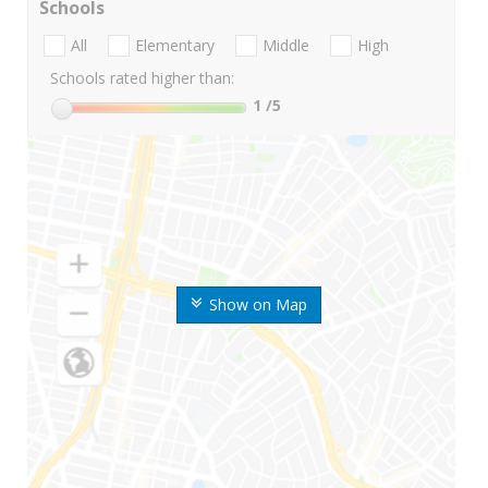
Schools
All
Elementary
Middle
High
Schools rated higher than:
1
/5
Show on Map