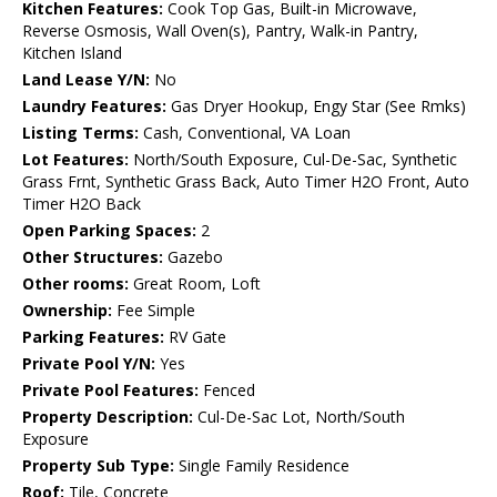
Kitchen Features:
Cook Top Gas, Built-in Microwave,
Reverse Osmosis, Wall Oven(s), Pantry, Walk-in Pantry,
Kitchen Island
Land Lease Y/N:
No
Laundry Features:
Gas Dryer Hookup, Engy Star (See Rmks)
Listing Terms:
Cash, Conventional, VA Loan
Lot Features:
North/South Exposure, Cul-De-Sac, Synthetic
Grass Frnt, Synthetic Grass Back, Auto Timer H2O Front, Auto
Timer H2O Back
Open Parking Spaces:
2
Other Structures:
Gazebo
Other rooms:
Great Room, Loft
Ownership:
Fee Simple
Parking Features:
RV Gate
Private Pool Y/N:
Yes
Private Pool Features:
Fenced
Property Description:
Cul-De-Sac Lot, North/South
Exposure
Property Sub Type:
Single Family Residence
Roof:
Tile, Concrete