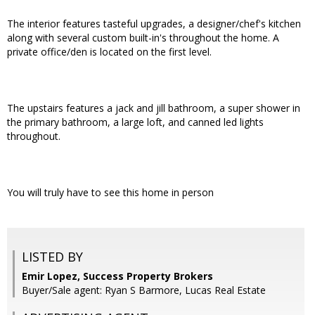
The interior features tasteful upgrades, a designer/chef's kitchen
along with several custom built-in's throughout the home. A
private office/den is located on the first level.
The upstairs features a jack and jill bathroom, a super shower in
the primary bathroom, a large loft, and canned led lights
throughout.
You will truly have to see this home in person
LISTED BY
Emir Lopez, Success Property Brokers
Buyer/Sale agent: Ryan S Barmore, Lucas Real Estate