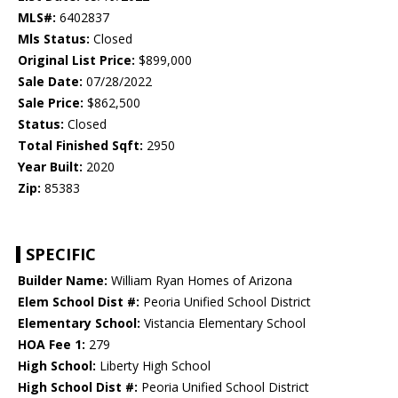
MLS#:
6402837
Mls Status:
Closed
Original List Price:
$899,000
Sale Date:
07/28/2022
Sale Price:
$862,500
Status:
Closed
Total Finished Sqft:
2950
Year Built:
2020
Zip:
85383
SPECIFIC
Builder Name:
William Ryan Homes of Arizona
Elem School Dist #:
Peoria Unified School District
Elementary School:
Vistancia Elementary School
HOA Fee 1:
279
High School:
Liberty High School
High School Dist #:
Peoria Unified School District