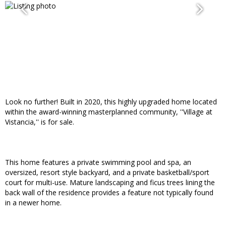
Look no further! Built in 2020, this highly upgraded home located
within the award-winning masterplanned community, ''Village at
Vistancia,'' is for sale.
This home features a private swimming pool and spa, an
oversized, resort style backyard, and a private basketball/sport
court for multi-use. Mature landscaping and ficus trees lining the
back wall of the residence provides a feature not typically found
in a newer home.