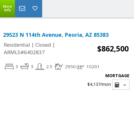
More
Info
29523 N 114th Avenue, Peoria, AZ 85383
|
|
Residential
Closed
$862,500
ARMLS#6402837
3
3
2.5
2950
10201
MORTGAGE
$4,137
/mon