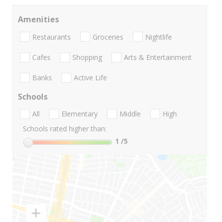
Amenities
Restaurants
Groceries
Nightlife
Cafes
Shopping
Arts & Entertainment
Banks
Active Life
Schools
All
Elementary
Middle
High
Schools rated higher than:
1
/5