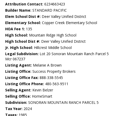
Attribution Contact:
6234663423
Builder Name:
STANDARD PACIFIC
Elem School Dist #:
Deer Valley Unified District
Elementary School:
Copper Creek Elementary School
HOA Fee 1:
135
High School:
Mountain Ridge High School
High School Dist #:
Deer Valley Unified District
Jr. High School:
Hillcrest Middle School
Legal Subdivision:
Lot 20 Sonoran Mountain Ranch Parcel 5
Mcr 067237
Listing Agent:
Melanie A Brown
Listing Office:
Success Property Brokers
Listing Office Fax:
888-338-5545
Listing Office Phone:
480-563-9511
Selling Agent:
Kevin Belzer
Selling Office:
HomeSmart
Subdivision:
SONORAN MOUNTAIN RANCH PARCEL 5
Tax Year:
2024
Taxes:
1985