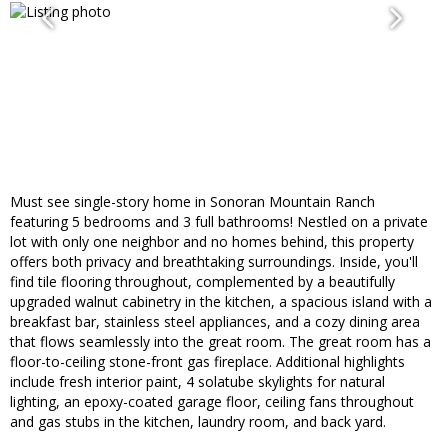
Must see single-story home in Sonoran Mountain Ranch
featuring 5 bedrooms and 3 full bathrooms! Nestled on a private
lot with only one neighbor and no homes behind, this property
offers both privacy and breathtaking surroundings. Inside, you'll
find tile flooring throughout, complemented by a beautifully
upgraded walnut cabinetry in the kitchen, a spacious island with a
breakfast bar, stainless steel appliances, and a cozy dining area
that flows seamlessly into the great room. The great room has a
floor-to-ceiling stone-front gas fireplace. Additional highlights
include fresh interior paint, 4 solatube skylights for natural
lighting, an epoxy-coated garage floor, ceiling fans throughout
and gas stubs in the kitchen, laundry room, and back yard.