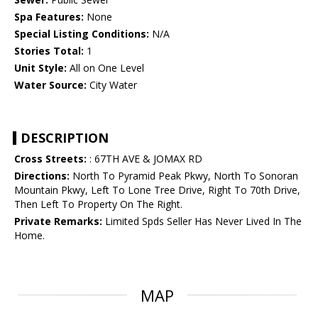
Spa Features:
None
Special Listing Conditions:
N/A
Stories Total:
1
Unit Style:
All on One Level
Water Source:
City Water
DESCRIPTION
Cross Streets:
: 67TH AVE & JOMAX RD
Directions:
North To Pyramid Peak Pkwy, North To Sonoran
Mountain Pkwy, Left To Lone Tree Drive, Right To 70th Drive,
Then Left To Property On The Right.
Private Remarks:
Limited Spds Seller Has Never Lived In The
Home.
MAP