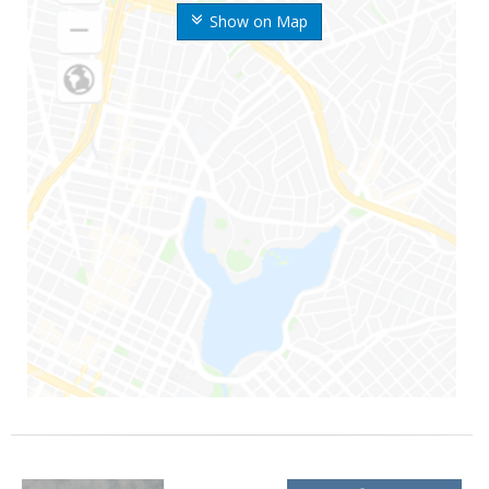
Show on Map