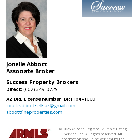
Jonelle Abbott
Associate Broker
Success Property Brokers
Direct:
(602) 349-0729
AZ DRE License Number:
BR116441000
jonelleabbottsellsaz@gmail.com
abbottfineproperties.com
© 2026 Arizona Regional Multiple Listing
Service, Inc. All rights reserved. All
information should be verified by the