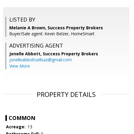
LISTED BY
Melanie A Brown, Success Property Brokers
Buyer/Sale agent: Kevin Belzer, HomeSmart
ADVERTISING AGENT
Jonelle Abbott,
Success Property Brokers
jonelleabbottsellsaz@gmail.com
View More
PROPERTY DETAILS
COMMON
Acreage:
.13
Bathrooms Full:
3