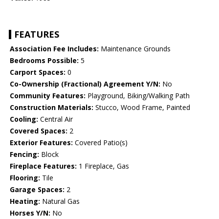
FEATURES
Association Fee Includes:
Maintenance Grounds
Bedrooms Possible:
5
Carport Spaces:
0
Co-Ownership (Fractional) Agreement Y/N:
No
Community Features:
Playground, Biking/Walking Path
Construction Materials:
Stucco, Wood Frame, Painted
Cooling:
Central Air
Covered Spaces:
2
Exterior Features:
Covered Patio(s)
Fencing:
Block
Fireplace Features:
1 Fireplace, Gas
Flooring:
Tile
Garage Spaces:
2
Heating:
Natural Gas
Horses Y/N:
No