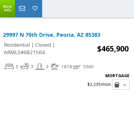
More
Info
29997 N 70th Drive, Peoria, AZ 85383
|
|
Residential
Closed
$465,900
ARMLS#6821564
5
3
3
1818
5500
MORTGAGE
$2,235
/mon