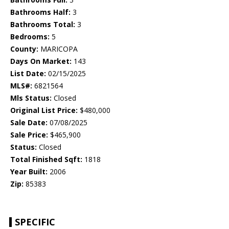
Bathrooms Half:
3
Bathrooms Total:
3
Bedrooms:
5
County:
MARICOPA
Days On Market:
143
List Date:
02/15/2025
MLS#:
6821564
Mls Status:
Closed
Original List Price:
$480,000
Sale Date:
07/08/2025
Sale Price:
$465,900
Status:
Closed
Total Finished Sqft:
1818
Year Built:
2006
Zip:
85383
SPECIFIC