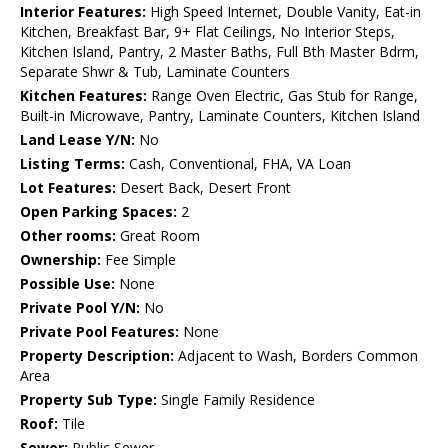
Interior Features:
High Speed Internet, Double Vanity, Eat-in
Kitchen, Breakfast Bar, 9+ Flat Ceilings, No Interior Steps,
Kitchen Island, Pantry, 2 Master Baths, Full Bth Master Bdrm,
Separate Shwr & Tub, Laminate Counters
Kitchen Features:
Range Oven Electric, Gas Stub for Range,
Built-in Microwave, Pantry, Laminate Counters, Kitchen Island
Land Lease Y/N:
No
Listing Terms:
Cash, Conventional, FHA, VA Loan
Lot Features:
Desert Back, Desert Front
Open Parking Spaces:
2
Other rooms:
Great Room
Ownership:
Fee Simple
Possible Use:
None
Private Pool Y/N:
No
Private Pool Features:
None
Property Description:
Adjacent to Wash, Borders Common
Area
Property Sub Type:
Single Family Residence
Roof:
Tile
Sewer:
Public Sewer