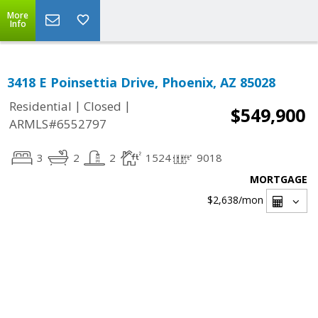
More
Info
3418 E Poinsettia Drive, Phoenix, AZ 85028
|
|
Residential
Closed
$549,900
ARMLS#6552797
3
2
2
1524
9018
MORTGAGE
$2,638
/mon