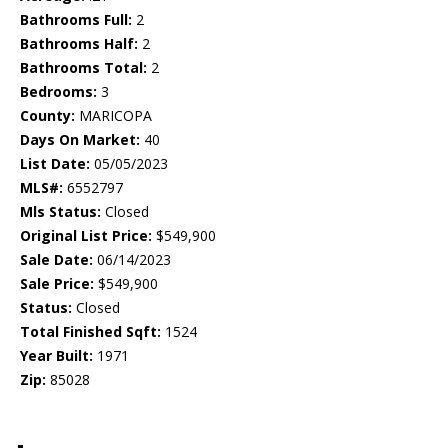
Bathrooms Full:
2
Bathrooms Half:
2
Bathrooms Total:
2
Bedrooms:
3
County:
MARICOPA
Days On Market:
40
List Date:
05/05/2023
MLS#:
6552797
Mls Status:
Closed
Original List Price:
$549,900
Sale Date:
06/14/2023
Sale Price:
$549,900
Status:
Closed
Total Finished Sqft:
1524
Year Built:
1971
Zip:
85028