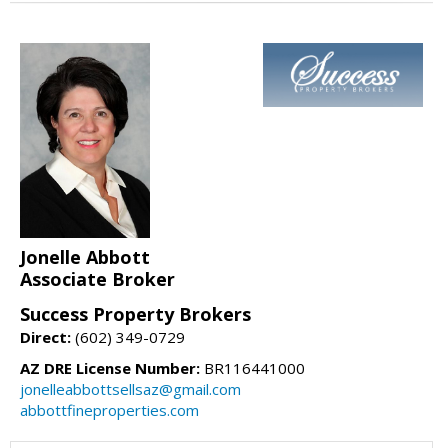
Jonelle Abbott
Associate Broker
Success Property Brokers
Direct:
(602) 349-0729
AZ DRE License Number:
BR116441000
jonelleabbottsellsaz@gmail.com
abbottfineproperties.com