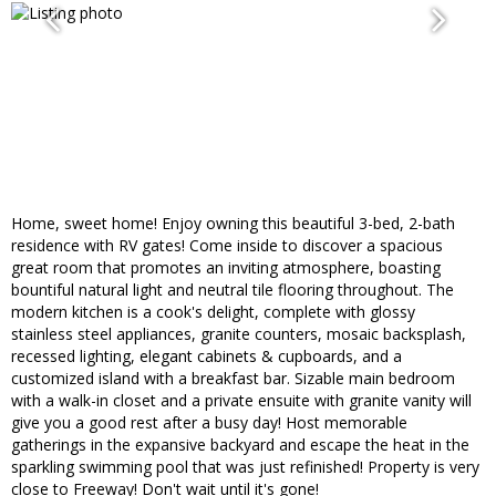
Home, sweet home! Enjoy owning this beautiful 3-bed, 2-bath
residence with RV gates! Come inside to discover a spacious
great room that promotes an inviting atmosphere, boasting
bountiful natural light and neutral tile flooring throughout. The
modern kitchen is a cook's delight, complete with glossy
stainless steel appliances, granite counters, mosaic backsplash,
recessed lighting, elegant cabinets & cupboards, and a
customized island with a breakfast bar. Sizable main bedroom
with a walk-in closet and a private ensuite with granite vanity will
give you a good rest after a busy day! Host memorable
gatherings in the expansive backyard and escape the heat in the
sparkling swimming pool that was just refinished! Property is very
close to Freeway! Don't wait until it's gone!