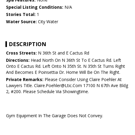
Special Listing Conditions:
N/A
Stories Total:
1
Water Source:
City Water
DESCRIPTION
Cross Streets:
N 36th St and E Cactus Rd
Directions:
Head North On N 36th St To E Cactus Rd. Left
Onto E Cactus Rd. Left Onto N 35th St. N 35th St Turns Right
And Becomes E Poinsettia Dr. Home Will Be On The Right.
Private Remarks:
Please Consider Using Claire Poehler At
Lawyers Title. Claire.Poehler@Ltic.Com 17100 N 67th Ave Bldg
2, #200. Please Schedule Via Showingtime.
Gym Equipment In The Garage Does Not Convey.