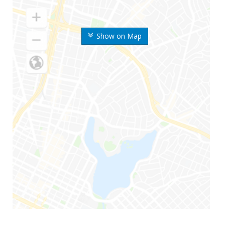
Show on Map