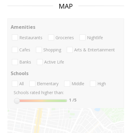
MAP
Amenities
Restaurants
Groceries
Nightlife
Cafes
Shopping
Arts & Entertainment
Banks
Active Life
Schools
All
Elementary
Middle
High
Schools rated higher than:
1
/5