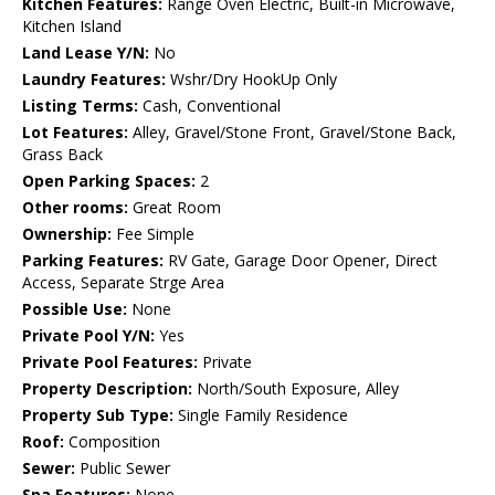
Kitchen Features:
Range Oven Electric, Built-in Microwave,
Kitchen Island
Land Lease Y/N:
No
Laundry Features:
Wshr/Dry HookUp Only
Listing Terms:
Cash, Conventional
Lot Features:
Alley, Gravel/Stone Front, Gravel/Stone Back,
Grass Back
Open Parking Spaces:
2
Other rooms:
Great Room
Ownership:
Fee Simple
Parking Features:
RV Gate, Garage Door Opener, Direct
Access, Separate Strge Area
Possible Use:
None
Private Pool Y/N:
Yes
Private Pool Features:
Private
Property Description:
North/South Exposure, Alley
Property Sub Type:
Single Family Residence
Roof:
Composition
Sewer:
Public Sewer
Spa Features:
None