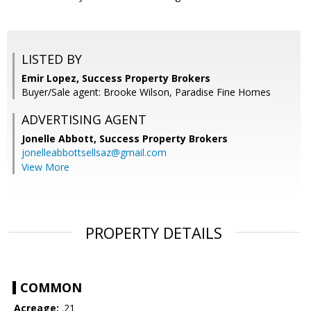
LISTED BY
Emir Lopez, Success Property Brokers
Buyer/Sale agent: Brooke Wilson, Paradise Fine Homes
ADVERTISING AGENT
Jonelle Abbott,
Success Property Brokers
jonelleabbottsellsaz@gmail.com
View More
PROPERTY DETAILS
COMMON
Acreage:
.21