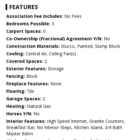
FEATURES
Association Fee Includes:
No Fees
Bedrooms Possible:
3
Carport Spaces:
0
Co-Ownership (Fractional) Agreement Y/N:
No
Construction Materials:
Stucco, Painted, Slump Block
Cooling:
Central Air, Ceiling Fan(s)
Covered Spaces:
2
Exterior Features:
Storage
Fencing:
Block
Fireplace Features:
None
Flooring:
Tile
Garage Spaces:
2
Heating:
Natural Gas
Horses Y/N:
No
Interior Features:
High Speed Internet, Granite Counters,
Breakfast Bar, No Interior Steps, Kitchen Island, 3/4 Bath
Master Bdrm