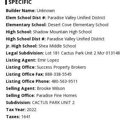
SPECIFIC
Builder Name:
Unknown
Elem School Dist #:
Paradise Valley Unified District
Elementary School:
Desert Cove Elementary School
High School:
Shadow Mountain High School
High School Dist #:
Paradise Valley Unified District
Jr. High School:
Shea Middle School
Legal Subdivision:
Lot 181 Cactus Park Unit 2 Mcr 013148
Listing Agent:
Emir Lopez
Listing Office:
Success Property Brokers
Listing Office Fax:
888-338-5545
Listing Office Phone:
480-563-9511
Selling Agent:
Brooke Wilson
Selling Office:
Paradise Fine Homes
Subdivision:
CACTUS PARK UNIT 2
Tax Year:
2022
Taxes:
1641