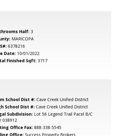
throoms Half:
3
unty:
MARICOPA
S#:
6378216
le Date:
10/01/2022
tal Finished Sqft:
3717
em School Dist #:
Cave Creek Unified District
gh School Dist #:
Cave Creek Unified District
gal Subdivision:
Lot 56 Legend Trail Pacel B/C
r 038912
ting Office Fax:
888-338-5545
ling Office:
Success Property Brokers