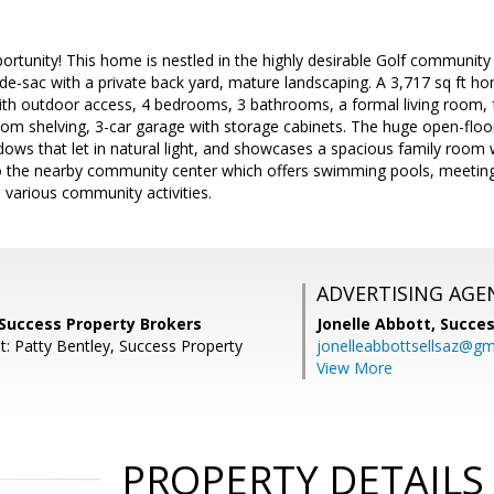
ortunity! This home is nestled in the highly desirable Golf community o
-de-sac with a private back yard, mature landscaping. A 3,717 sq ft hom
h outdoor access, 4 bedrooms, 3 bathrooms, a formal living room, for
stom shelving, 3-car garage with storage cabinets. The huge open-floor
dows that let in natural light, and showcases a spacious family room w
o the nearby community center which offers swimming pools, meeting 
th various community activities.
ADVERTISING AGE
 Success Property Brokers
Jonelle Abbott,
Succes
t: Patty Bentley, Success Property
jonelleabbottsellsaz@gm
View More
PROPERTY DETAILS