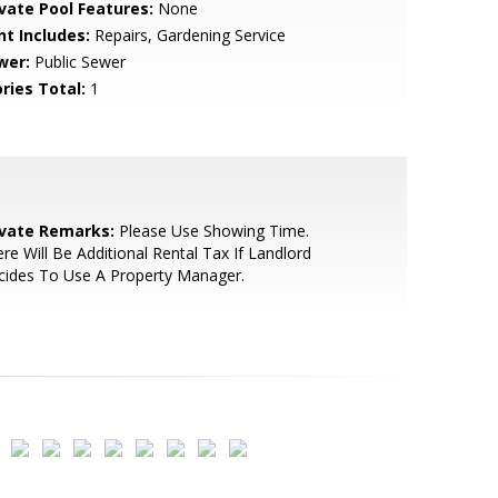
ivate Pool Features:
None
nt Includes:
Repairs, Gardening Service
wer:
Public Sewer
ries Total:
1
ivate Remarks:
Please Use Showing Time.
re Will Be Additional Rental Tax If Landlord
cides To Use A Property Manager.