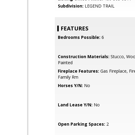
Subdivision:
LEGEND TRAIL
FEATURES
Bedrooms Possible:
6
Construction Materials:
Stucco, Woo
Painted
Fireplace Features:
Gas Fireplace, Fir
Family Rm
Horses Y/N:
No
Land Lease Y/N:
No
Open Parking Spaces:
2