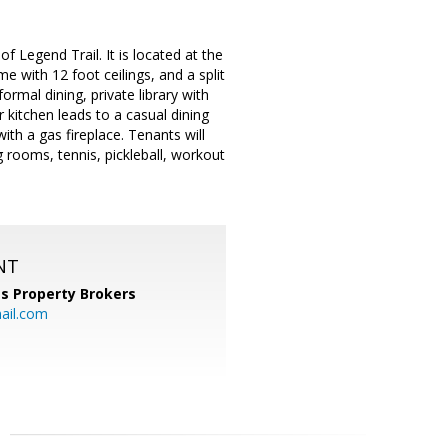
f Legend Trail. It is located at the
e with 12 foot ceilings, and a split
mal dining, private library with
 kitchen leads to a casual dining
ith a gas fireplace. Tenants will
rooms, tennis, pickleball, workout
NT
s Property Brokers
ail.com