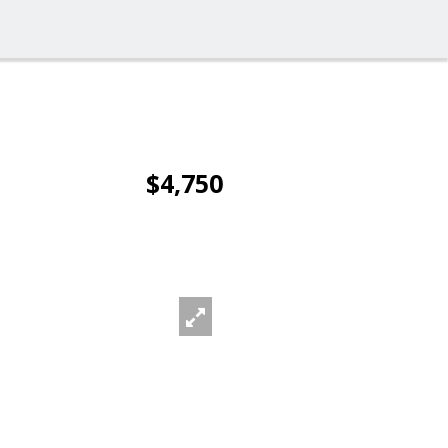
$4,750