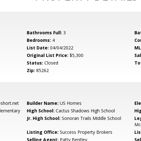
Bathrooms Full:
3
Ba
Bedrooms:
4
Co
List Date:
04/04/2022
ML
Original List Price:
$5,300
Sa
Status:
Closed
To
Zip:
85262
hort.net
Builder Name:
US Homes
El
lementary
High School:
Cactus Shadows High School
Hi
Jr. High School:
Sonoran Trails Middle School
Le
Mc
Listing Office:
Success Property Brokers
Lis
Selling Agent:
Patty Bentley
Sel