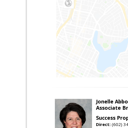
Jonelle Abbo
Associate B
Success Pro
Direct:
(602) 3