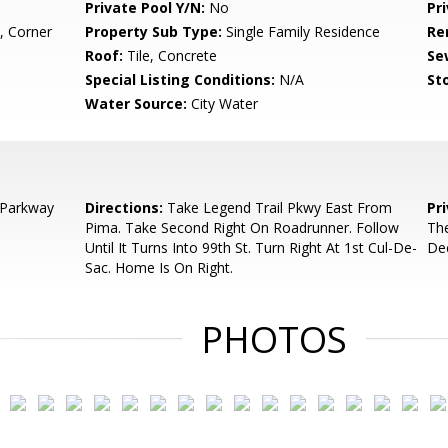
Private Pool Y/N:
No
Pr
, Corner
Property Sub Type:
Single Family Residence
Re
Roof:
Tile, Concrete
Se
Special Listing Conditions:
N/A
Sto
Water Source:
City Water
 Parkway
Directions:
Take Legend Trail Pkwy East From
Pr
Pima. Take Second Right On Roadrunner. Follow
The
Until It Turns Into 99th St. Turn Right At 1st Cul-De-
De
Sac. Home Is On Right.
PHOTOS