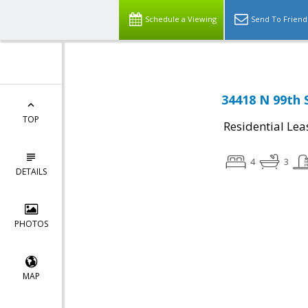
Schedule a Viewing
Send To Friend
34418 N 99th 
TOP
Residential Lea
4
3
DETAILS
PHOTOS
MAP