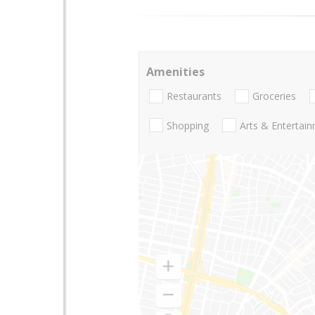
Amenities
Restaurants
Groceries
Shopping
Arts & Entertai