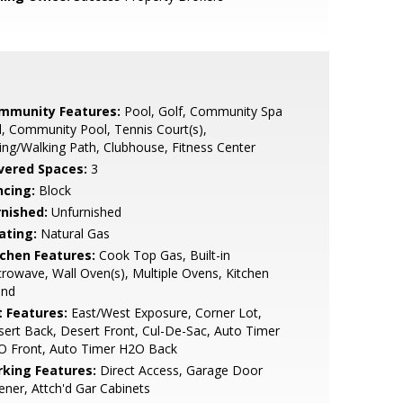
mmunity Features:
Pool, Golf, Community Spa
, Community Pool, Tennis Court(s),
ing/Walking Path, Clubhouse, Fitness Center
vered Spaces:
3
ncing:
Block
rnished:
Unfurnished
ating:
Natural Gas
tchen Features:
Cook Top Gas, Built-in
rowave, Wall Oven(s), Multiple Ovens, Kitchen
and
t Features:
East/West Exposure, Corner Lot,
ert Back, Desert Front, Cul-De-Sac, Auto Timer
O Front, Auto Timer H2O Back
rking Features:
Direct Access, Garage Door
ner, Attch'd Gar Cabinets