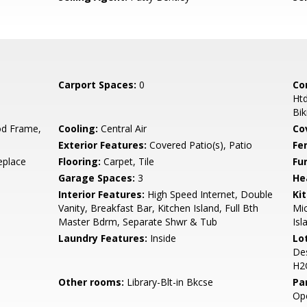
Carport Spaces:
0
Co
Htd
Bik
d Frame,
Cooling:
Central Air
Co
Exterior Features:
Covered Patio(s), Patio
Fe
eplace
Flooring:
Carpet, Tile
Fu
Garage Spaces:
3
He
Interior Features:
High Speed Internet, Double
Ki
Vanity, Breakfast Bar, Kitchen Island, Full Bth
Mic
Master Bdrm, Separate Shwr & Tub
Isl
Laundry Features:
Inside
Lo
Des
H2
Other rooms:
Library-Blt-in Bkcse
Pa
Ope