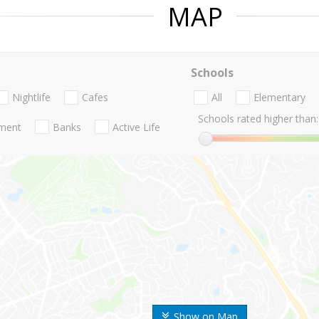
MAP
Schools
Nightlife
Cafes
All
Elementary
Schools rated higher than:
nment
Banks
Active Life
Show on Map