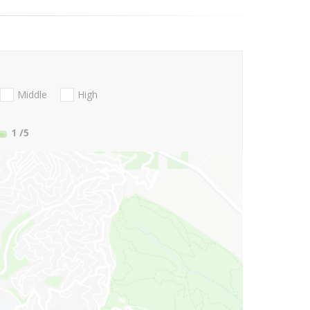
Middle
High
1
/5