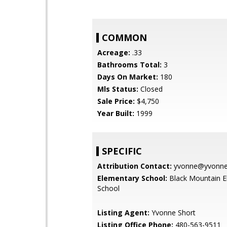
COMMON
Acreage:
.33
Bathrooms Total:
3
Days On Market:
180
Mls Status:
Closed
Sale Price:
$4,750
Year Built:
1999
SPECIFIC
Attribution Contact:
yvonne@yvonnes
Elementary School:
Black Mountain E
School
Listing Agent:
Yvonne Short
Listing Office Phone:
480-563-9511