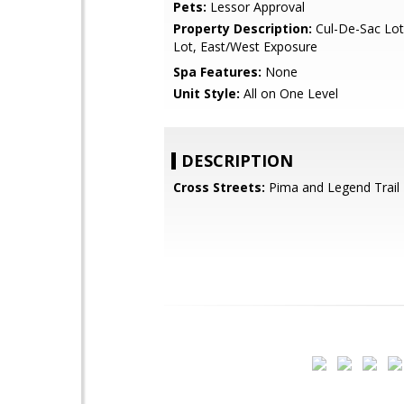
Pets:
Lessor Approval
Property Description:
Cul-De-Sac Lot
Lot, East/West Exposure
Spa Features:
None
Unit Style:
All on One Level
DESCRIPTION
Cross Streets:
Pima and Legend Trail