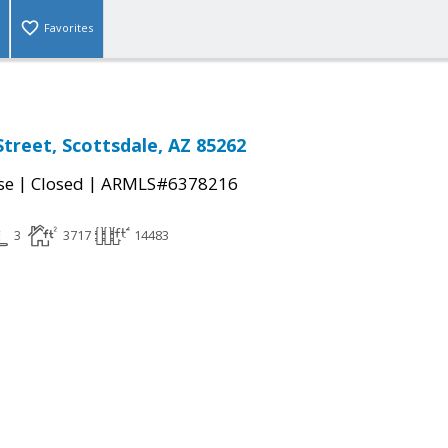
Favorites
Street, Scottsdale, AZ 85262
|
|
se
Closed
ARMLS#6378216
3
3717
14483