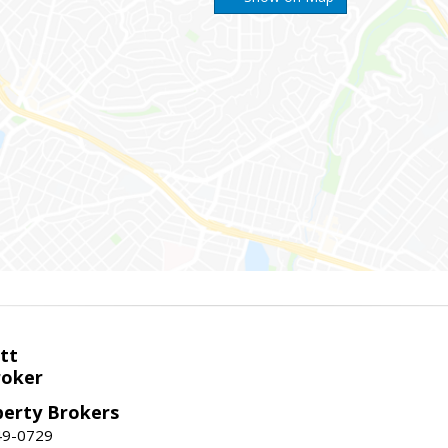
tt
roker
perty Brokers
49-0729