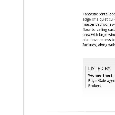
Fantastic rental opp
edge of a quiet cul
master bedroom wit
floor-to-ceiling cu
area with large win
also have access t
facilities, along wi
LISTED BY
Yvonne Short,
Buyer/Sale agen
Brokers