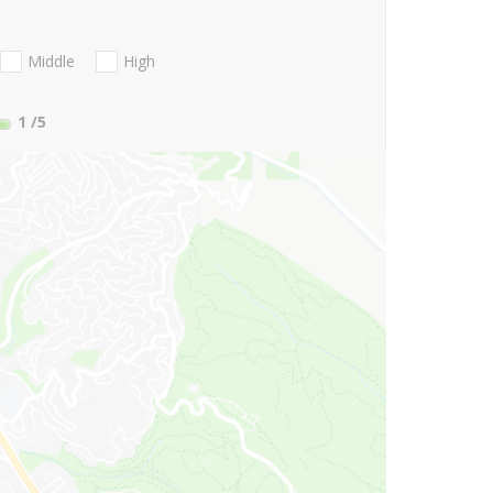
Middle
High
1
/5