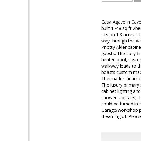
Casa Agave in Cave 
built 1748 sq ft 2b
sits on 1.3 acres.
way through the we
Knotty Alder cabine
guests. The cozy f
heated pool, custom
walkway leads to t
boasts custom mapl
Thermador inductio
The luxury primary s
cabinet lighting a
shower. Upstairs, t
could be turned int
Garage/workshop pl
dreaming of. Pleas