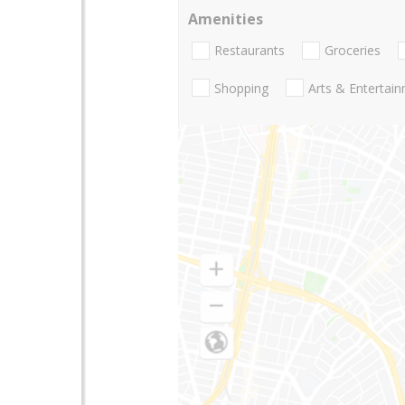
Amenities
Restaurants
Groceries
Shopping
Arts & Entertai