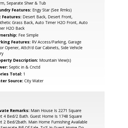
rm, Separate Shwr & Tub
undry Features:
Engy Star (See Rmks)
t Features:
Desert Back, Desert Front,
thetic Grass Back, Auto Timer H2O Front, Auto
mer H2O Back
nership:
Fee Simple
rking Features:
RV Access/Parking, Garage
r Opener, Attch'd Gar Cabinets, Side Vehicle
ry
operty Description:
Mountain View(s)
wer:
Septic in & Cnctd
ries Total:
1
ter Source:
City Water
ivate Remarks:
Main House Is 2271 Square
t 4 Bed/2 Bath. Guest Home Is 1748 Square
t 2 Bed/2bath. Main Home Furnishing Available
Separate Bill Of Sale. Tv'S In Guest Home Do