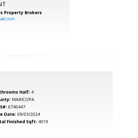
NT
s Property Brokers
ail.com
throoms Half:
4
unty:
MARICOPA
S#:
6740447
le Date:
09/03/2024
tal Finished Sqft:
4019