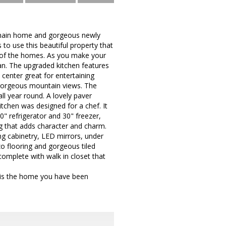
ul main home and gorgeous newly
 to use this beautiful property that
e of the homes. As you make your
an. The upgraded kitchen features
 center great for entertaining
 gorgeous mountain views. The
ll year round. A lovely paver
chen was designed for a chef. It
 refrigerator and 30" freezer,
g that adds character and charm.
ing cabinetry, LED mirrors, under
o flooring and gorgeous tiled
complete with walk in closet that
 is the home you have been