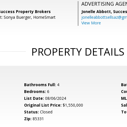
ADVERTISING AGE
Success Property Brokers
Jonelle Abbott,
Succes
nt: Sonya Buerger, HomeSmart
jonelleabbottsellsaz@gm
View More
PROPERTY DETAILS
Bathrooms Full:
4
Ba
Bedrooms:
6
Co
List Date:
08/06/2024
ML
Original List Price:
$1,550,000
Sa
Status:
Closed
To
Zip:
85331