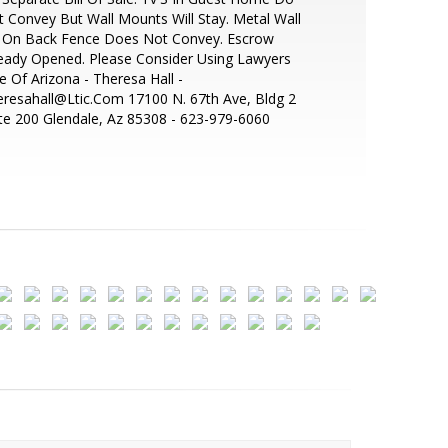
 Convey But Wall Mounts Will Stay. Metal Wall
t On Back Fence Does Not Convey. Escrow
eady Opened. Please Consider Using Lawyers
le Of Arizona - Theresa Hall -
resahall@Ltic.Com 17100 N. 67th Ave, Bldg 2
te 200 Glendale, Az 85308 - 623-979-6060