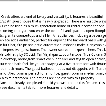
Creek offers a blend of luxury and versatility. It features a beautif
ed/2bath guest house that is heavily upgraded. There are multiple ways
 This can be used as a multi-generation home or rental income for on
lcoming courtyard you enter the beautiful and spacious open floorpl
ts, granite countertops and all Jen-Air appliances including a beverage
ireplace adds ambiance, perfect for enjoying the backyard oasis with
 built bar, fire pit and patio automatic sunshades make it enjoyable a
he impressive guest home. The owner spared no expense here. This kit
e cabinetry by SOLLid, Taj Majal quartz countertops, True Column 30"
n cooktop, monogram smart oven, pot filler and stylish open shelvin
uite and bath feel like you are staying at a five-star resort with float
nd so much more. The guest bathroom does not disappoint with Terraz
he loft/bedroom is perfect for an office, guest room or media room, 
o a third bathroom. The options are endless with this property.
ans are already completed should you wish to add this feature. This
e see documents tab for more features and details.