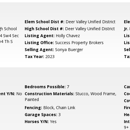
Elem School Dist #:
Deer Valley Unified District
El
h School
High School Dist #:
Deer Valley Unified District
Jr.
4 Sw4 Sec
Listing Agent:
Holly Chavez
Li
4 Th S
Listing Office:
Success Property Brokers
Li
Selling Agent:
Sonya Buerger
Sel
Tax Year:
2023
Ta
Bedrooms Possible:
7
Ca
nt Y/N:
No
Construction Materials:
Stucco, Wood Frame,
Co
Painted
Co
Fencing:
Block, Chain Link
Fi
Garage Spaces:
3
He
Horses Y/N:
Yes
Int
9+ 