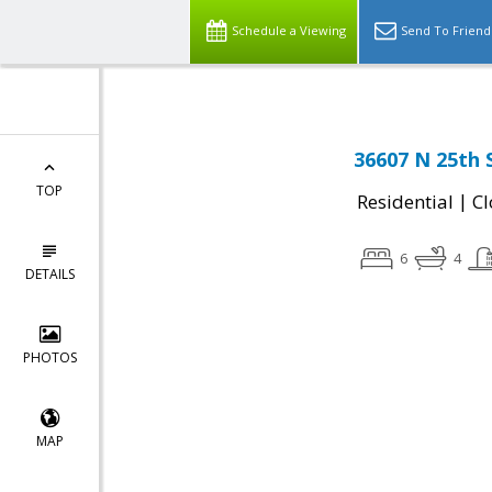
Schedule a Viewing
Send To Friend
36607 N 25th 
TOP
|
Residential
Cl
6
4
DETAILS
PHOTOS
MAP