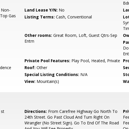
Bd
, Non-
Land Lease Y/N:
No
La
k Top Gas
Listing Terms:
Cash, Conventional
Lo
Syn
Ti
Other rooms:
Great Room, Loft, Guest Qtrs-Sep
Ow
Entrn
Pa
Doo
Ent
Private Pool Features:
Play Pool, Heated, Private
Pr
idence
Roof:
Other
Se
Special Listing Conditions:
N/A
Sto
View:
Mountain(s)
Wa
 st
Directions:
From Carefree Highway Go North To
Pr
24th Street. Go Past Cloud And Turn Right On
Fee
Wrangler (No Street Sign). Go To End Of The Road
Fee
And You Will See Property.
On 