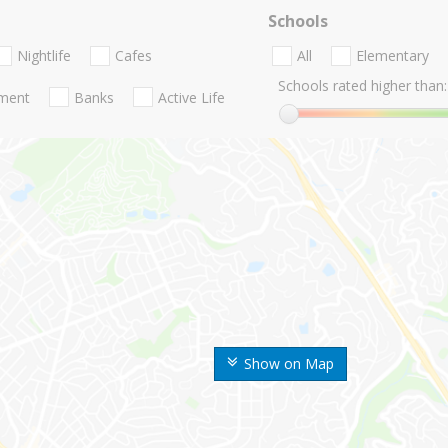
Schools
Nightlife
Cafes
All
Elementary
Schools rated higher than:
nment
Banks
Active Life
Show on Map