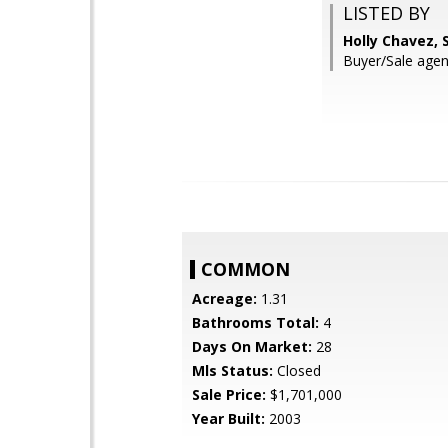
LISTED BY
Holly Chavez, 
Buyer/Sale age
COMMON
Acreage:
1.31
Bathrooms Total:
4
Days On Market:
28
Mls Status:
Closed
Sale Price:
$1,701,000
Year Built:
2003