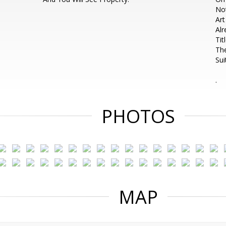
Not
Ar
Alr
Tit
The
Sui
.
PHOTOS
MAP