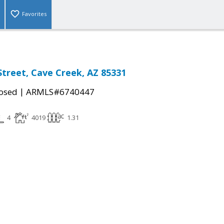
Favorites
Street, Cave Creek, AZ 85331
|
osed
ARMLS#6740447
4
4019
1.31