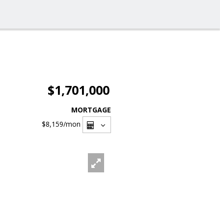
$1,701,000
MORTGAGE
$8,159
/mon