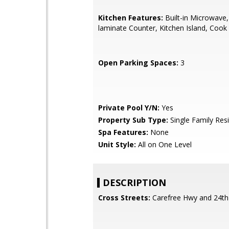
Kitchen Features:
Built-in Microwave
laminate Counter, Kitchen Island, Coo
Open Parking Spaces:
3
Private Pool Y/N:
Yes
Property Sub Type:
Single Family Res
Spa Features:
None
Unit Style:
All on One Level
DESCRIPTION
Cross Streets:
Carefree Hwy and 24th