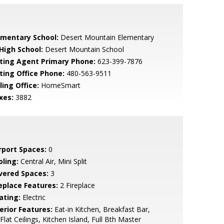
ementary School:
Desert Mountain Elementary
 High School:
Desert Mountain School
sting Agent Primary Phone:
623-399-7876
sting Office Phone:
480-563-9511
ling Office:
HomeSmart
xes:
3882
rport Spaces:
0
oling:
Central Air, Mini Split
vered Spaces:
3
replace Features:
2 Fireplace
ating:
Electric
erior Features:
Eat-in Kitchen, Breakfast Bar,
Flat Ceilings, Kitchen Island, Full Bth Master