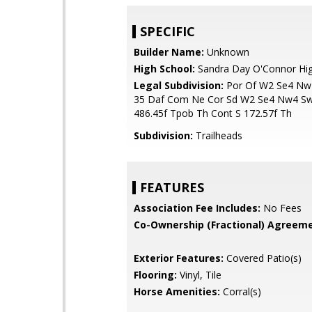
SPECIFIC
Builder Name:
Unknown
High School:
Sandra Day O'Connor Hig
Legal Subdivision:
Por Of W2 Se4 Nw
35 Daf Com Ne Cor Sd W2 Se4 Nw4 Sw
486.45f Tpob Th Cont S 172.57f Th
Subdivision:
Trailheads
FEATURES
Association Fee Includes:
No Fees
Co-Ownership (Fractional) Agreeme
Exterior Features:
Covered Patio(s)
Flooring:
Vinyl, Tile
Horse Amenities:
Corral(s)