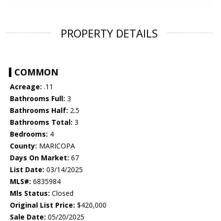
PROPERTY DETAILS
COMMON
Acreage:
.11
Bathrooms Full:
3
Bathrooms Half:
2.5
Bathrooms Total:
3
Bedrooms:
4
County:
MARICOPA
Days On Market:
67
List Date:
03/14/2025
MLS#:
6835984
Mls Status:
Closed
Original List Price:
$420,000
Sale Date:
05/20/2025