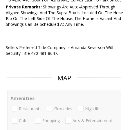
Private Remarks:
Showings Are Auto-Approved Through
Aligned Showings And The Supra Box Is Located On The Hose
Bib On The Left Side Of The House. The Home Is Vacant And
Showings Can Be Scheduled At Any Time.
Sellers Preferred Title Company Is Amanda Severson With
Security Title 480-481-8647.
MAP
Amenities
Restaurants
Groceries
Nightlife
Cafes
Shopping
Arts & Entertainment