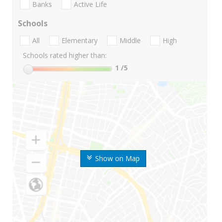
Banks
Active Life
Schools
All
Elementary
Middle
High
Schools rated higher than:
1
/5
Show on Map