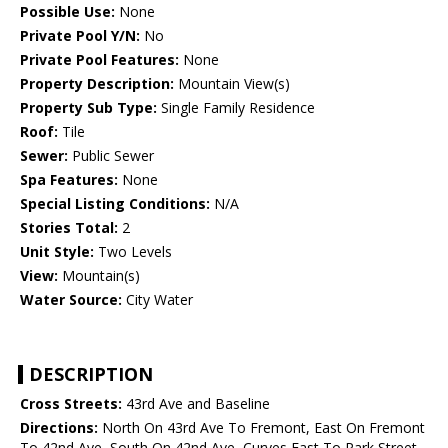
Possible Use:
None
Private Pool Y/N:
No
Private Pool Features:
None
Property Description:
Mountain View(s)
Property Sub Type:
Single Family Residence
Roof:
Tile
Sewer:
Public Sewer
Spa Features:
None
Special Listing Conditions:
N/A
Stories Total:
2
Unit Style:
Two Levels
View:
Mountain(s)
Water Source:
City Water
DESCRIPTION
Cross Streets:
43rd Ave and Baseline
Directions:
North On 43rd Ave To Fremont, East On Fremont
To 42nd Ave, South On 42nd Ave, Curves East To Park Street