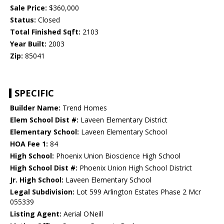
Sale Price:
$360,000
Status:
Closed
Total Finished Sqft:
2103
Year Built:
2003
Zip:
85041
SPECIFIC
Builder Name:
Trend Homes
Elem School Dist #:
Laveen Elementary District
Elementary School:
Laveen Elementary School
HOA Fee 1:
84
High School:
Phoenix Union Bioscience High School
High School Dist #:
Phoenix Union High School District
Jr. High School:
Laveen Elementary School
Legal Subdivision:
Lot 599 Arlington Estates Phase 2 Mcr
055339
Listing Agent:
Aerial ONeill