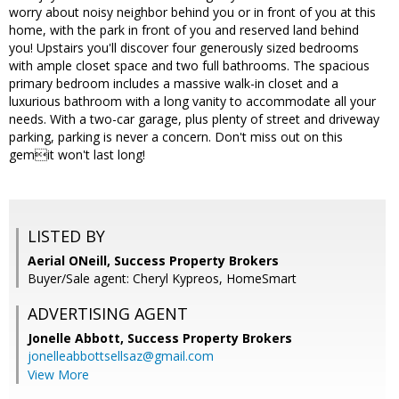
worry about noisy neighbor behind you or in front of you at this
home, with the park in front of you and reserved land behind
you! Upstairs you'll discover four generously sized bedrooms
with ample closet space and two full bathrooms. The spacious
primary bedroom includes a massive walk-in closet and a
luxurious bathroom with a long vanity to accommodate all your
needs. With a two-car garage, plus plenty of street and driveway
parking, parking is never a concern. Don't miss out on this
gemit won't last long!
LISTED BY
Aerial ONeill, Success Property Brokers
Buyer/Sale agent: Cheryl Kypreos, HomeSmart
ADVERTISING AGENT
Jonelle Abbott,
Success Property Brokers
jonelleabbottsellsaz@gmail.com
View More