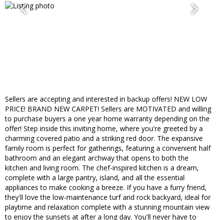
Sellers are accepting and interested in backup offers! NEW LOW
PRICE! BRAND NEW CARPET! Sellers are MOTIVATED and willing
to purchase buyers a one year home warranty depending on the
offer! Step inside this inviting home, where you're greeted by a
charming covered patio and a striking red door. The expansive
family room is perfect for gatherings, featuring a convenient half
bathroom and an elegant archway that opens to both the
kitchen and living room. The chef-inspired kitchen is a dream,
complete with a large pantry, island, and all the essential
appliances to make cooking a breeze. If you have a furry friend,
they'll love the low-maintenance turf and rock backyard, ideal for
playtime and relaxation complete with a stunning mountain view
to enjoy the sunsets at after a long day. You'll never have to