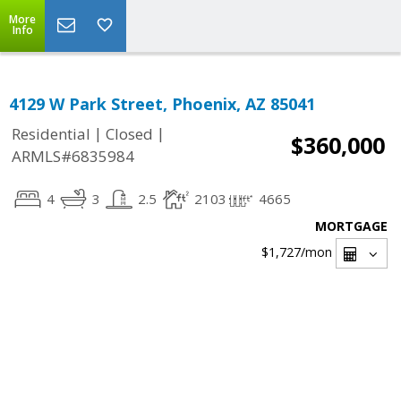
More
Info
4129 W Park Street, Phoenix, AZ 85041
|
|
Residential
Closed
$360,000
ARMLS#6835984
4
3
2.5
2103
4665
MORTGAGE
$1,727
/mon