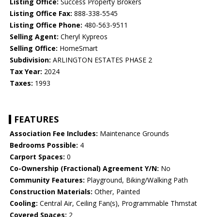
Listing Office:
Success Property Brokers
Listing Office Fax:
888-338-5545
Listing Office Phone:
480-563-9511
Selling Agent:
Cheryl Kypreos
Selling Office:
HomeSmart
Subdivision:
ARLINGTON ESTATES PHASE 2
Tax Year:
2024
Taxes:
1993
FEATURES
Association Fee Includes:
Maintenance Grounds
Bedrooms Possible:
4
Carport Spaces:
0
Co-Ownership (Fractional) Agreement Y/N:
No
Community Features:
Playground, Biking/Walking Path
Construction Materials:
Other, Painted
Cooling:
Central Air, Ceiling Fan(s), Programmable Thmstat
Covered Spaces:
2