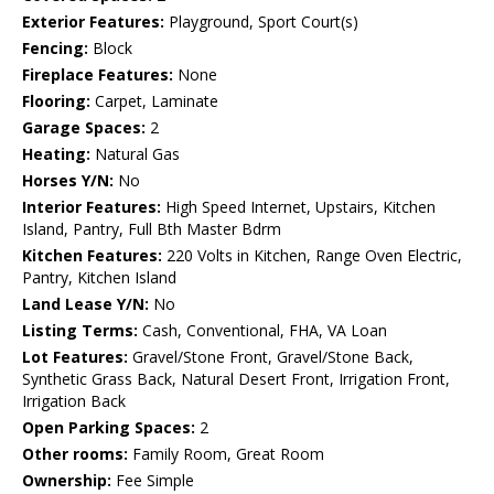
Exterior Features:
Playground, Sport Court(s)
Fencing:
Block
Fireplace Features:
None
Flooring:
Carpet, Laminate
Garage Spaces:
2
Heating:
Natural Gas
Horses Y/N:
No
Interior Features:
High Speed Internet, Upstairs, Kitchen
Island, Pantry, Full Bth Master Bdrm
Kitchen Features:
220 Volts in Kitchen, Range Oven Electric,
Pantry, Kitchen Island
Land Lease Y/N:
No
Listing Terms:
Cash, Conventional, FHA, VA Loan
Lot Features:
Gravel/Stone Front, Gravel/Stone Back,
Synthetic Grass Back, Natural Desert Front, Irrigation Front,
Irrigation Back
Open Parking Spaces:
2
Other rooms:
Family Room, Great Room
Ownership:
Fee Simple