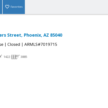
Favorites
rs Street, Phoenix, AZ 85040
|
|
se
Closed
ARMLS#7019715
1422
3885