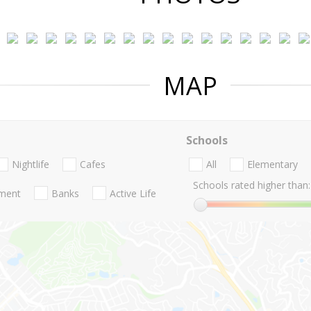
MAP
Schools
Nightlife
Cafes
All
Elementary
Schools rated higher than:
nment
Banks
Active Life