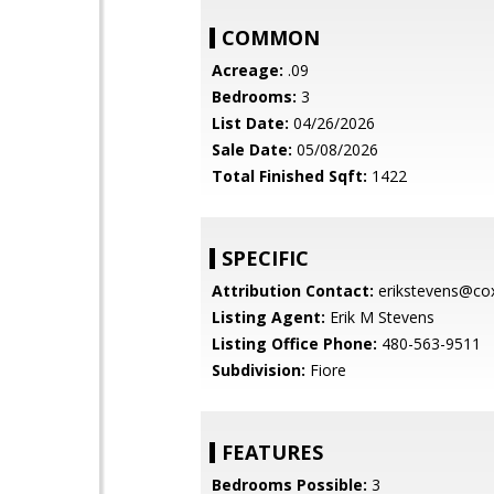
COMMON
Acreage:
.09
Bedrooms:
3
List Date:
04/26/2026
Sale Date:
05/08/2026
Total Finished Sqft:
1422
SPECIFIC
Attribution Contact:
erikstevens@cox
Listing Agent:
Erik M Stevens
Listing Office Phone:
480-563-9511
Subdivision:
Fiore
FEATURES
Bedrooms Possible:
3