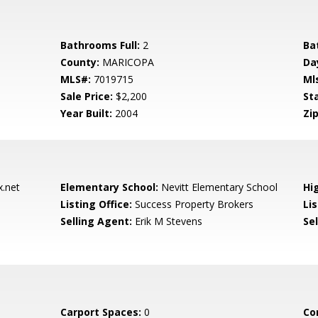
Bathrooms Full:
2
Ba
County:
MARICOPA
Da
MLS#:
7019715
Ml
Sale Price:
$2,200
St
Year Built:
2004
Zip
.net
Elementary School:
Nevitt Elementary School
Hi
Listing Office:
Success Property Brokers
Lis
Selling Agent:
Erik M Stevens
Sel
Carport Spaces:
0
Co