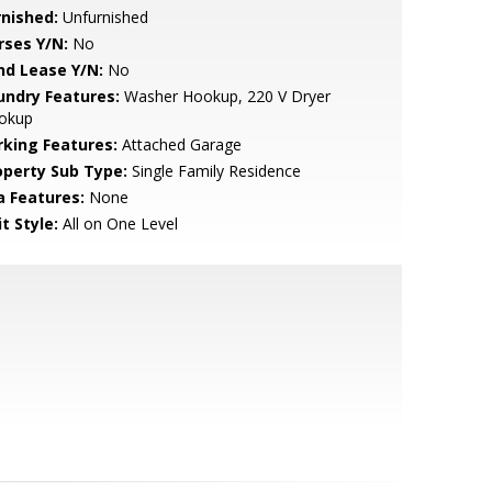
rnished:
Unfurnished
rses Y/N:
No
nd Lease Y/N:
No
undry Features:
Washer Hookup, 220 V Dryer
okup
rking Features:
Attached Garage
operty Sub Type:
Single Family Residence
a Features:
None
t Style:
All on One Level