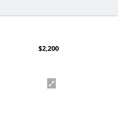
$2,200