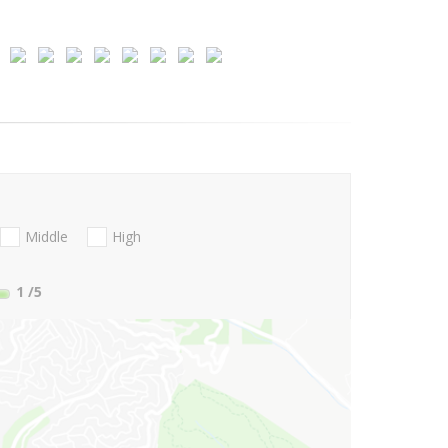
Middle
High
1
/5