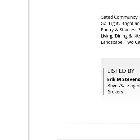
Gated Community in
Go! Light, Bright a
Pantry & Stainless 
Living, Dining & K
Landscape. Two Car 
LISTED BY
Erik M Stevens
Buyer/Sale agen
Brokers