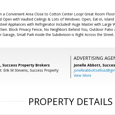
 a Convenient Area Close to Cotton Center Loop! Great Room Floor
nd Open with Vaulted Ceilings & Lots of Windows. Open, Eat-in, Island
Steel Appliances with Refrigerator Included! Huge Master with Large Wa
itchen. Block Privacy Fence, No Neighbors Behind You, Outdoor Pati
Garage, Small Park inside the Subdivision is Right Across the Street
ADVERTISING AGE
, Success Property Brokers
Jonelle Abbott,
Succes
t: Erik M Stevens, Success Property
jonelleabbottsellsaz@gm
View More
PROPERTY DETAILS