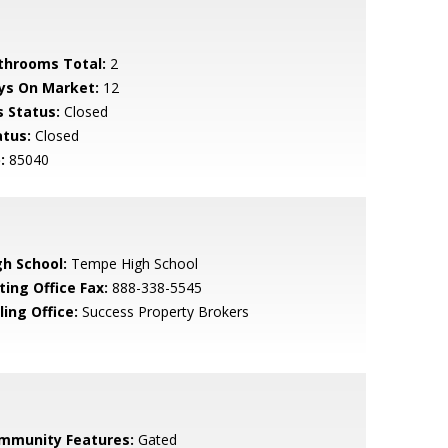
throoms Total:
2
ys On Market:
12
s Status:
Closed
atus:
Closed
:
85040
gh School:
Tempe High School
ting Office Fax:
888-338-5545
ling Office:
Success Property Brokers
mmunity Features:
Gated