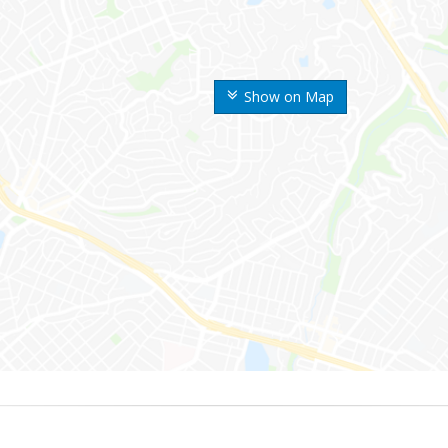
Show on Map