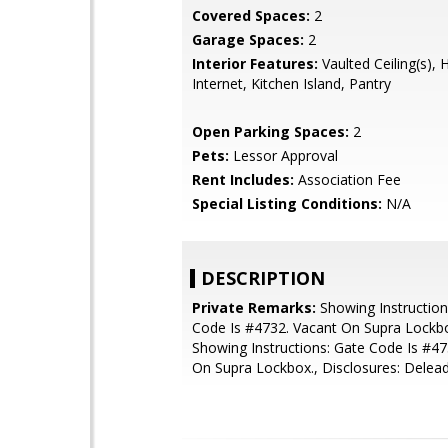
Covered Spaces:
2
Garage Spaces:
2
Interior Features:
Vaulted Ceiling(s), 
Internet, Kitchen Island, Pantry
Open Parking Spaces:
2
Pets:
Lessor Approval
Rent Includes:
Association Fee
Special Listing Conditions:
N/A
DESCRIPTION
Private Remarks:
Showing Instruction
Code Is #4732. Vacant On Supra Lockbo
Showing Instructions: Gate Code Is #47
On Supra Lockbox., Disclosures: Delea