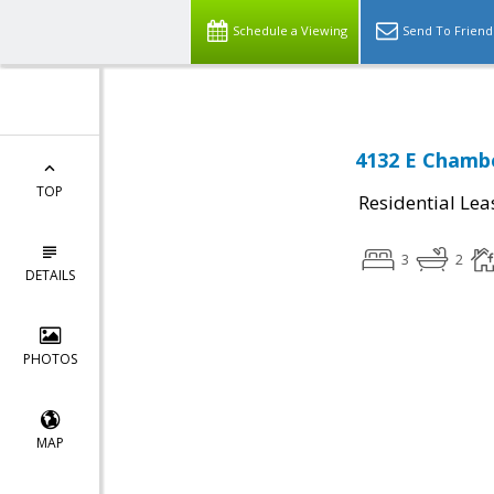
Schedule a Viewing
Send To Friend
4132 E Chambe
TOP
Residential Lea
3
2
DETAILS
PHOTOS
MAP