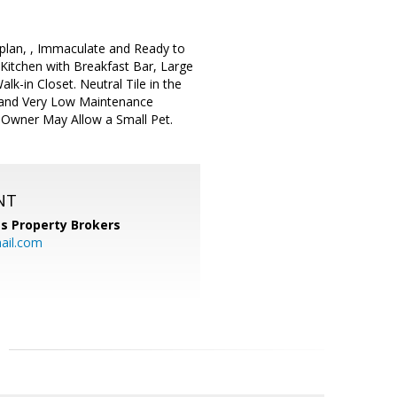
plan, , Immaculate and Ready to
 Kitchen with Breakfast Bar, Large
lk-in Closet. Neutral Tile in the
o and Very Low Maintenance
. Owner May Allow a Small Pet.
NT
s Property Brokers
ail.com