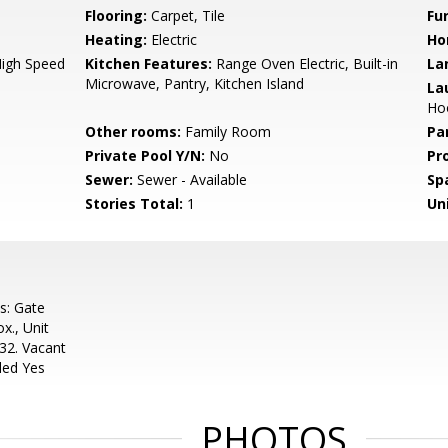
Flooring:
Carpet, Tile
Fu
Heating:
Electric
Ho
High Speed
Kitchen Features:
Range Oven Electric, Built-in
La
Microwave, Pantry, Kitchen Island
La
Ho
Other rooms:
Family Room
Pa
Private Pool Y/N:
No
Pr
Sewer:
Sewer - Available
Sp
Stories Total:
1
Uni
s: Gate
x., Unit
32. Vacant
ded Yes
PHOTOS