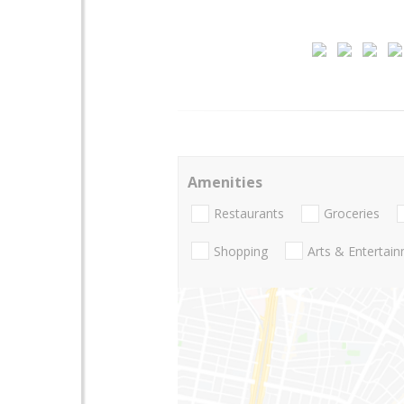
Amenities
Restaurants
Groceries
Shopping
Arts & Entertai