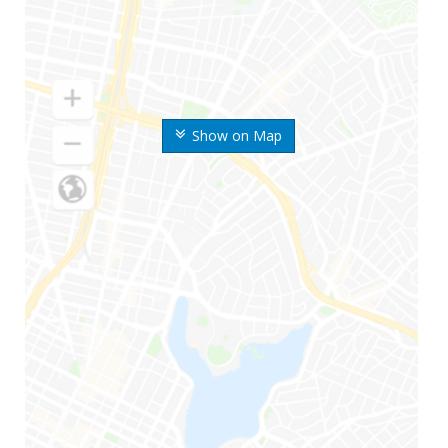
Show on Map