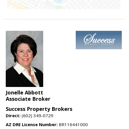
Jonelle Abbott
Associate Broker
Success Property Brokers
Direct:
(602) 349-0729
AZ DRE License Number:
BR116441000