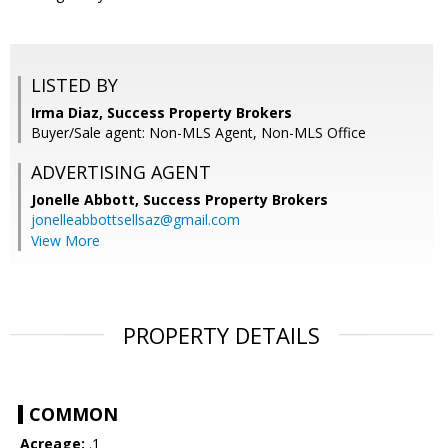
LISTED BY
Irma Diaz, Success Property Brokers
Buyer/Sale agent: Non-MLS Agent, Non-MLS Office
ADVERTISING AGENT
Jonelle Abbott,
Success Property Brokers
jonelleabbottsellsaz@gmail.com
View More
PROPERTY DETAILS
COMMON
Acreage:
.1