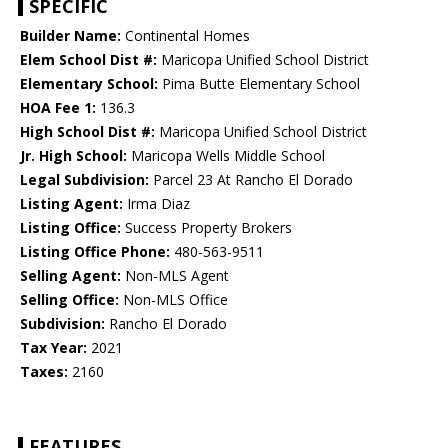
SPECIFIC
Builder Name:
Continental Homes
Elem School Dist #:
Maricopa Unified School District
Elementary School:
Pima Butte Elementary School
HOA Fee 1:
136.3
High School Dist #:
Maricopa Unified School District
Jr. High School:
Maricopa Wells Middle School
Legal Subdivision:
Parcel 23 At Rancho El Dorado
Listing Agent:
Irma Diaz
Listing Office:
Success Property Brokers
Listing Office Phone:
480-563-9511
Selling Agent:
Non-MLS Agent
Selling Office:
Non-MLS Office
Subdivision:
Rancho El Dorado
Tax Year:
2021
Taxes:
2160
FEATURES