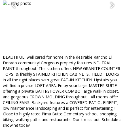
BEAUTIFUL, well cared for home in the desirable Rancho El
Dorado community! Gorgeous property features NEUTRAL
PAINT throughout. The kitchen offers NEW GRANITE COUNTER
TOPS ,& freshly STAINED KITCHEN CABINETS, TILED FLOORS
in all the right places with great EAT-IN KITCHEN. Upstairs you
will find a private LOFT AREA. Enjoy your large MASTER SUITE
offering a private BATH/SHOWER COMBO, large walk-in closet,
and gorgeous CROWN MOLDING throughout! . All rooms offer
CEILING FANS. Backyard features a COVERED PATIO, FIREPIT,
low maintenance landscaping and is perfect for entertaining. !
Close to highly rated Pima Butte Elementary school, shopping,
biking, walking paths and restaurants. Don't miss out! Schedule a
showing today!