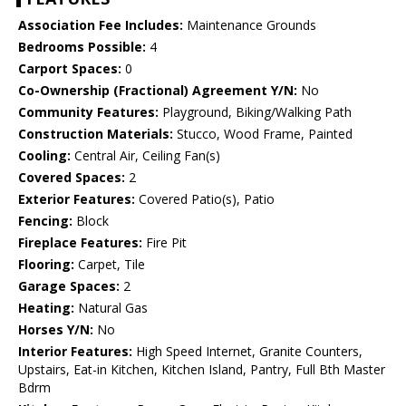
Association Fee Includes:
Maintenance Grounds
Bedrooms Possible:
4
Carport Spaces:
0
Co-Ownership (Fractional) Agreement Y/N:
No
Community Features:
Playground, Biking/Walking Path
Construction Materials:
Stucco, Wood Frame, Painted
Cooling:
Central Air, Ceiling Fan(s)
Covered Spaces:
2
Exterior Features:
Covered Patio(s), Patio
Fencing:
Block
Fireplace Features:
Fire Pit
Flooring:
Carpet, Tile
Garage Spaces:
2
Heating:
Natural Gas
Horses Y/N:
No
Interior Features:
High Speed Internet, Granite Counters,
Upstairs, Eat-in Kitchen, Kitchen Island, Pantry, Full Bth Master
Bdrm