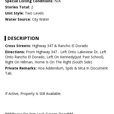
Special Listing Conditions:
N/A
Stories Total:
2
Unit Style:
Two Levels
Water Source:
City Water
DESCRIPTION
Cross Streets:
Highway 347 & Rancho El Dorado
Directions:
From Highway 347 - Left Onto Lakeview Dr, Left
Onto Rancho El Dorado, Left On Kennedy(Just Past School),
Right On Hillman, Home Is On The Right (South Side)
Private Remarks:
Hoa Addendum, Spds & Mca In Document
Tab.
If Active, Property Is Still Available.
***Please Do Not Lock Garage Door***