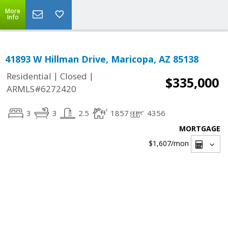
More
Info
41893 W Hillman Drive, Maricopa, AZ 85138
|
|
Residential
Closed
$335,000
ARMLS#6272420
3
3
2.5
1857
4356
MORTGAGE
$1,607
/mon