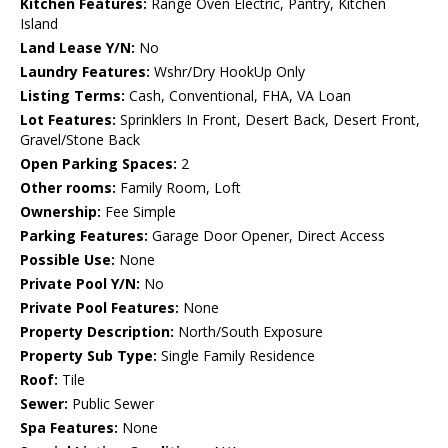
Kitchen Features:
Range Oven Electric, Pantry, Kitchen
Island
Land Lease Y/N:
No
Laundry Features:
Wshr/Dry HookUp Only
Listing Terms:
Cash, Conventional, FHA, VA Loan
Lot Features:
Sprinklers In Front, Desert Back, Desert Front,
Gravel/Stone Back
Open Parking Spaces:
2
Other rooms:
Family Room, Loft
Ownership:
Fee Simple
Parking Features:
Garage Door Opener, Direct Access
Possible Use:
None
Private Pool Y/N:
No
Private Pool Features:
None
Property Description:
North/South Exposure
Property Sub Type:
Single Family Residence
Roof:
Tile
Sewer:
Public Sewer
Spa Features:
None