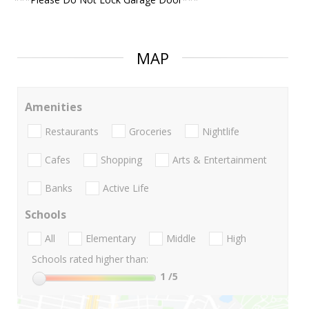
MAP
Amenities
Restaurants
Groceries
Nightlife
Cafes
Shopping
Arts & Entertainment
Banks
Active Life
Schools
All
Elementary
Middle
High
Schools rated higher than:
1
/5