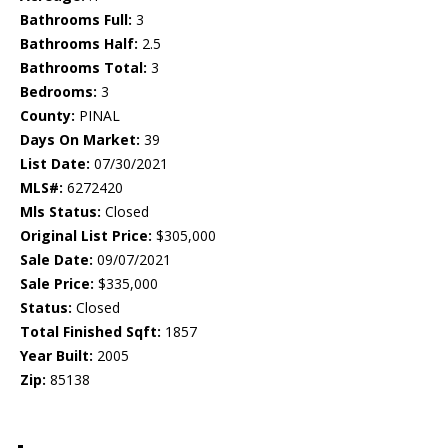
Bathrooms Full:
3
Bathrooms Half:
2.5
Bathrooms Total:
3
Bedrooms:
3
County:
PINAL
Days On Market:
39
List Date:
07/30/2021
MLS#:
6272420
Mls Status:
Closed
Original List Price:
$305,000
Sale Date:
09/07/2021
Sale Price:
$335,000
Status:
Closed
Total Finished Sqft:
1857
Year Built:
2005
Zip:
85138