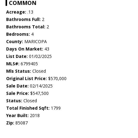
COMMON
Acreage:
.13
Bathrooms Full:
2
Bathrooms Total:
2
Bedrooms:
4
County:
MARICOPA
Days On Market:
43
List Date:
01/02/2025
MLS#:
6799405
Mls Status:
Closed
Original List Price:
$570,000
Sale Date:
02/14/2025
Sale Price:
$547,500
Status:
Closed
Total Finished Sqft:
1799
Year Built:
2018
Zip:
85087