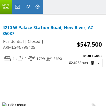
More
Info
4210 W Palace Station Road, New River, AZ
85087
|
|
Residential
Closed
$547,500
ARMLS#6799405
MORTGAGE
4
2
1799
5690
$2,626
/mon