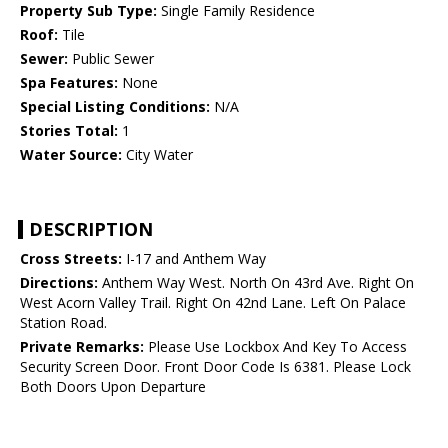
Property Sub Type:
Single Family Residence
Roof:
Tile
Sewer:
Public Sewer
Spa Features:
None
Special Listing Conditions:
N/A
Stories Total:
1
Water Source:
City Water
DESCRIPTION
Cross Streets:
I-17 and Anthem Way
Directions:
Anthem Way West. North On 43rd Ave. Right On
West Acorn Valley Trail. Right On 42nd Lane. Left On Palace
Station Road.
Private Remarks:
Please Use Lockbox And Key To Access
Security Screen Door. Front Door Code Is 6381. Please Lock
Both Doors Upon Departure