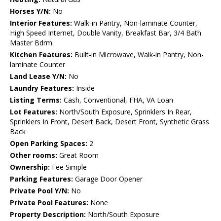
Horses Y/N:
No
Interior Features:
Walk-in Pantry, Non-laminate Counter,
High Speed Internet, Double Vanity, Breakfast Bar, 3/4 Bath
Master Bdrm
Kitchen Features:
Built-in Microwave, Walk-in Pantry, Non-
laminate Counter
Land Lease Y/N:
No
Laundry Features:
Inside
Listing Terms:
Cash, Conventional, FHA, VA Loan
Lot Features:
North/South Exposure, Sprinklers In Rear,
Sprinklers In Front, Desert Back, Desert Front, Synthetic Grass
Back
Open Parking Spaces:
2
Other rooms:
Great Room
Ownership:
Fee Simple
Parking Features:
Garage Door Opener
Private Pool Y/N:
No
Private Pool Features:
None
Property Description:
North/South Exposure