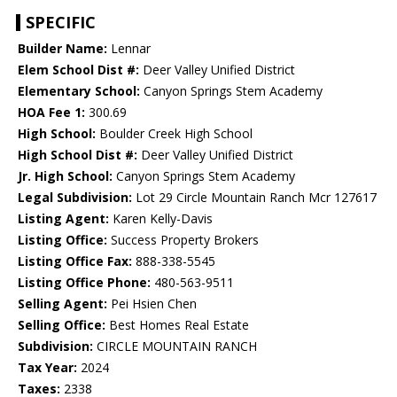
SPECIFIC
Builder Name:
Lennar
Elem School Dist #:
Deer Valley Unified District
Elementary School:
Canyon Springs Stem Academy
HOA Fee 1:
300.69
High School:
Boulder Creek High School
High School Dist #:
Deer Valley Unified District
Jr. High School:
Canyon Springs Stem Academy
Legal Subdivision:
Lot 29 Circle Mountain Ranch Mcr 127617
Listing Agent:
Karen Kelly-Davis
Listing Office:
Success Property Brokers
Listing Office Fax:
888-338-5545
Listing Office Phone:
480-563-9511
Selling Agent:
Pei Hsien Chen
Selling Office:
Best Homes Real Estate
Subdivision:
CIRCLE MOUNTAIN RANCH
Tax Year:
2024
Taxes:
2338