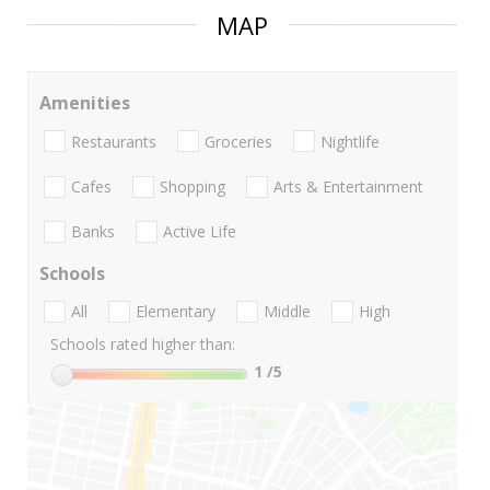
MAP
Amenities
Restaurants
Groceries
Nightlife
Cafes
Shopping
Arts & Entertainment
Banks
Active Life
Schools
All
Elementary
Middle
High
Schools rated higher than:
1
/5