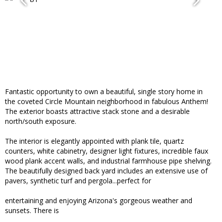
Fantastic opportunity to own a beautiful, single story home in
the coveted Circle Mountain neighborhood in fabulous Anthem!
The exterior boasts attractive stack stone and a desirable
north/south exposure.
The interior is elegantly appointed with plank tile, quartz
counters, white cabinetry, designer light fixtures, incredible faux
wood plank accent walls, and industrial farmhouse pipe shelving.
The beautifully designed back yard includes an extensive use of
pavers, synthetic turf and pergola...perfect for
entertaining and enjoying Arizona's gorgeous weather and
sunsets. There is