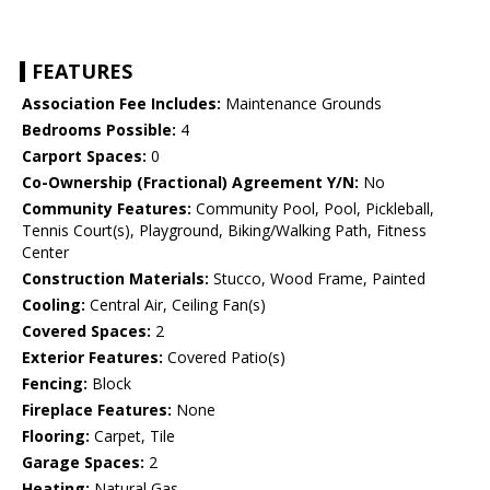
FEATURES
Association Fee Includes:
Maintenance Grounds
Bedrooms Possible:
4
Carport Spaces:
0
Co-Ownership (Fractional) Agreement Y/N:
No
Community Features:
Community Pool, Pool, Pickleball,
Tennis Court(s), Playground, Biking/Walking Path, Fitness
Center
Construction Materials:
Stucco, Wood Frame, Painted
Cooling:
Central Air, Ceiling Fan(s)
Covered Spaces:
2
Exterior Features:
Covered Patio(s)
Fencing:
Block
Fireplace Features:
None
Flooring:
Carpet, Tile
Garage Spaces:
2
Heating:
Natural Gas