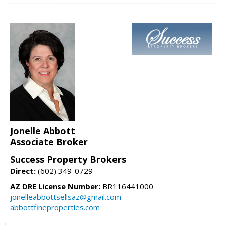
Jonelle Abbott
Associate Broker
Success Property Brokers
Direct:
(602) 349-0729
AZ DRE License Number:
BR116441000
jonelleabbottsellsaz@gmail.com
abbottfineproperties.com