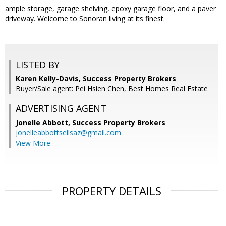
ample storage, garage shelving, epoxy garage floor, and a paver
driveway. Welcome to Sonoran living at its finest.
LISTED BY
Karen Kelly-Davis, Success Property Brokers
Buyer/Sale agent: Pei Hsien Chen, Best Homes Real Estate
ADVERTISING AGENT
Jonelle Abbott,
Success Property Brokers
jonelleabbottsellsaz@gmail.com
View More
PROPERTY DETAILS