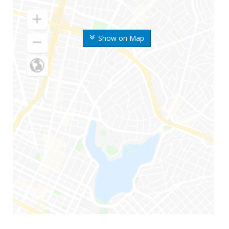
Show on Map