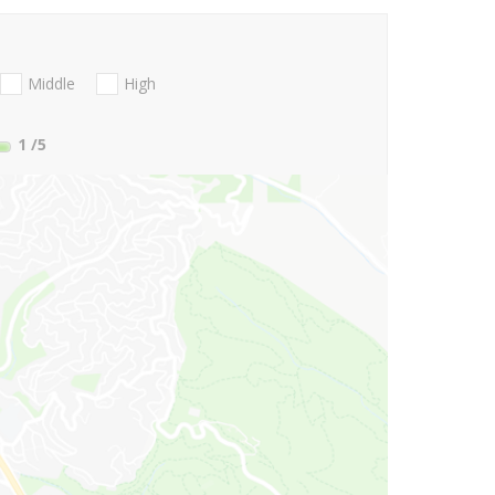
Middle
High
1
/5