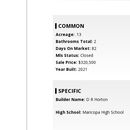
COMMON
Acreage:
.13
Bathrooms Total:
2
Days On Market:
82
Mls Status:
Closed
Sale Price:
$320,500
Year Built:
2021
SPECIFIC
Builder Name:
D R Horton
High School:
Maricopa High School