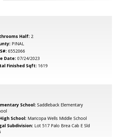
throoms Half:
2
unty:
PINAL
S#:
6552066
le Date:
07/24/2023
tal Finished Sqft:
1619
ementary School:
Saddleback Elementary
hool
 High School:
Maricopa Wells Middle School
gal Subdivision:
Lot 517 Palo Brea Cab E Sld
6