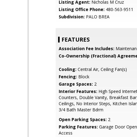
Listing Agent:
Nicholas M Cruz
Listing Office Phone:
480-563-9511
Subdivision:
PALO BREA
FEATURES
Association Fee Includes:
Maintenan
Co-Ownership (Fractional) Agreeme
Cooling:
Central Air, Ceiling Fan(s)
Fencing:
Block
Garage Spaces:
2
Interior Features:
High Speed Internet
Counters, Double Vanity, Breakfast Bar,
Ceilings, No Interior Steps, Kitchen Isla
3/4 Bath Master Bdrm
Open Parking Spaces:
2
Parking Features:
Garage Door Opene
Access