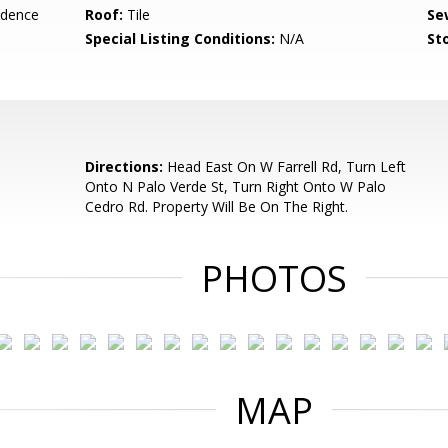
idence
Roof:
Tile
Se
Special Listing Conditions:
N/A
Sto
Directions:
Head East On W Farrell Rd, Turn Left
Onto N Palo Verde St, Turn Right Onto W Palo
Cedro Rd. Property Will Be On The Right.
PHOTOS
MAP