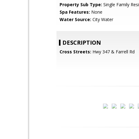
Property Sub Type:
Single Family Res
Spa Features:
None
Water Source:
City Water
DESCRIPTION
Cross Streets:
Hwy 347 & Farrell Rd