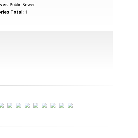
wer:
Public Sewer
ries Total:
1