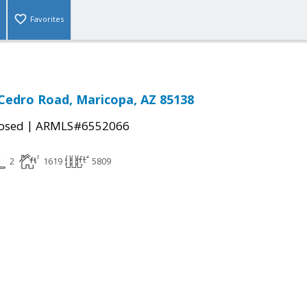
Favorites
Cedro Road, Maricopa, AZ 85138
|
osed
ARMLS#6552066
2
1619
5809