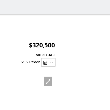
$320,500
MORTGAGE
$1,537
/mon