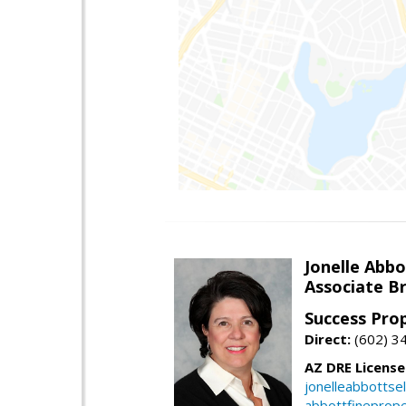
Jonelle Abbo
Associate B
Success Pro
Direct:
(602) 3
AZ DRE Licens
jonelleabbottse
abbottfineprope