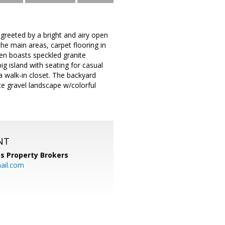
greeted by a bright and airy open
the main areas, carpet flooring in
chen boasts speckled granite
ig island with seating for casual
 walk-in closet. The backyard
e gravel landscape w/colorful
NT
s Property Brokers
ail.com