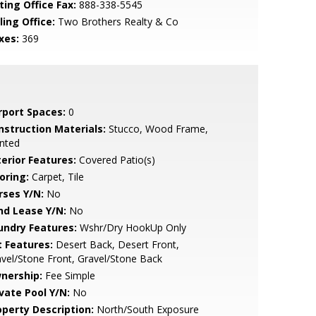
ting Office Fax:
888-338-5545
ling Office:
Two Brothers Realty & Co
xes:
369
rport Spaces:
0
nstruction Materials:
Stucco, Wood Frame,
nted
terior Features:
Covered Patio(s)
oring:
Carpet, Tile
rses Y/N:
No
nd Lease Y/N:
No
undry Features:
Wshr/Dry HookUp Only
t Features:
Desert Back, Desert Front,
vel/Stone Front, Gravel/Stone Back
nership:
Fee Simple
ivate Pool Y/N:
No
operty Description:
North/South Exposure