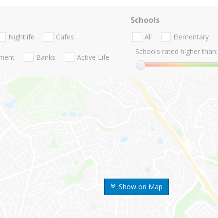
Schools
Nightlife
Cafes
All
Elementary
Schools rated higher than:
nment
Banks
Active Life
Show on Map