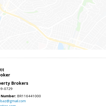
tt
roker
perty Brokers
49-0729
e Number:
BR116441000
llsaz@gmail.com
rties.com