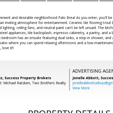
enient and desirable neighborhood Palo Brea! As you enter, you'll be 
 an inviting atmosphere for entertainment. Ceramic tile flooring t/out 
lighting, ceiling fans, and neutral paint can't be left unsaid. The kit
steel appliances, tile backsplash, espresso cabinetry, a pantry, and a b
bedroom has an ensuite featuring dual sinks, a step-in shower, and a
 patio where you can spend relaxing afternoons and a low-maintenanc
 love it!!
ADVERTISING AGE
uz, Success Property Brokers
Jonelle Abbott,
Succes
t: Michael Ratzken, Two Brothers Realty
jonelleabbottsellsaz@gm
View More