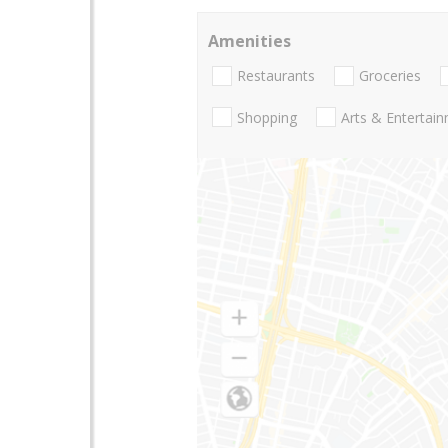
Amenities
Restaurants
Groceries
Shopping
Arts & Entertai