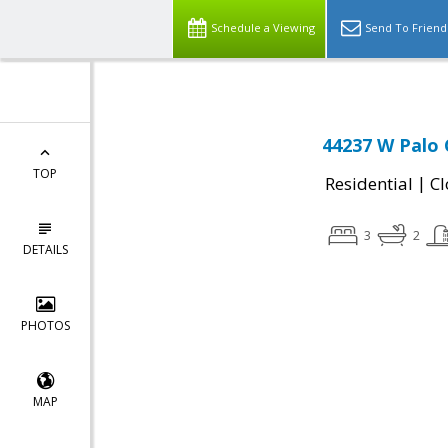
Schedule a Viewing
Send To Friend
44237 W Palo 
TOP
|
Residential
Cl
3
2
DETAILS
PHOTOS
MAP