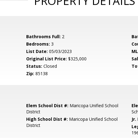
PROPERTY DETAILS
Bathrooms Full:
2
Ba
Bedrooms:
3
Co
List Date:
05/03/2023
ML
Original List Price:
$325,000
Sa
Status:
Closed
To
Zip:
85138
Elem School Dist #:
Maricopa Unified School
El
District
Sc
High School Dist #:
Maricopa Unified School
Jr.
District
Le
19