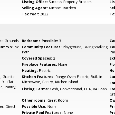
Listing Office:
Success Property Brokers
Lis
Selling Agent:
Michael Ratzken
Sel
Tax Year:
2022
Ta
ce Grounds
Bedrooms Possible:
3
Ca
nt Y/N:
No
Community Features:
Playground, Biking/Walking
Co
Path
Pai
Covered Spaces:
2
Ex
Fireplace Features:
None
Flo
Heating:
Electric
Ho
, Granite
Kitchen Features:
Range Oven Electric, Built-in
La
 9+ Flat
Microwave, Pantry, Kitchen Island
La
nd, Pantry,
Listing Terms:
Cash, Conventional, FHA, VA Loan
Lo
Gra
Other rooms:
Great Room
Ow
r, Direct
Possible Use:
None
Pr
Private Pool Features:
None
Pr