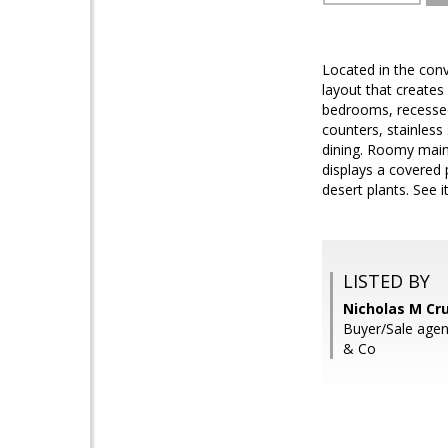
Located in the conv
layout that creates
bedrooms, recessed 
counters, stainless 
dining. Roomy main 
displays a covered
desert plants. See it,
LISTED BY
Nicholas M Cr
Buyer/Sale agen
& Co