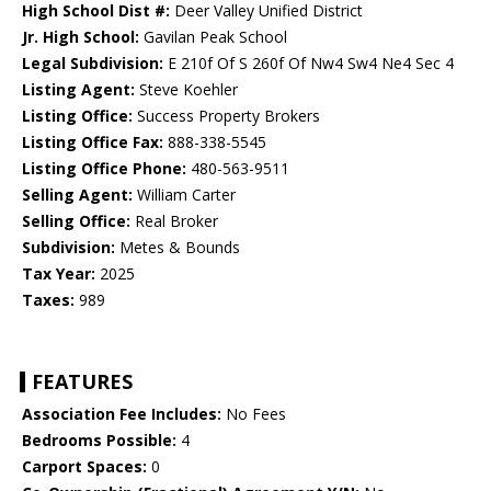
High School Dist #:
Deer Valley Unified District
Jr. High School:
Gavilan Peak School
Legal Subdivision:
E 210f Of S 260f Of Nw4 Sw4 Ne4 Sec 4
Listing Agent:
Steve Koehler
Listing Office:
Success Property Brokers
Listing Office Fax:
888-338-5545
Listing Office Phone:
480-563-9511
Selling Agent:
William Carter
Selling Office:
Real Broker
Subdivision:
Metes & Bounds
Tax Year:
2025
Taxes:
989
FEATURES
Association Fee Includes:
No Fees
Bedrooms Possible:
4
Carport Spaces:
0