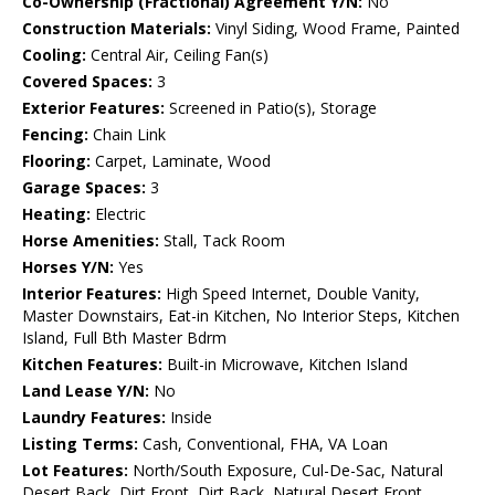
Co-Ownership (Fractional) Agreement Y/N:
No
Construction Materials:
Vinyl Siding, Wood Frame, Painted
Cooling:
Central Air, Ceiling Fan(s)
Covered Spaces:
3
Exterior Features:
Screened in Patio(s), Storage
Fencing:
Chain Link
Flooring:
Carpet, Laminate, Wood
Garage Spaces:
3
Heating:
Electric
Horse Amenities:
Stall, Tack Room
Horses Y/N:
Yes
Interior Features:
High Speed Internet, Double Vanity,
Master Downstairs, Eat-in Kitchen, No Interior Steps, Kitchen
Island, Full Bth Master Bdrm
Kitchen Features:
Built-in Microwave, Kitchen Island
Land Lease Y/N:
No
Laundry Features:
Inside
Listing Terms:
Cash, Conventional, FHA, VA Loan
Lot Features:
North/South Exposure, Cul-De-Sac, Natural
Desert Back, Dirt Front, Dirt Back, Natural Desert Front