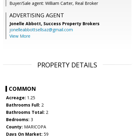
Buyer/Sale agent: William Carter, Real Broker
ADVERTISING AGENT
Jonelle Abbott,
Success Property Brokers
jonelleabbottsellsaz@gmail.com
View More
PROPERTY DETAILS
COMMON
Acreage:
1.25
Bathrooms Full:
2
Bathrooms Total:
2
Bedrooms:
3
County:
MARICOPA
Days On Market:
59