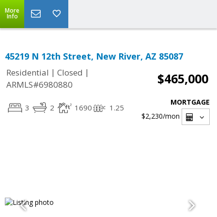
More
Info
45219 N 12th Street, New River, AZ 85087
|
|
Residential
Closed
$465,000
ARMLS#6980880
MORTGAGE
3
2
1690
1.25
$2,230
/mon