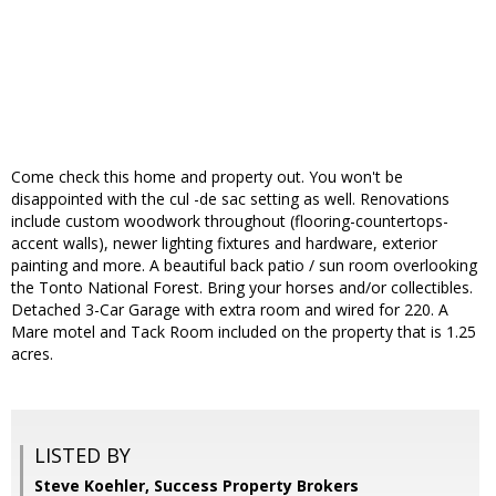
Come check this home and property out. You won't be
disappointed with the cul -de sac setting as well. Renovations
include custom woodwork throughout (flooring-countertops-
accent walls), newer lighting fixtures and hardware, exterior
painting and more. A beautiful back patio / sun room overlooking
the Tonto National Forest. Bring your horses and/or collectibles.
Detached 3-Car Garage with extra room and wired for 220. A
Mare motel and Tack Room included on the property that is 1.25
acres.
LISTED BY
Steve Koehler, Success Property Brokers