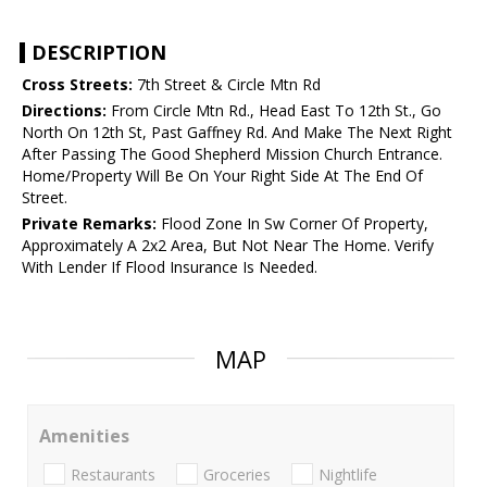
DESCRIPTION
Cross Streets:
7th Street & Circle Mtn Rd
Directions:
From Circle Mtn Rd., Head East To 12th St., Go
North On 12th St, Past Gaffney Rd. And Make The Next Right
After Passing The Good Shepherd Mission Church Entrance.
Home/Property Will Be On Your Right Side At The End Of
Street.
Private Remarks:
Flood Zone In Sw Corner Of Property,
Approximately A 2x2 Area, But Not Near The Home. Verify
With Lender If Flood Insurance Is Needed.
MAP
Amenities
Restaurants
Groceries
Nightlife