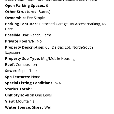
Open Parking Spaces:
0
Other Structures:
Barn(s)
Ownership:
Fee Simple
Parking Features:
Detached Garage, RV Access/Parking, RV
Gate
Possible Use:
Ranch, Farm
Private Pool Y/N:
No
Property Description:
Cul-De-Sac Lot, North/South
Exposure
Property Sub Type:
Mfg/Mobile Housing
Roof:
Composition
Sewer:
Septic Tank
Spa Features:
None
Special Listing Conditions:
N/A
Stories Total:
1
Unit Style:
All on One Level
View:
Mountain(s)
Water Source:
Shared Well