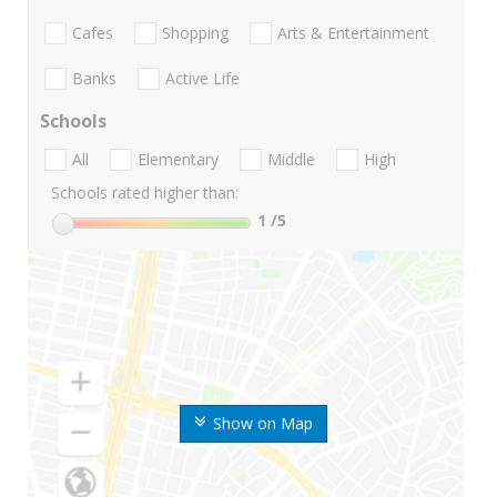
Cafes
Shopping
Arts & Entertainment
Banks
Active Life
Schools
All
Elementary
Middle
High
Schools rated higher than:
1
/5
Show on Map