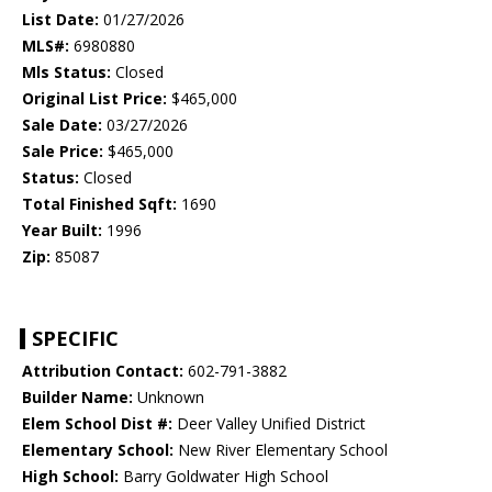
List Date:
01/27/2026
MLS#:
6980880
Mls Status:
Closed
Original List Price:
$465,000
Sale Date:
03/27/2026
Sale Price:
$465,000
Status:
Closed
Total Finished Sqft:
1690
Year Built:
1996
Zip:
85087
SPECIFIC
Attribution Contact:
602-791-3882
Builder Name:
Unknown
Elem School Dist #:
Deer Valley Unified District
Elementary School:
New River Elementary School
High School:
Barry Goldwater High School