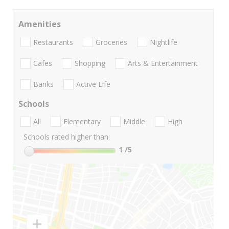
Amenities
Restaurants
Groceries
Nightlife
Cafes
Shopping
Arts & Entertainment
Banks
Active Life
Schools
All
Elementary
Middle
High
Schools rated higher than:
1
/5