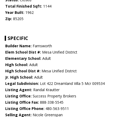
Total Finished Sqft:
1144
Year Built:
1962
Zip:
85205
SPECIFIC
Builder Name:
Farnsworth
Elem School Dist #:
Mesa Unified District
Elementary School:
Adult
High School:
Adult
High School Dist #:
Mesa Unified District
Jr. High School:
Adult
Legal Subdivision:
Lot 422 Dreamland Villa 5 Mcr 009534
Listing Agent:
Randal Krautter
Listing Office:
Success Property Brokers
Listing Office Fax:
888-338-5545
Listing Office Phone:
480-563-9511
Selling Agent:
Nicole Greenspan