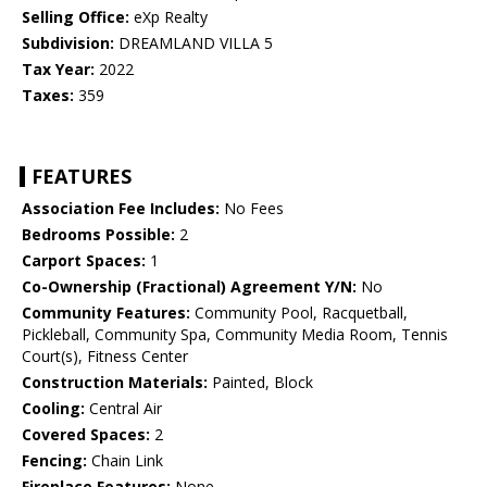
Selling Office:
eXp Realty
Subdivision:
DREAMLAND VILLA 5
Tax Year:
2022
Taxes:
359
FEATURES
Association Fee Includes:
No Fees
Bedrooms Possible:
2
Carport Spaces:
1
Co-Ownership (Fractional) Agreement Y/N:
No
Community Features:
Community Pool, Racquetball,
Pickleball, Community Spa, Community Media Room, Tennis
Court(s), Fitness Center
Construction Materials:
Painted, Block
Cooling:
Central Air
Covered Spaces:
2
Fencing:
Chain Link
Fireplace Features:
None