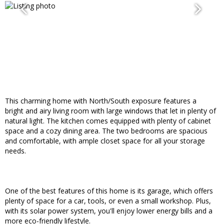
This charming home with North/South exposure features a
bright and airy living room with large windows that let in plenty of
natural light. The kitchen comes equipped with plenty of cabinet
space and a cozy dining area. The two bedrooms are spacious
and comfortable, with ample closet space for all your storage
needs.
One of the best features of this home is its garage, which offers
plenty of space for a car, tools, or even a small workshop. Plus,
with its solar power system, you'll enjoy lower energy bills and a
more eco-friendly lifestyle.