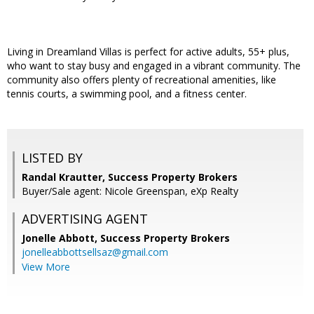
Living in Dreamland Villas is perfect for active adults, 55+ plus,
who want to stay busy and engaged in a vibrant community. The
community also offers plenty of recreational amenities, like
tennis courts, a swimming pool, and a fitness center.
LISTED BY
Randal Krautter, Success Property Brokers
Buyer/Sale agent: Nicole Greenspan, eXp Realty
ADVERTISING AGENT
Jonelle Abbott,
Success Property Brokers
jonelleabbottsellsaz@gmail.com
View More