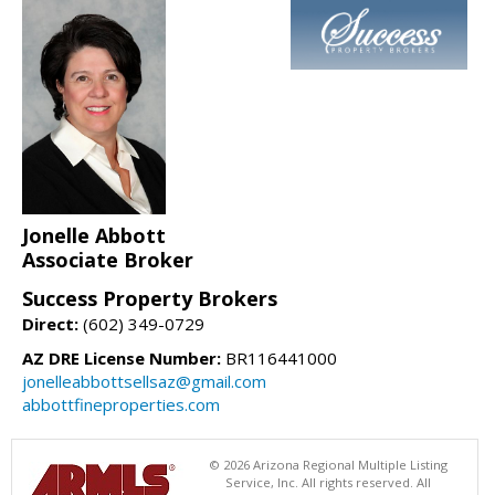
Jonelle Abbott
Associate Broker
Success Property Brokers
Direct:
(602) 349-0729
AZ DRE License Number:
BR116441000
jonelleabbottsellsaz@gmail.com
abbottfineproperties.com
© 2026 Arizona Regional Multiple Listing
Service, Inc. All rights reserved. All