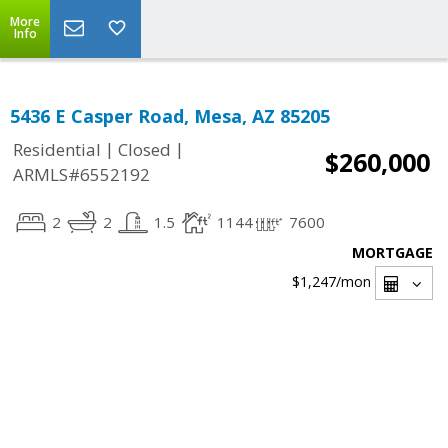
More
Info
5436 E Casper Road, Mesa, AZ 85205
|
|
Residential
Closed
$260,000
ARMLS#6552192
2
2
1.5
1144
7600
MORTGAGE
$1,247
/mon