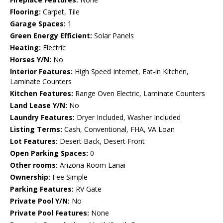
Flooring:
Carpet, Tile
Garage Spaces:
1
Green Energy Efficient:
Solar Panels
Heating:
Electric
Horses Y/N:
No
Interior Features:
High Speed Internet, Eat-in Kitchen,
Laminate Counters
Kitchen Features:
Range Oven Electric, Laminate Counters
Land Lease Y/N:
No
Laundry Features:
Dryer Included, Washer Included
Listing Terms:
Cash, Conventional, FHA, VA Loan
Lot Features:
Desert Back, Desert Front
Open Parking Spaces:
0
Other rooms:
Arizona Room Lanai
Ownership:
Fee Simple
Parking Features:
RV Gate
Private Pool Y/N:
No
Private Pool Features:
None