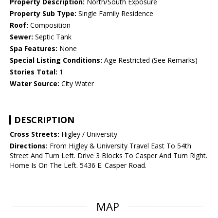
Property Description:
North/South Exposure
Property Sub Type:
Single Family Residence
Roof:
Composition
Sewer:
Septic Tank
Spa Features:
None
Special Listing Conditions:
Age Restricted (See Remarks)
Stories Total:
1
Water Source:
City Water
DESCRIPTION
Cross Streets:
Higley / University
Directions:
From Higley & University Travel East To 54th
Street And Turn Left. Drive 3 Blocks To Casper And Turn Right.
Home Is On The Left. 5436 E. Casper Road.
MAP