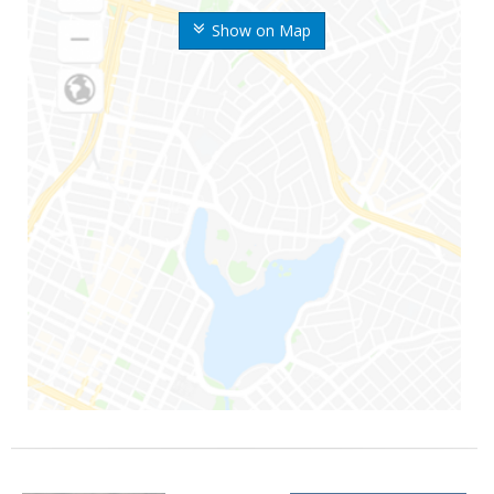
Show on Map