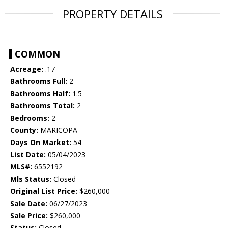
PROPERTY DETAILS
COMMON
Acreage:
.17
Bathrooms Full:
2
Bathrooms Half:
1.5
Bathrooms Total:
2
Bedrooms:
2
County:
MARICOPA
Days On Market:
54
List Date:
05/04/2023
MLS#:
6552192
Mls Status:
Closed
Original List Price:
$260,000
Sale Date:
06/27/2023
Sale Price:
$260,000
Status:
Closed