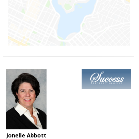
Jonelle Abbott