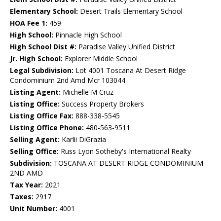
Elementary School:
Desert Trails Elementary School
HOA Fee 1:
459
High School:
Pinnacle High School
High School Dist #:
Paradise Valley Unified District
Jr. High School:
Explorer Middle School
Legal Subdivision:
Lot 4001 Toscana At Desert Ridge
Condominium 2nd Amd Mcr 103044
Listing Agent:
Michelle M Cruz
Listing Office:
Success Property Brokers
Listing Office Fax:
888-338-5545
Listing Office Phone:
480-563-9511
Selling Agent:
Karlii DiGrazia
Selling Office:
Russ Lyon Sotheby's International Realty
Subdivision:
TOSCANA AT DESERT RIDGE CONDOMINIUM
2ND AMD
Tax Year:
2021
Taxes:
2917
Unit Number:
4001