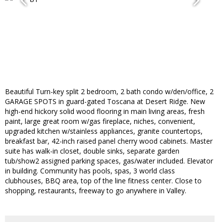
Beautiful Turn-key split 2 bedroom, 2 bath condo w/den/office, 2
GARAGE SPOTS in guard-gated Toscana at Desert Ridge. New
high-end hickory solid wood flooring in main living areas, fresh
paint, large great room w/gas fireplace, niches, convenient,
upgraded kitchen w/stainless appliances, granite countertops,
breakfast bar, 42-inch raised panel cherry wood cabinets. Master
suite has walk-in closet, double sinks, separate garden
tub/show2 assigned parking spaces, gas/water included. Elevator
in building. Community has pools, spas, 3 world class
clubhouses, BBQ area, top of the line fitness center. Close to
shopping, restaurants, freeway to go anywhere in Valley.