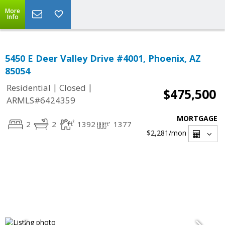
More
Info
5450 E Deer Valley Drive #4001, Phoenix, AZ
85054
|
|
Residential
Closed
$475,500
ARMLS#6424359
MORTGAGE
2
2
1392
1377
$2,281
/mon