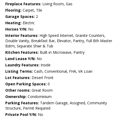
Fireplace Features:
Living Room, Gas
Flooring:
Carpet, Tile
Garage Spaces:
2
Heating:
Electric
Horses Y/N:
No
Interior Features:
High Speed Internet, Granite Counters,
Double Vanity, Breakfast Bar, Elevator, Pantry, Full Bth Master
Bdrm, Separate Shwr & Tub
Kitchen Features:
Built-in Microwave, Pantry
Land Lease Y/N:
No
Laundry Features:
Inside
Listing Terms:
Cash, Conventional, FHA, VA Loan
Lot Features:
Desert Front
Open Parking Spaces:
0
Other rooms:
Great Room
Ownership:
Condominium
Parking Features:
Tandem Garage, Assigned, Community
Structure, Permit Required
Private Pool Y/N:
No