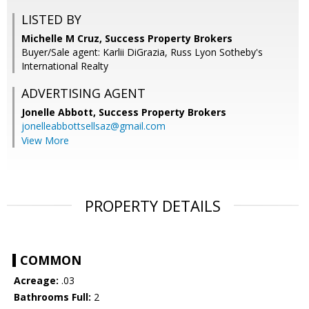
LISTED BY
Michelle M Cruz, Success Property Brokers
Buyer/Sale agent: Karlii DiGrazia, Russ Lyon Sotheby's
International Realty
ADVERTISING AGENT
Jonelle Abbott,
Success Property Brokers
jonelleabbottsellsaz@gmail.com
View More
PROPERTY DETAILS
COMMON
Acreage:
.03
Bathrooms Full:
2