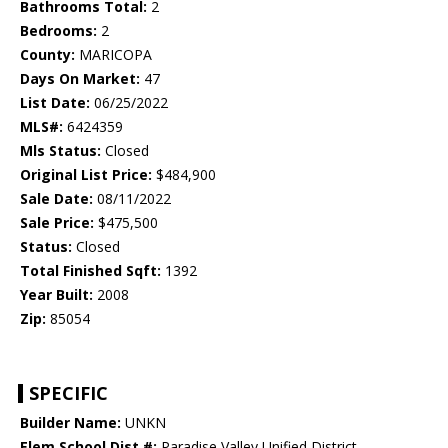
Bathrooms Total:
2
Bedrooms:
2
County:
MARICOPA
Days On Market:
47
List Date:
06/25/2022
MLS#:
6424359
Mls Status:
Closed
Original List Price:
$484,900
Sale Date:
08/11/2022
Sale Price:
$475,500
Status:
Closed
Total Finished Sqft:
1392
Year Built:
2008
Zip:
85054
SPECIFIC
Builder Name:
UNKN
Elem School Dist #:
Paradise Valley Unified District