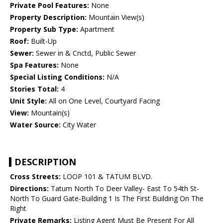
Private Pool Features:
None
Property Description:
Mountain View(s)
Property Sub Type:
Apartment
Roof:
Built-Up
Sewer:
Sewer in & Cnctd, Public Sewer
Spa Features:
None
Special Listing Conditions:
N/A
Stories Total:
4
Unit Style:
All on One Level, Courtyard Facing
View:
Mountain(s)
Water Source:
City Water
DESCRIPTION
Cross Streets:
LOOP 101 & TATUM BLVD.
Directions:
Tatum North To Deer Valley- East To 54th St-
North To Guard Gate-Building 1 Is The First Building On The
Right
Private Remarks:
Listing Agent Must Be Present For All