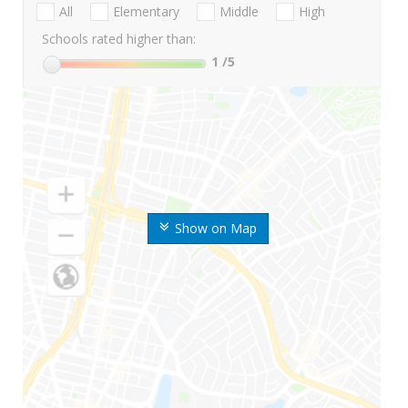
All
Elementary
Middle
High
Schools rated higher than:
1
/5
Show on Map