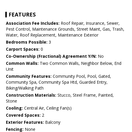
FEATURES
Association Fee Includes:
Roof Repair, Insurance, Sewer,
Pest Control, Maintenance Grounds, Street Maint, Gas, Trash,
Water, Roof Replacement, Maintenance Exterior
Bedrooms Possible:
3
Carport Spaces:
0
Co-Ownership (Fractional) Agreement Y/N:
No
Common Walls:
Two Common Walls, Neighbor Below, End
Unit
Community Features:
Community Pool, Pool, Gated,
Community Spa, Community Spa Htd, Guarded Entry,
Biking/Walking Path
Construction Materials:
Stucco, Steel Frame, Painted,
Stone
Cooling:
Central Air, Ceiling Fan(s)
Covered Spaces:
2
Exterior Features:
Balcony
Fencing:
None