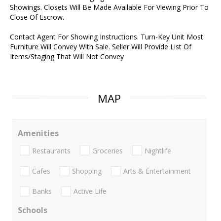
Showings. Closets Will Be Made Available For Viewing Prior To
Close Of Escrow.
Contact Agent For Showing Instructions. Turn-Key Unit Most
Furniture Will Convey With Sale. Seller Will Provide List Of
Items/Staging That Will Not Convey
MAP
Amenities
Restaurants
Groceries
Nightlife
Cafes
Shopping
Arts & Entertainment
Banks
Active Life
Schools