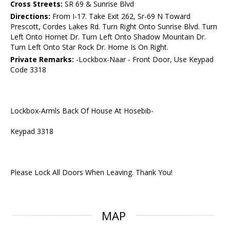
Cross Streets:
SR 69 & Sunrise Blvd
Directions:
From I-17. Take Exit 262, Sr-69 N Toward
Prescott, Cordes Lakes Rd. Turn Right Onto Sunrise Blvd. Turn
Left Onto Hornet Dr. Turn Left Onto Shadow Mountain Dr.
Turn Left Onto Star Rock Dr. Home Is On Right.
Private Remarks:
-Lockbox-Naar - Front Door, Use Keypad
Code 3318
Lockbox-Armls Back Of House At Hosebib-
Keypad 3318
Please Lock All Doors When Leaving. Thank You!
MAP