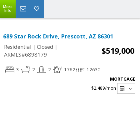
More
Info
689 Star Rock Drive, Prescott, AZ 86301
|
|
Residential
Closed
$519,000
ARMLS#6898179
3
2
2
1762
12632
MORTGAGE
$2,489
/mon