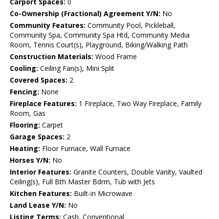
Carport Spaces:
0
Co-Ownership (Fractional) Agreement Y/N:
No
Community Features:
Community Pool, Pickleball,
Community Spa, Community Spa Htd, Community Media
Room, Tennis Court(s), Playground, Biking/Walking Path
Construction Materials:
Wood Frame
Cooling:
Ceiling Fan(s), Mini Split
Covered Spaces:
2
Fencing:
None
Fireplace Features:
1 Fireplace, Two Way Fireplace, Family
Room, Gas
Flooring:
Carpet
Garage Spaces:
2
Heating:
Floor Furnace, Wall Furnace
Horses Y/N:
No
Interior Features:
Granite Counters, Double Vanity, Vaulted
Ceiling(s), Full Bth Master Bdrm, Tub with Jets
Kitchen Features:
Built-in Microwave
Land Lease Y/N:
No
Listing Terms:
Cash, Conventional