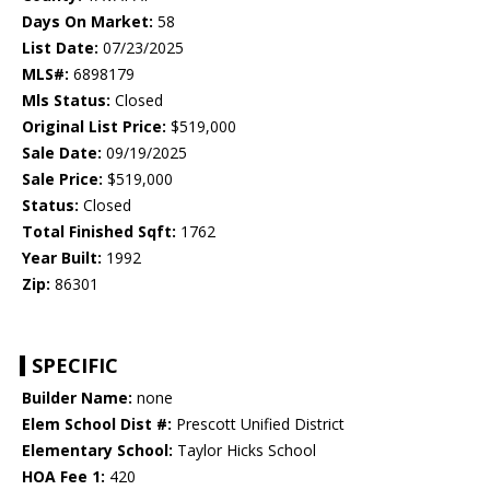
Days On Market:
58
List Date:
07/23/2025
MLS#:
6898179
Mls Status:
Closed
Original List Price:
$519,000
Sale Date:
09/19/2025
Sale Price:
$519,000
Status:
Closed
Total Finished Sqft:
1762
Year Built:
1992
Zip:
86301
SPECIFIC
Builder Name:
none
Elem School Dist #:
Prescott Unified District
Elementary School:
Taylor Hicks School
HOA Fee 1:
420