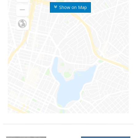
Show on Map