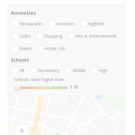
Amenities
Restaurants
Groceries
Nightlife
Cafes
Shopping
Arts & Entertainment
Banks
Active Life
Schools
All
Elementary
Middle
High
Schools rated higher than:
1
/5