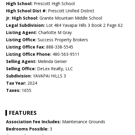
High School:
Prescott High School
High School Dist #:
Prescott Unified District
Jr. High School:
Granite Mountain Middle School
Legal Subdivision:
Lot 484 Yavapai Hills 3 Book 2 Page 62
Listing Agent:
Charlotte M Gray
Listing Office:
Success Property Brokers
Listing Office Fax:
888-338-5545
Listing Office Phone:
480-563-9511
Selling Agent:
Melinda Genier
Selling Office:
DeLex Realty, LLC
Subdivision:
YAVAPAI HILLS 3
Tax Year:
2024
Taxes:
1655
FEATURES
Association Fee Includes:
Maintenance Grounds
Bedrooms Possible:
3