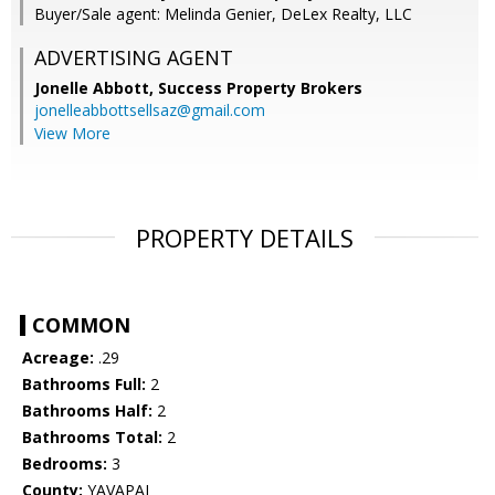
Buyer/Sale agent: Melinda Genier, DeLex Realty, LLC
ADVERTISING AGENT
Jonelle Abbott,
Success Property Brokers
jonelleabbottsellsaz@gmail.com
View More
PROPERTY DETAILS
COMMON
Acreage:
.29
Bathrooms Full:
2
Bathrooms Half:
2
Bathrooms Total:
2
Bedrooms:
3
County:
YAVAPAI