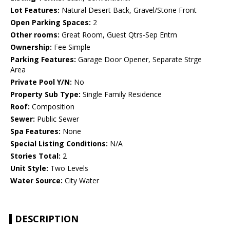
Lot Features:
Natural Desert Back, Gravel/Stone Front
Open Parking Spaces:
2
Other rooms:
Great Room, Guest Qtrs-Sep Entrn
Ownership:
Fee Simple
Parking Features:
Garage Door Opener, Separate Strge
Area
Private Pool Y/N:
No
Property Sub Type:
Single Family Residence
Roof:
Composition
Sewer:
Public Sewer
Spa Features:
None
Special Listing Conditions:
N/A
Stories Total:
2
Unit Style:
Two Levels
Water Source:
City Water
DESCRIPTION