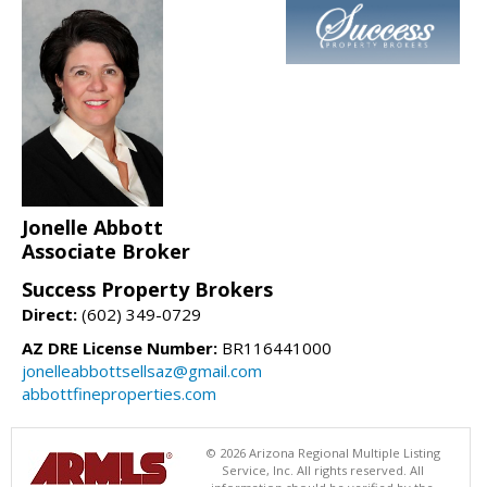
Jonelle Abbott
Associate Broker
Success Property Brokers
Direct:
(602) 349-0729
AZ DRE License Number:
BR116441000
jonelleabbottsellsaz@gmail.com
abbottfineproperties.com
© 2026 Arizona Regional Multiple Listing
Service, Inc. All rights reserved. All