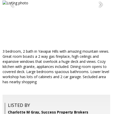
3 bedroom, 2 bath in Yavapai Hills with amazing mountain views.
Great room boasts a 2 way gas fireplace, high ceilings and
expansive windows that overlook a huge deck and views. Cozy
kitchen with granite, appliances included. Dining room opens to
covered deck. Large bedrooms spacious bathrooms. Lower level
workshop has lots of cabinets and 2 car garage. Secluded area
has nearby shopping
LISTED BY
Charlotte M Gray, Success Property Brokers