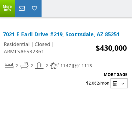
More
Info
7021 E Earll Drive #219, Scottsdale, AZ 85251
|
|
Residential
Closed
$430,000
ARMLS#6532361
2
2
2
1147
1113
MORTGAGE
$2,062
/mon