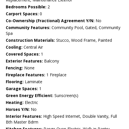
Bedrooms Possible:
2
Carport Spaces:
0
Co-Ownership (Fractional) Agreement Y/N:
No
Community Features:
Community Pool, Gated, Community
Spa
Construction Materials:
Stucco, Wood Frame, Painted
Cooling:
Central Air
Covered Spaces:
1
Exterior Features:
Balcony
Fencing:
None
Fireplace Features:
1 Fireplace
Flooring:
Laminate
Garage Spaces:
1
Green Energy Efficient:
Sunscreen(s)
Heating:
Electric
Horses Y/N:
No
Interior Features:
High Speed Internet, Double Vanity, Full
Bth Master Bdrm
Kitchen Features:
Range Oven Electric, Walk-in Pantry