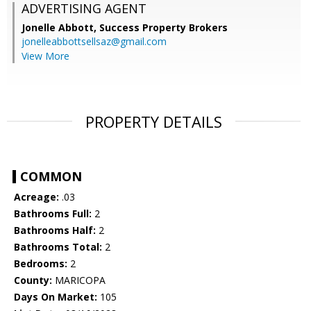
ADVERTISING AGENT
Jonelle Abbott,
Success Property Brokers
jonelleabbottsellsaz@gmail.com
View More
PROPERTY DETAILS
COMMON
Acreage:
.03
Bathrooms Full:
2
Bathrooms Half:
2
Bathrooms Total:
2
Bedrooms:
2
County:
MARICOPA
Days On Market:
105