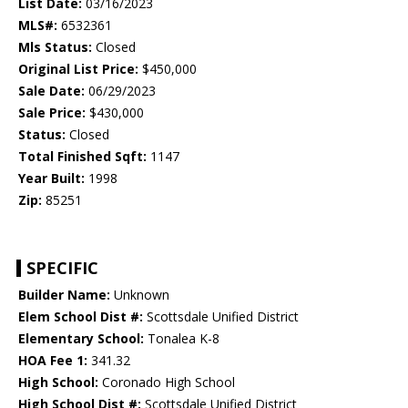
List Date:
03/16/2023
MLS#:
6532361
Mls Status:
Closed
Original List Price:
$450,000
Sale Date:
06/29/2023
Sale Price:
$430,000
Status:
Closed
Total Finished Sqft:
1147
Year Built:
1998
Zip:
85251
SPECIFIC
Builder Name:
Unknown
Elem School Dist #:
Scottsdale Unified District
Elementary School:
Tonalea K-8
HOA Fee 1:
341.32
High School:
Coronado High School
High School Dist #:
Scottsdale Unified District