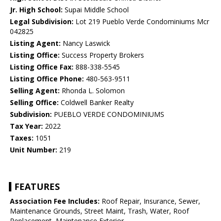
Jr. High School:
Supai Middle School
Legal Subdivision:
Lot 219 Pueblo Verde Condominiums Mcr
042825
Listing Agent:
Nancy Laswick
Listing Office:
Success Property Brokers
Listing Office Fax:
888-338-5545
Listing Office Phone:
480-563-9511
Selling Agent:
Rhonda L. Solomon
Selling Office:
Coldwell Banker Realty
Subdivision:
PUEBLO VERDE CONDOMINIUMS
Tax Year:
2022
Taxes:
1051
Unit Number:
219
FEATURES
Association Fee Includes:
Roof Repair, Insurance, Sewer,
Maintenance Grounds, Street Maint, Trash, Water, Roof
Replacement, Maintenance Exterior