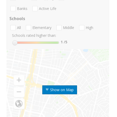
Banks
Active Life
Schools
All
Elementary
Middle
High
Schools rated higher than:
1
/5
Show on Map