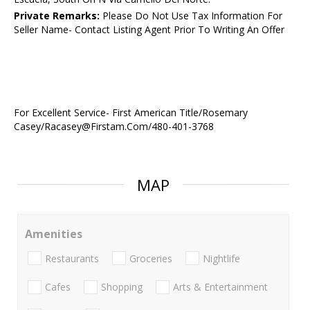
Private Remarks:
Please Do Not Use Tax Information For
Seller Name- Contact Listing Agent Prior To Writing An Offer
For Excellent Service- First American Title/Rosemary
Casey/Racasey@Firstam.Com/480-401-3768
MAP
Amenities
Restaurants
Groceries
Nightlife
Cafes
Shopping
Arts & Entertainment