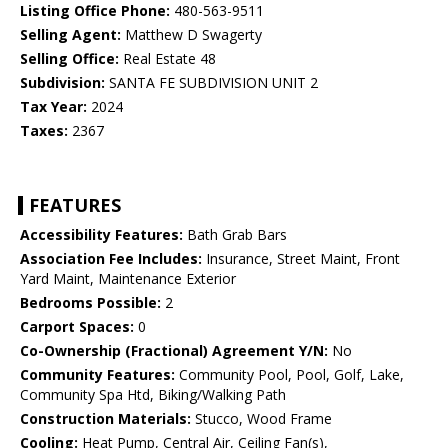
Listing Office Phone:
480-563-9511
Selling Agent:
Matthew D Swagerty
Selling Office:
Real Estate 48
Subdivision:
SANTA FE SUBDIVISION UNIT 2
Tax Year:
2024
Taxes:
2367
FEATURES
Accessibility Features:
Bath Grab Bars
Association Fee Includes:
Insurance, Street Maint, Front
Yard Maint, Maintenance Exterior
Bedrooms Possible:
2
Carport Spaces:
0
Co-Ownership (Fractional) Agreement Y/N:
No
Community Features:
Community Pool, Pool, Golf, Lake,
Community Spa Htd, Biking/Walking Path
Construction Materials:
Stucco, Wood Frame
Cooling:
Heat Pump, Central Air, Ceiling Fan(s),