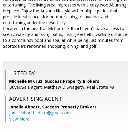
entertaining. The living area impresses with a cozy wood-burning
fireplace. Enjoy the Arizona lifestyle with multiple patios that
provide ideal spaces for outdoor dining, relaxation, and
entertaining under the desert sky.
Located in the heart of McCormick Ranch, you'll have access to
scenic walking and biking paths, lush greenbelts, walking distance
to a community pool and spa, all while being just minutes from
Scottsdale's renowned shopping, dining, and golf.
LISTED BY
Michelle M Cruz, Success Property Brokers
Buyer/Sale agent: Matthew D Swagerty, Real Estate 48
ADVERTISING AGENT
Jonelle Abbott,
Success Property Brokers
jonelleabbottsellsaz@gmail.com
View More