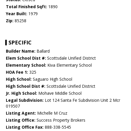
Total Finished Sqft:
1890
Year Built:
1979
Zip:
85258
SPECIFIC
Builder Name:
Ballard
Elem School Dist #:
Scottsdale Unified District
Elementary School:
Kiva Elementary School
HOA Fee 1:
325
High School:
Saguaro High School
High School Dist #:
Scottsdale Unified District
Jr. High School:
Mohave Middle School
Legal Subdivision:
Lot 124 Santa Fe Subdivision Unit 2 Mcr
019507
Listing Agent:
Michelle M Cruz
Listing Office:
Success Property Brokers
Listing Office Fax:
888-338-5545