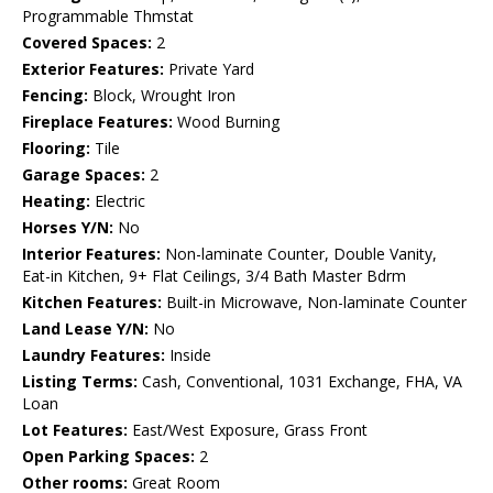
Programmable Thmstat
Covered Spaces:
2
Exterior Features:
Private Yard
Fencing:
Block, Wrought Iron
Fireplace Features:
Wood Burning
Flooring:
Tile
Garage Spaces:
2
Heating:
Electric
Horses Y/N:
No
Interior Features:
Non-laminate Counter, Double Vanity,
Eat-in Kitchen, 9+ Flat Ceilings, 3/4 Bath Master Bdrm
Kitchen Features:
Built-in Microwave, Non-laminate Counter
Land Lease Y/N:
No
Laundry Features:
Inside
Listing Terms:
Cash, Conventional, 1031 Exchange, FHA, VA
Loan
Lot Features:
East/West Exposure, Grass Front
Open Parking Spaces:
2
Other rooms:
Great Room