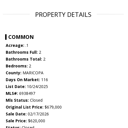
PROPERTY DETAILS
COMMON
Acreage:
.1
Bathrooms Full:
2
Bathrooms Total:
2
Bedrooms:
2
County:
MARICOPA
Days On Market:
116
List Date:
10/24/2025
MLS#:
6938497
Mls Status:
Closed
Original List Price:
$679,000
Sale Date:
02/17/2026
Sale Price:
$620,000
Status:
Closed