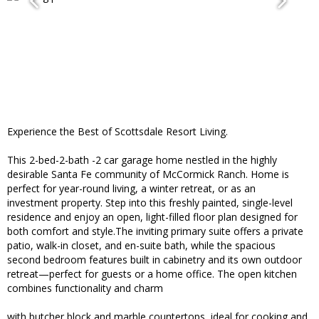
Experience the Best of Scottsdale Resort Living.
This 2-bed-2-bath -2 car garage home nestled in the highly
desirable Santa Fe community of McCormick Ranch. Home is
perfect for year-round living, a winter retreat, or as an
investment property. Step into this freshly painted, single-level
residence and enjoy an open, light-filled floor plan designed for
both comfort and style.The inviting primary suite offers a private
patio, walk-in closet, and en-suite bath, while the spacious
second bedroom features built in cabinetry and its own outdoor
retreat—perfect for guests or a home office. The open kitchen
combines functionality and charm
with butcher block and marble countertops, ideal for cooking and