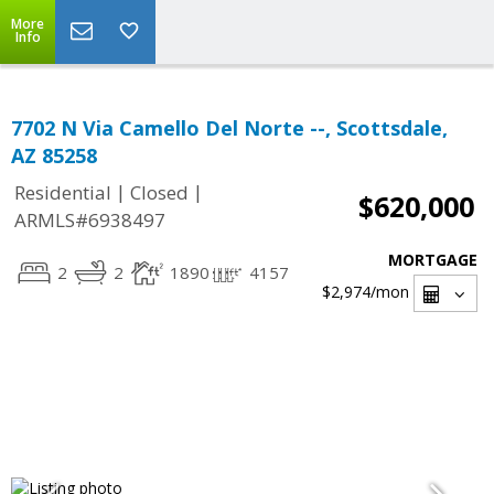
More
Info
7702 N Via Camello Del Norte --, Scottsdale,
AZ 85258
|
|
Residential
Closed
$620,000
ARMLS#6938497
MORTGAGE
2
2
1890
4157
$2,974
/mon