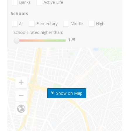
Banks
Active Life
Schools
All
Elementary
Middle
High
Schools rated higher than:
1
/5
Show on Map