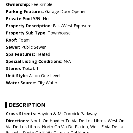
Ownership:
Fee Simple
Parking Features:
Garage Door Opener
Private Pool Y/N:
No
Property Description:
East/West Exposure
Property Sub Type:
Townhouse
Roof:
Foam
Sewer:
Public Sewer
Spa Features:
Heated
Special Listing Conditions:
N/A
Stories Total:
1
Unit Style:
All on One Level
Water Source:
City Water
DESCRIPTION
Cross Streets:
Hayden & McCormick Parkway
Directions:
North On Hayden To Via De Los Libros. West On
Via De Los Libros. North On Via De Platina, West E Via De La
Escuela, South On N Via Camello Del Norte.