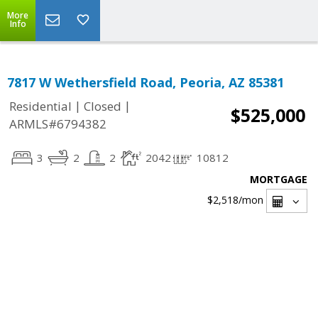
More
Info
7817 W Wethersfield Road, Peoria, AZ 85381
|
|
Residential
Closed
$525,000
ARMLS#6794382
3
2
2
2042
10812
MORTGAGE
$2,518
/mon