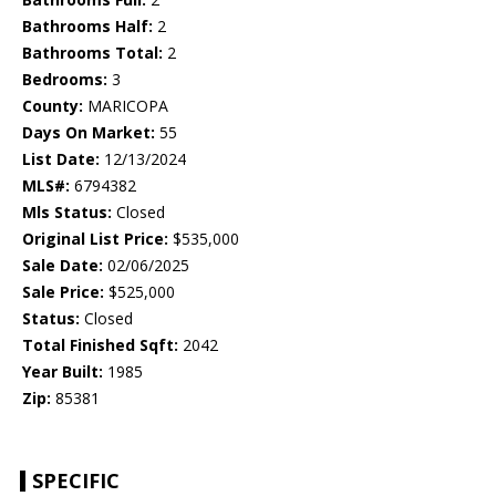
Bathrooms Half:
2
Bathrooms Total:
2
Bedrooms:
3
County:
MARICOPA
Days On Market:
55
List Date:
12/13/2024
MLS#:
6794382
Mls Status:
Closed
Original List Price:
$535,000
Sale Date:
02/06/2025
Sale Price:
$525,000
Status:
Closed
Total Finished Sqft:
2042
Year Built:
1985
Zip:
85381
SPECIFIC