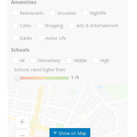
Amenities
Restaurants
Groceries
Nightlife
Cafes
Shopping
Arts & Entertainment
Banks
Active Life
Schools
All
Elementary
Middle
High
Schools rated higher than:
1
/5
Show on Map