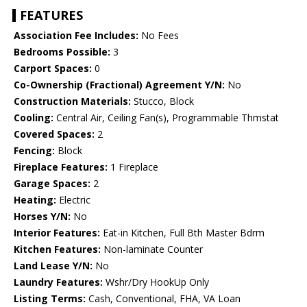
FEATURES
Association Fee Includes:
No Fees
Bedrooms Possible:
3
Carport Spaces:
0
Co-Ownership (Fractional) Agreement Y/N:
No
Construction Materials:
Stucco, Block
Cooling:
Central Air, Ceiling Fan(s), Programmable Thmstat
Covered Spaces:
2
Fencing:
Block
Fireplace Features:
1 Fireplace
Garage Spaces:
2
Heating:
Electric
Horses Y/N:
No
Interior Features:
Eat-in Kitchen, Full Bth Master Bdrm
Kitchen Features:
Non-laminate Counter
Land Lease Y/N:
No
Laundry Features:
Wshr/Dry HookUp Only
Listing Terms:
Cash, Conventional, FHA, VA Loan