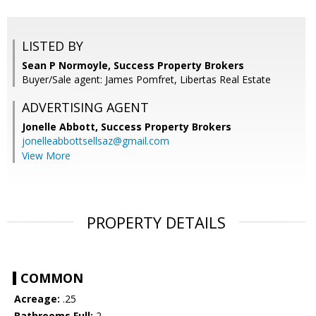
LISTED BY
Sean P Normoyle, Success Property Brokers
Buyer/Sale agent: James Pomfret, Libertas Real Estate
ADVERTISING AGENT
Jonelle Abbott,
Success Property Brokers
jonelleabbottsellsaz@gmail.com
View More
PROPERTY DETAILS
COMMON
Acreage:
.25
Bathrooms Full:
2