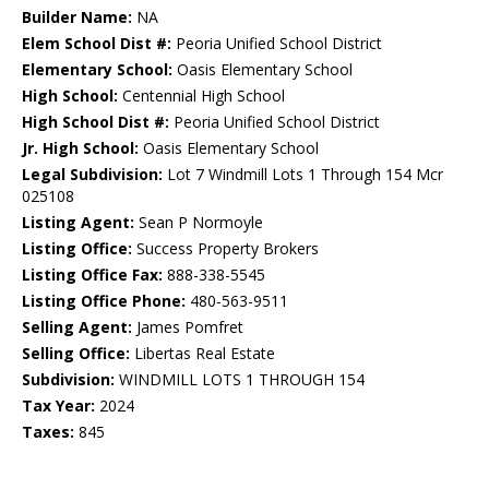
Builder Name:
NA
Elem School Dist #:
Peoria Unified School District
Elementary School:
Oasis Elementary School
High School:
Centennial High School
High School Dist #:
Peoria Unified School District
Jr. High School:
Oasis Elementary School
Legal Subdivision:
Lot 7 Windmill Lots 1 Through 154 Mcr
025108
Listing Agent:
Sean P Normoyle
Listing Office:
Success Property Brokers
Listing Office Fax:
888-338-5545
Listing Office Phone:
480-563-9511
Selling Agent:
James Pomfret
Selling Office:
Libertas Real Estate
Subdivision:
WINDMILL LOTS 1 THROUGH 154
Tax Year:
2024
Taxes:
845