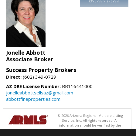
Jonelle Abbott
Associate Broker
Success Property Brokers
Direct:
(602) 349-0729
AZ DRE License Number:
BR116441000
jonelleabbottsellsaz@gmail.com
abbottfineproperties.com
© 2026 Arizona Regional Multiple Listing
Service, Inc. All rights reserved. All
information should be verified by the
recipient and none is guaranteed as accurate by ARMLS. The ARMLS
logo indicates a property listed by a real estate brokerage other than