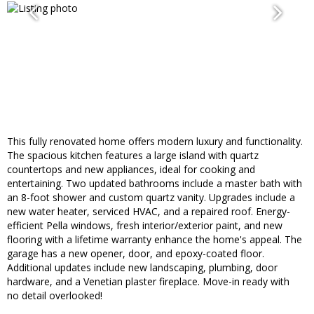
This fully renovated home offers modern luxury and functionality.
The spacious kitchen features a large island with quartz
countertops and new appliances, ideal for cooking and
entertaining. Two updated bathrooms include a master bath with
an 8-foot shower and custom quartz vanity. Upgrades include a
new water heater, serviced HVAC, and a repaired roof. Energy-
efficient Pella windows, fresh interior/exterior paint, and new
flooring with a lifetime warranty enhance the home's appeal. The
garage has a new opener, door, and epoxy-coated floor.
Additional updates include new landscaping, plumbing, door
hardware, and a Venetian plaster fireplace. Move-in ready with
no detail overlooked!