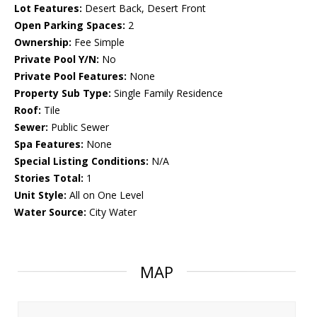
Lot Features:
Desert Back, Desert Front
Open Parking Spaces:
2
Ownership:
Fee Simple
Private Pool Y/N:
No
Private Pool Features:
None
Property Sub Type:
Single Family Residence
Roof:
Tile
Sewer:
Public Sewer
Spa Features:
None
Special Listing Conditions:
N/A
Stories Total:
1
Unit Style:
All on One Level
Water Source:
City Water
MAP