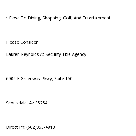
• Close To Dining, Shopping, Golf, And Entertainment
Please Consider:
Lauren Reynolds At Security Title Agency
6909 E Greenway Pkwy, Suite 150
Scottsdale, Az 85254
Direct Ph: (602)953-4818