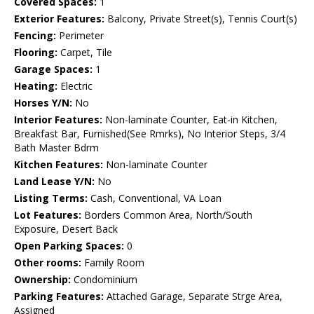
Covered Spaces:
1
Exterior Features:
Balcony, Private Street(s), Tennis Court(s)
Fencing:
Perimeter
Flooring:
Carpet, Tile
Garage Spaces:
1
Heating:
Electric
Horses Y/N:
No
Interior Features:
Non-laminate Counter, Eat-in Kitchen,
Breakfast Bar, Furnished(See Rmrks), No Interior Steps, 3/4
Bath Master Bdrm
Kitchen Features:
Non-laminate Counter
Land Lease Y/N:
No
Listing Terms:
Cash, Conventional, VA Loan
Lot Features:
Borders Common Area, North/South
Exposure, Desert Back
Open Parking Spaces:
0
Other rooms:
Family Room
Ownership:
Condominium
Parking Features:
Attached Garage, Separate Strge Area,
Assigned