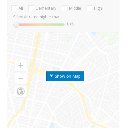
All
Elementary
Middle
High
Schools rated higher than:
1
/5
Show on Map