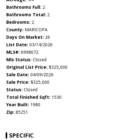
Bathrooms Full:
2
Bathrooms Total:
2
Bedrooms:
2
County:
MARICOPA
Days On Market:
26
List Date:
03/14/2026
MLS#:
6998672
Mls Status:
Closed
Original List Price:
$325,000
Sale Date:
04/09/2026
Sale Price:
$325,000
Status:
Closed
Total Finished Sqft:
1530
Year Built:
1980
Zip:
85251
SPECIFIC