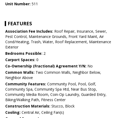
Unit Number:
511
FEATURES
Association Fee Includes:
Roof Repair, Insurance, Sewer,
Pest Control, Maintenance Grounds, Front Yard Maint, Air
Cond/Heating, Trash, Water, Roof Replacement, Maintenance
Exterior
Bedrooms Possible:
2
Carport Spaces:
0
Co-Ownership (Fractional) Agreement Y/N:
No
Common Walls:
Two Common Walls, Neighbor Below,
Neighbor Above
Community Features:
Community Pool, Pool, Golf,
Community Spa, Community Spa Htd, Near Bus Stop,
Community Media Room, Coin-Op Laundry, Guarded Entry,
Biking/Walking Path, Fitness Center
Construction Materials:
Stucco, Block
Cooling:
Central Air, Ceiling Fan(s)