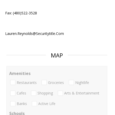
Fax: (480)522-3528
Lauren.Reynolds@Securitytitle.Com
MAP
Amenities
Restaurants
Groceries
Nightlife
Cafes
Shopping
Arts & Entertainment
Banks
Active Life
Schools