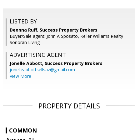
LISTED BY
Deonna Ruff, Success Property Brokers
Buyer/Sale agent: John A Sposato, Keller Williams Realty
Sonoran Living
ADVERTISING AGENT
Jonelle Abbott,
Success Property Brokers
jonelleabbottsellsaz@gmail.com
View More
PROPERTY DETAILS
COMMON
Acreage:
.04