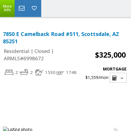
More
Info
7850 E Camelback Road #511, Scottsdale, AZ
85251
|
|
Residential
Closed
$325,000
ARMLS#6998672
MORTGAGE
2
2
1530
1748
$1,559
/mon