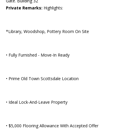
Gate. Building 32
Private Remarks:
Highlights:
*Library, Woodshop, Pottery Room On Site
• Fully Furnished - Move-In Ready
• Prime Old Town Scottsdale Location
• Ideal Lock-And-Leave Property
• $5,000 Flooring Allowance With Accepted Offer