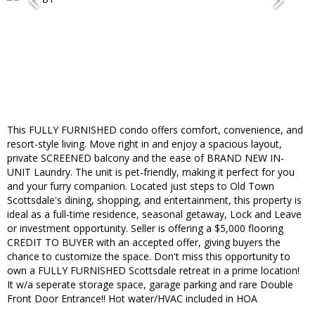
This FULLY FURNISHED condo offers comfort, convenience, and
resort-style living. Move right in and enjoy a spacious layout,
private SCREENED balcony and the ease of BRAND NEW IN-
UNIT Laundry. The unit is pet-friendly, making it perfect for you
and your furry companion. Located just steps to Old Town
Scottsdale's dining, shopping, and entertainment, this property is
ideal as a full-time residence, seasonal getaway, Lock and Leave
or investment opportunity. Seller is offering a $5,000 flooring
CREDIT TO BUYER with an accepted offer, giving buyers the
chance to customize the space. Don't miss this opportunity to
own a FULLY FURNISHED Scottsdale retreat in a prime location!
It w/a seperate storage space, garage parking and rare Double
Front Door Entrance!! Hot water/HVAC included in HOA