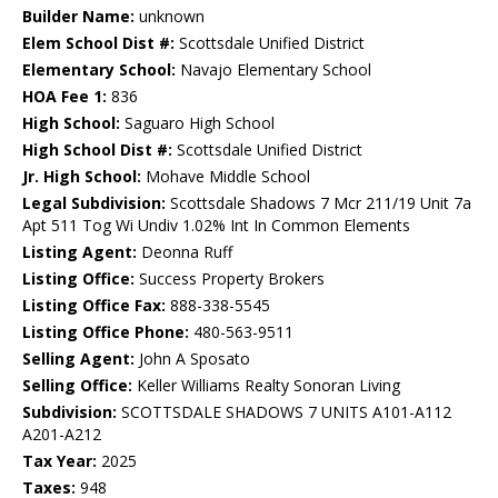
Builder Name:
unknown
Elem School Dist #:
Scottsdale Unified District
Elementary School:
Navajo Elementary School
HOA Fee 1:
836
High School:
Saguaro High School
High School Dist #:
Scottsdale Unified District
Jr. High School:
Mohave Middle School
Legal Subdivision:
Scottsdale Shadows 7 Mcr 211/19 Unit 7a
Apt 511 Tog Wi Undiv 1.02% Int In Common Elements
Listing Agent:
Deonna Ruff
Listing Office:
Success Property Brokers
Listing Office Fax:
888-338-5545
Listing Office Phone:
480-563-9511
Selling Agent:
John A Sposato
Selling Office:
Keller Williams Realty Sonoran Living
Subdivision:
SCOTTSDALE SHADOWS 7 UNITS A101-A112
A201-A212
Tax Year:
2025
Taxes:
948