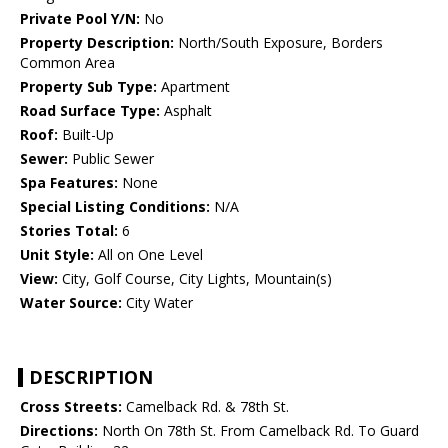
Private Pool Y/N:
No
Property Description:
North/South Exposure, Borders
Common Area
Property Sub Type:
Apartment
Road Surface Type:
Asphalt
Roof:
Built-Up
Sewer:
Public Sewer
Spa Features:
None
Special Listing Conditions:
N/A
Stories Total:
6
Unit Style:
All on One Level
View:
City, Golf Course, City Lights, Mountain(s)
Water Source:
City Water
DESCRIPTION
Cross Streets:
Camelback Rd. & 78th St.
Directions:
North On 78th St. From Camelback Rd. To Guard