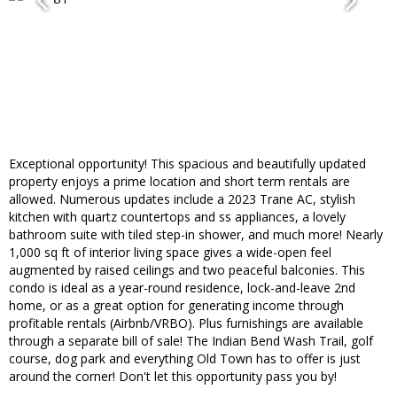
Exceptional opportunity! This spacious and beautifully updated
property enjoys a prime location and short term rentals are
allowed. Numerous updates include a 2023 Trane AC, stylish
kitchen with quartz countertops and ss appliances, a lovely
bathroom suite with tiled step-in shower, and much more! Nearly
1,000 sq ft of interior living space gives a wide-open feel
augmented by raised ceilings and two peaceful balconies. This
condo is ideal as a year-round residence, lock-and-leave 2nd
home, or as a great option for generating income through
profitable rentals (Airbnb/VRBO). Plus furnishings are available
through a separate bill of sale! The Indian Bend Wash Trail, golf
course, dog park and everything Old Town has to offer is just
around the corner! Don't let this opportunity pass you by!