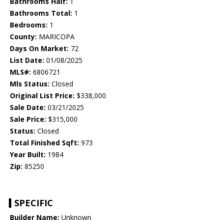
Bathrooms Half:
1
Bathrooms Total:
1
Bedrooms:
1
County:
MARICOPA
Days On Market:
72
List Date:
01/08/2025
MLS#:
6806721
Mls Status:
Closed
Original List Price:
$338,000
Sale Date:
03/21/2025
Sale Price:
$315,000
Status:
Closed
Total Finished Sqft:
973
Year Built:
1984
Zip:
85250
SPECIFIC
Builder Name:
Unknown