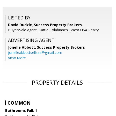
LISTED BY
David Dudzic, Success Property Brokers
Buyer/Sale agent: Kattie Colabianchi, West USA Realty
ADVERTISING AGENT
Jonelle Abbott,
Success Property Brokers
jonelleabbottsellsaz@gmail.com
View More
PROPERTY DETAILS
COMMON
Bathrooms Full:
1