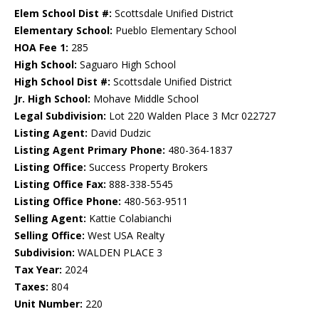
Elem School Dist #:
Scottsdale Unified District
Elementary School:
Pueblo Elementary School
HOA Fee 1:
285
High School:
Saguaro High School
High School Dist #:
Scottsdale Unified District
Jr. High School:
Mohave Middle School
Legal Subdivision:
Lot 220 Walden Place 3 Mcr 022727
Listing Agent:
David Dudzic
Listing Agent Primary Phone:
480-364-1837
Listing Office:
Success Property Brokers
Listing Office Fax:
888-338-5545
Listing Office Phone:
480-563-9511
Selling Agent:
Kattie Colabianchi
Selling Office:
West USA Realty
Subdivision:
WALDEN PLACE 3
Tax Year:
2024
Taxes:
804
Unit Number:
220