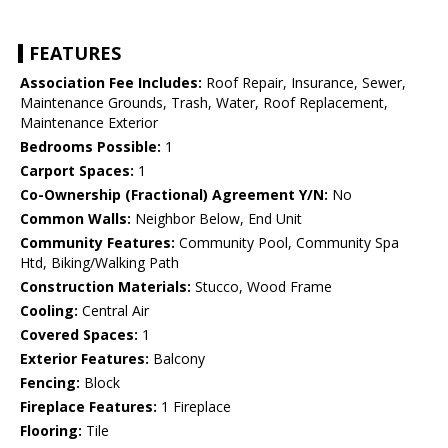
FEATURES
Association Fee Includes:
Roof Repair, Insurance, Sewer,
Maintenance Grounds, Trash, Water, Roof Replacement,
Maintenance Exterior
Bedrooms Possible:
1
Carport Spaces:
1
Co-Ownership (Fractional) Agreement Y/N:
No
Common Walls:
Neighbor Below, End Unit
Community Features:
Community Pool, Community Spa
Htd, Biking/Walking Path
Construction Materials:
Stucco, Wood Frame
Cooling:
Central Air
Covered Spaces:
1
Exterior Features:
Balcony
Fencing:
Block
Fireplace Features:
1 Fireplace
Flooring:
Tile