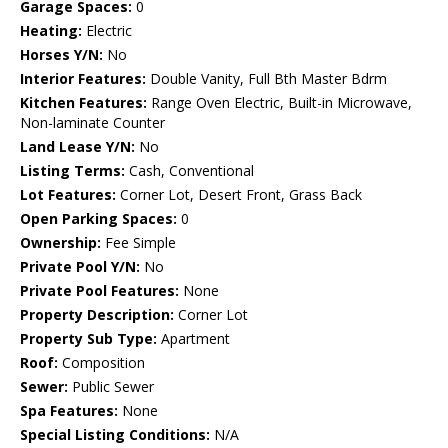
Garage Spaces:
0
Heating:
Electric
Horses Y/N:
No
Interior Features:
Double Vanity, Full Bth Master Bdrm
Kitchen Features:
Range Oven Electric, Built-in Microwave,
Non-laminate Counter
Land Lease Y/N:
No
Listing Terms:
Cash, Conventional
Lot Features:
Corner Lot, Desert Front, Grass Back
Open Parking Spaces:
0
Ownership:
Fee Simple
Private Pool Y/N:
No
Private Pool Features:
None
Property Description:
Corner Lot
Property Sub Type:
Apartment
Roof:
Composition
Sewer:
Public Sewer
Spa Features:
None
Special Listing Conditions:
N/A