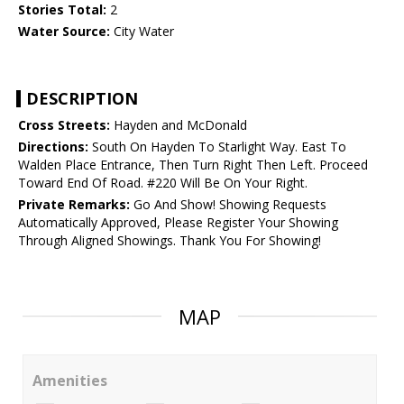
Stories Total:
2
Water Source:
City Water
DESCRIPTION
Cross Streets:
Hayden and McDonald
Directions:
South On Hayden To Starlight Way. East To
Walden Place Entrance, Then Turn Right Then Left. Proceed
Toward End Of Road. #220 Will Be On Your Right.
Private Remarks:
Go And Show! Showing Requests
Automatically Approved, Please Register Your Showing
Through Aligned Showings. Thank You For Showing!
MAP
Amenities