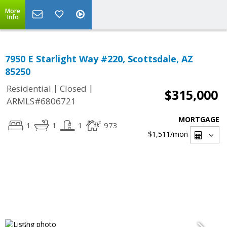
More
Info
7950 E Starlight Way #220, Scottsdale, AZ
85250
|
|
Residential
Closed
$315,000
ARMLS#6806721
MORTGAGE
1
1
1
973
$1,511
/mon