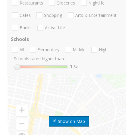
Restaurants
Groceries
Nightlife
Cafes
Shopping
Arts & Entertainment
Banks
Active Life
Schools
All
Elementary
Middle
High
Schools rated higher than:
1
/5
Show on Map