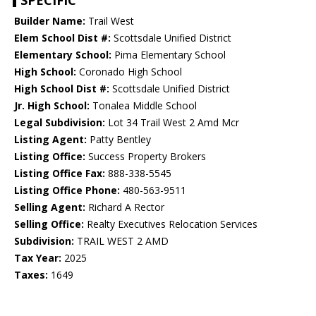
SPECIFIC
Builder Name:
Trail West
Elem School Dist #:
Scottsdale Unified District
Elementary School:
Pima Elementary School
High School:
Coronado High School
High School Dist #:
Scottsdale Unified District
Jr. High School:
Tonalea Middle School
Legal Subdivision:
Lot 34 Trail West 2 Amd Mcr
Listing Agent:
Patty Bentley
Listing Office:
Success Property Brokers
Listing Office Fax:
888-338-5545
Listing Office Phone:
480-563-9511
Selling Agent:
Richard A Rector
Selling Office:
Realty Executives Relocation Services
Subdivision:
TRAIL WEST 2 AMD
Tax Year:
2025
Taxes:
1649