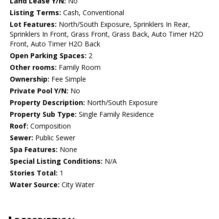
Land Lease Y/N:
No
Listing Terms:
Cash, Conventional
Lot Features:
North/South Exposure, Sprinklers In Rear,
Sprinklers In Front, Grass Front, Grass Back, Auto Timer H2O
Front, Auto Timer H2O Back
Open Parking Spaces:
2
Other rooms:
Family Room
Ownership:
Fee Simple
Private Pool Y/N:
No
Property Description:
North/South Exposure
Property Sub Type:
Single Family Residence
Roof:
Composition
Sewer:
Public Sewer
Spa Features:
None
Special Listing Conditions:
N/A
Stories Total:
1
Water Source:
City Water