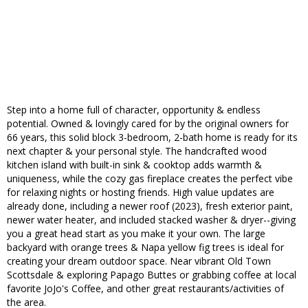
Step into a home full of character, opportunity & endless
potential. Owned & lovingly cared for by the original owners for
66 years, this solid block 3-bedroom, 2-bath home is ready for its
next chapter & your personal style. The handcrafted wood
kitchen island with built-in sink & cooktop adds warmth &
uniqueness, while the cozy gas fireplace creates the perfect vibe
for relaxing nights or hosting friends. High value updates are
already done, including a newer roof (2023), fresh exterior paint,
newer water heater, and included stacked washer & dryer--giving
you a great head start as you make it your own. The large
backyard with orange trees & Napa yellow fig trees is ideal for
creating your dream outdoor space. Near vibrant Old Town
Scottsdale & exploring Papago Buttes or grabbing coffee at local
favorite JoJo's Coffee, and other great restaurants/activities of
the area.