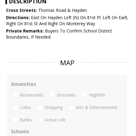
DESCRIPTION
Cross Streets:
Thomas Road & Hayden
Directions:
East On Hayden Left (N) On 81st Pl. Left On Earll,
Right On 81st St And Right On Monterey Way
Private Remarks:
Buyers To Confirm School District
Boundaries, If Needed.
MAP
Amenities
Restaurants
Groceries
Nightlife
Cafes
Shopping
Arts & Entertainment
Banks
Active Life
Schools