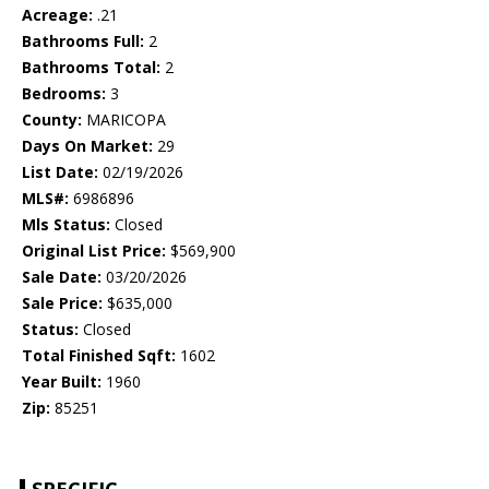
Acreage:
.21
Bathrooms Full:
2
Bathrooms Total:
2
Bedrooms:
3
County:
MARICOPA
Days On Market:
29
List Date:
02/19/2026
MLS#:
6986896
Mls Status:
Closed
Original List Price:
$569,900
Sale Date:
03/20/2026
Sale Price:
$635,000
Status:
Closed
Total Finished Sqft:
1602
Year Built:
1960
Zip:
85251