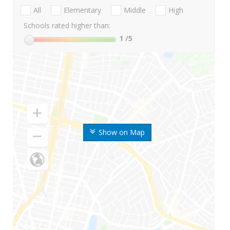
All
Elementary
Middle
High
Schools rated higher than:
1
/5
Show on Map