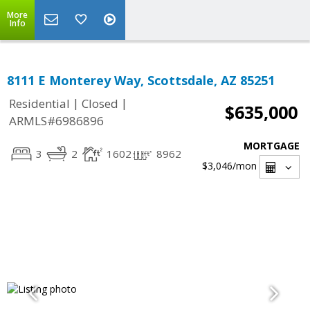
More
Info
8111 E Monterey Way, Scottsdale, AZ 85251
|
|
Residential
Closed
$635,000
ARMLS#6986896
MORTGAGE
3
2
1602
8962
$3,046
/mon