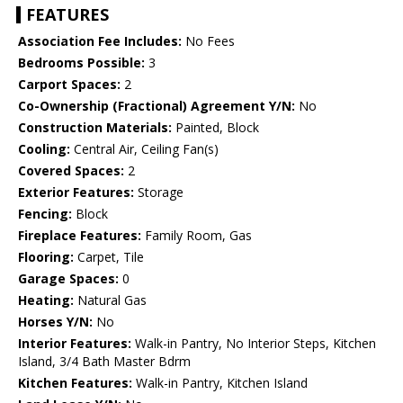
FEATURES
Association Fee Includes:
No Fees
Bedrooms Possible:
3
Carport Spaces:
2
Co-Ownership (Fractional) Agreement Y/N:
No
Construction Materials:
Painted, Block
Cooling:
Central Air, Ceiling Fan(s)
Covered Spaces:
2
Exterior Features:
Storage
Fencing:
Block
Fireplace Features:
Family Room, Gas
Flooring:
Carpet, Tile
Garage Spaces:
0
Heating:
Natural Gas
Horses Y/N:
No
Interior Features:
Walk-in Pantry, No Interior Steps, Kitchen
Island, 3/4 Bath Master Bdrm
Kitchen Features:
Walk-in Pantry, Kitchen Island