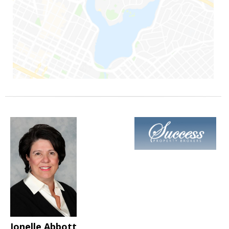
Jonelle Abbott