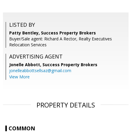
LISTED BY
Patty Bentley, Success Property Brokers
Buyer/Sale agent: Richard A Rector, Realty Executives
Relocation Services
ADVERTISING AGENT
Jonelle Abbott,
Success Property Brokers
jonelleabbottsellsaz@gmail.com
View More
PROPERTY DETAILS
COMMON