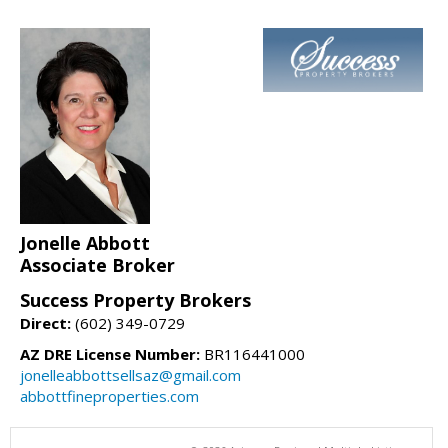
Jonelle Abbott
Associate Broker
Success Property Brokers
Direct:
(602) 349-0729
AZ DRE License Number:
BR116441000
jonelleabbottsellsaz@gmail.com
abbottfineproperties.com