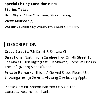
Special Listing Conditions:
N/A
Stories Total:
1
Unit Style:
All on One Level, Street Facing
View:
Mountain(s)
Water Source:
City Water, Pvt Water Company
DESCRIPTION
Cross Streets:
7th Street & Shawna Ct
Directions:
North From Carefree Hwy On 7th Street To
Shawna Ct. Turn Right (East) On Shawna, Home Will Be On
The Left (North) Side Of Road.
Private Remarks:
This Is A Go And Show. Please Use
Showingtime. Fyi-Seller Is Allowing Overlapping Appts.
Please Only Put Sharon Palermo Only On The
Contract/Documents. Thanks