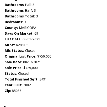
Bathrooms Full:
3
Bathrooms Half:
3
Bathrooms Total:
3
Bedrooms:
3
County:
MARICOPA
Days On Market:
69
List Date:
06/09/2021
MLS#:
6248139
Mls Status:
Closed
Original List Price:
$750,000
Sale Date:
08/17/2021
Sale Price:
$725,000
Status:
Closed
Total Finished Sqft:
3491
Year Built:
2002
Zip:
85086