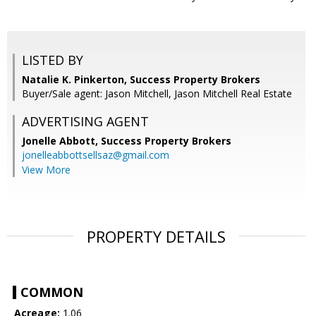
LISTED BY
Natalie K. Pinkerton, Success Property Brokers
Buyer/Sale agent: Jason Mitchell, Jason Mitchell Real Estate
ADVERTISING AGENT
Jonelle Abbott,
Success Property Brokers
jonelleabbottsellsaz@gmail.com
View More
PROPERTY DETAILS
COMMON
Acreage:
1.06