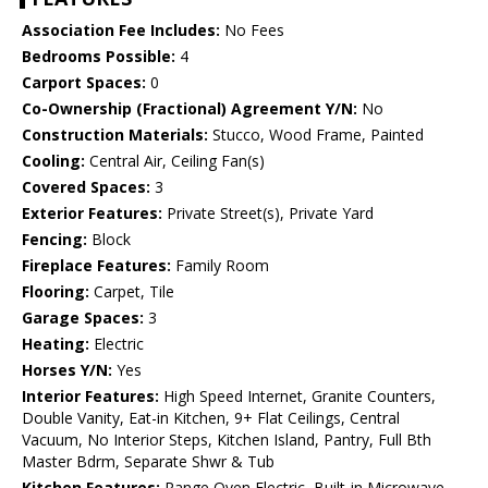
Association Fee Includes:
No Fees
Bedrooms Possible:
4
Carport Spaces:
0
Co-Ownership (Fractional) Agreement Y/N:
No
Construction Materials:
Stucco, Wood Frame, Painted
Cooling:
Central Air, Ceiling Fan(s)
Covered Spaces:
3
Exterior Features:
Private Street(s), Private Yard
Fencing:
Block
Fireplace Features:
Family Room
Flooring:
Carpet, Tile
Garage Spaces:
3
Heating:
Electric
Horses Y/N:
Yes
Interior Features:
High Speed Internet, Granite Counters,
Double Vanity, Eat-in Kitchen, 9+ Flat Ceilings, Central
Vacuum, No Interior Steps, Kitchen Island, Pantry, Full Bth
Master Bdrm, Separate Shwr & Tub
Kitchen Features:
Range Oven Electric, Built-in Microwave,