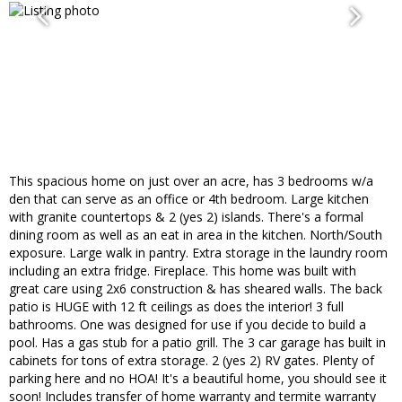
This spacious home on just over an acre, has 3 bedrooms w/a
den that can serve as an office or 4th bedroom. Large kitchen
with granite countertops & 2 (yes 2) islands. There's a formal
dining room as well as an eat in area in the kitchen. North/South
exposure. Large walk in pantry. Extra storage in the laundry room
including an extra fridge. Fireplace. This home was built with
great care using 2x6 construction & has sheared walls. The back
patio is HUGE with 12 ft ceilings as does the interior! 3 full
bathrooms. One was designed for use if you decide to build a
pool. Has a gas stub for a patio grill. The 3 car garage has built in
cabinets for tons of extra storage. 2 (yes 2) RV gates. Plenty of
parking here and no HOA! It's a beautiful home, you should see it
soon! Includes transfer of home warranty and termite warranty