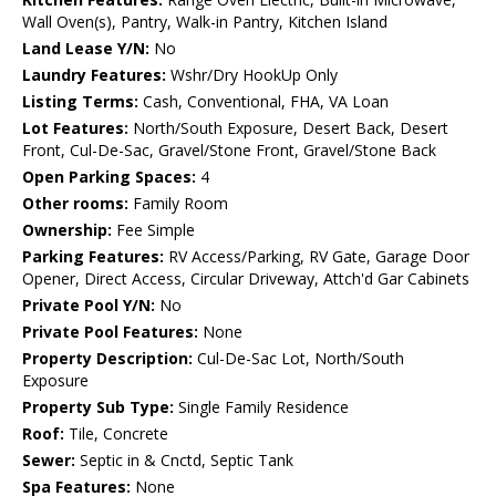
Wall Oven(s), Pantry, Walk-in Pantry, Kitchen Island
Land Lease Y/N:
No
Laundry Features:
Wshr/Dry HookUp Only
Listing Terms:
Cash, Conventional, FHA, VA Loan
Lot Features:
North/South Exposure, Desert Back, Desert
Front, Cul-De-Sac, Gravel/Stone Front, Gravel/Stone Back
Open Parking Spaces:
4
Other rooms:
Family Room
Ownership:
Fee Simple
Parking Features:
RV Access/Parking, RV Gate, Garage Door
Opener, Direct Access, Circular Driveway, Attch'd Gar Cabinets
Private Pool Y/N:
No
Private Pool Features:
None
Property Description:
Cul-De-Sac Lot, North/South
Exposure
Property Sub Type:
Single Family Residence
Roof:
Tile, Concrete
Sewer:
Septic in & Cnctd, Septic Tank
Spa Features:
None