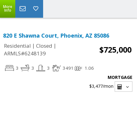
More
Info
820 E Shawna Court, Phoenix, AZ 85086
|
|
Residential
Closed
$725,000
ARMLS#6248139
3
3
3
3491
1.06
MORTGAGE
$3,477
/mon