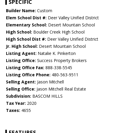
SPECIFIC
Builder Name:
Custom
Elem School Dist #:
Deer Valley Unified District
Elementary School:
Desert Mountain School
High School:
Boulder Creek High School
High School Dist #:
Deer Valley Unified District
Jr. High School:
Desert Mountain School
Listing Agent:
Natalie K. Pinkerton
Listing Office:
Success Property Brokers
Listing Office Fax:
888-338-5545
Listing Office Phone:
480-563-9511
Selling Agent:
Jason Mitchell
Selling Office:
Jason Mitchell Real Estate
Subdivision:
BASCOM HILLS
Tax Year:
2020
Taxes:
4655
FEATURES