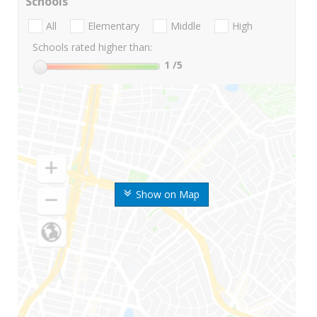
Schools
All
Elementary
Middle
High
Schools rated higher than:
1
/5
Show on Map