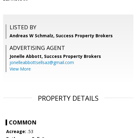
LISTED BY
Andreas W Schmalz, Success Property Brokers
ADVERTISING AGENT
Jonelle Abbott,
Success Property Brokers
jonelleabbottsellsaz@gmail.com
View More
PROPERTY DETAILS
COMMON
Acreage:
.53