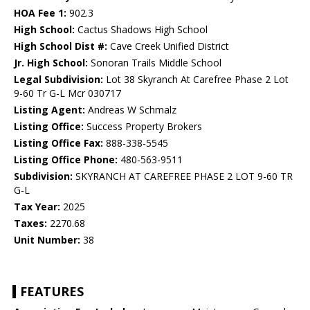
HOA Fee 1:
902.3
High School:
Cactus Shadows High School
High School Dist #:
Cave Creek Unified District
Jr. High School:
Sonoran Trails Middle School
Legal Subdivision:
Lot 38 Skyranch At Carefree Phase 2 Lot
9-60 Tr G-L Mcr 030717
Listing Agent:
Andreas W Schmalz
Listing Office:
Success Property Brokers
Listing Office Fax:
888-338-5545
Listing Office Phone:
480-563-9511
Subdivision:
SKYRANCH AT CAREFREE PHASE 2 LOT 9-60 TR
G-L
Tax Year:
2025
Taxes:
2270.68
Unit Number:
38
FEATURES