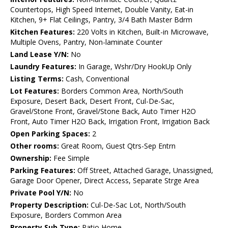
Countertops, High Speed Internet, Double Vanity, Eat-in
Kitchen, 9+ Flat Ceilings, Pantry, 3/4 Bath Master Bdrm
Kitchen Features:
220 Volts in Kitchen, Built-in Microwave,
Multiple Ovens, Pantry, Non-laminate Counter
Land Lease Y/N:
No
Laundry Features:
In Garage, Wshr/Dry HookUp Only
Listing Terms:
Cash, Conventional
Lot Features:
Borders Common Area, North/South
Exposure, Desert Back, Desert Front, Cul-De-Sac,
Gravel/Stone Front, Gravel/Stone Back, Auto Timer H2O
Front, Auto Timer H2O Back, Irrigation Front, Irrigation Back
Open Parking Spaces:
2
Other rooms:
Great Room, Guest Qtrs-Sep Entrn
Ownership:
Fee Simple
Parking Features:
Off Street, Attached Garage, Unassigned,
Garage Door Opener, Direct Access, Separate Strge Area
Private Pool Y/N:
No
Property Description:
Cul-De-Sac Lot, North/South
Exposure, Borders Common Area
Property Sub Type:
Patio Home