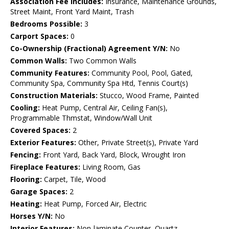
Association Fee Includes:
Insurance, Maintenance Grounds,
Street Maint, Front Yard Maint, Trash
Bedrooms Possible:
3
Carport Spaces:
0
Co-Ownership (Fractional) Agreement Y/N:
No
Common Walls:
Two Common Walls
Community Features:
Community Pool, Pool, Gated,
Community Spa, Community Spa Htd, Tennis Court(s)
Construction Materials:
Stucco, Wood Frame, Painted
Cooling:
Heat Pump, Central Air, Ceiling Fan(s),
Programmable Thmstat, Window/Wall Unit
Covered Spaces:
2
Exterior Features:
Other, Private Street(s), Private Yard
Fencing:
Front Yard, Back Yard, Block, Wrought Iron
Fireplace Features:
Living Room, Gas
Flooring:
Carpet, Tile, Wood
Garage Spaces:
2
Heating:
Heat Pump, Forced Air, Electric
Horses Y/N:
No
Interior Features:
Non-laminate Counter, Quartz