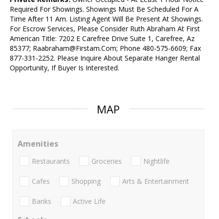
Required For Showings. Showings Must Be Scheduled For A
Time After 11 Am. Listing Agent Will Be Present At Showings.
For Escrow Services, Please Consider Ruth Abraham At First
American Title: 7202 E Carefree Drive Suite 1, Carefree, Az
85377; Raabraham@Firstam.Com; Phone 480-575-6609; Fax
877-331-2252. Please Inquire About Separate Hanger Rental
Opportunity, If Buyer Is Interested.
MAP
Amenities
Restaurants
Groceries
Nightlife
Cafes
Shopping
Arts & Entertainment
Banks
Active Life