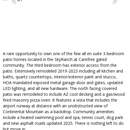
A rare opportunity to own one of the few all en suite 3-bedroom
patio homes located in the SkyRanch at Carefree gated
community. The third bedroom has exterior access from the
patio. Extensively remodeled 2019-2023 including all kitchen and
baths, quartz countertops, interior/exterior paint and stucco,
HOA mandated exposed metal garage door and gates, updated
LED lighting, and all new hardware. The north facing covered
patio was remodeled to include AZ cool decking and a gas/wood
fired masonry pizza oven. It features a vista that includes the
airport runway at distance with an unobstructed view of
Continental Mountain as a backdrop. Community amenities
include a heated swimming pool and spa, tennis court, dog park
and new asphalt roads updated 2025. There is nothing left to do
but move in.