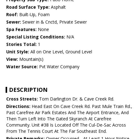
Road Surface Type:
Asphalt
Roof:
Built-Up, Foam
Sewer:
Sewer in & Cnctd, Private Sewer
Spa Features:
None
Special Listing Conditions:
N/A
Stories Total:
1
Unit Style:
All on One Level, Ground Level
View:
Mountain(s)
Water Source:
Pvt Water Company
DESCRIPTION
Cross Streets:
Tom Darlington Dr. & Cave Creek Rd.
Directions:
Head East On Cave Creek Rd. Past Mule Train Rd.,
Past Carefree Air Park Estates And The Airport Entrance, And
Then Turn Left Into The Gated Skyranch At Carefree
Community. Unit #38 Is Located Off The Cul-De-Sac Across
From The Tennis Court At The Far Southeast End.
Private Remarks:
Owner Occupied - At Least 1 Hour Notice