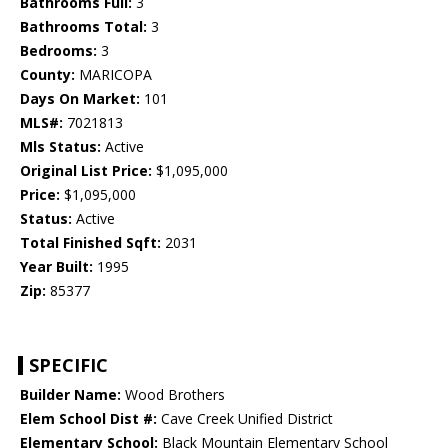
Bathrooms Full:
3
Bathrooms Total:
3
Bedrooms:
3
County:
MARICOPA
Days On Market:
101
MLS#:
7021813
Mls Status:
Active
Original List Price:
$1,095,000
Price:
$1,095,000
Status:
Active
Total Finished Sqft:
2031
Year Built:
1995
Zip:
85377
SPECIFIC
Builder Name:
Wood Brothers
Elem School Dist #:
Cave Creek Unified District
Elementary School:
Black Mountain Elementary School