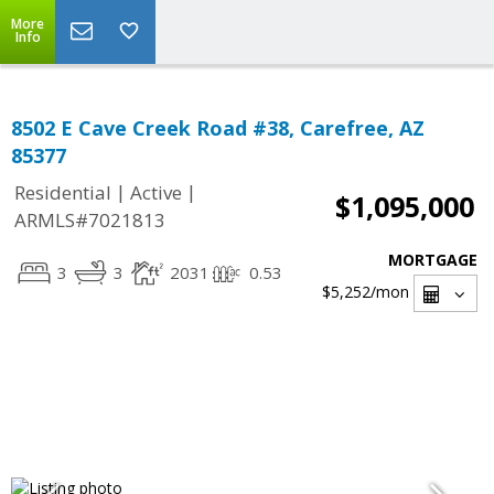
More
Info
8502 E Cave Creek Road #38, Carefree, AZ
85377
|
|
Residential
Active
$1,095,000
ARMLS#7021813
MORTGAGE
3
3
2031
0.53
$5,252
/mon