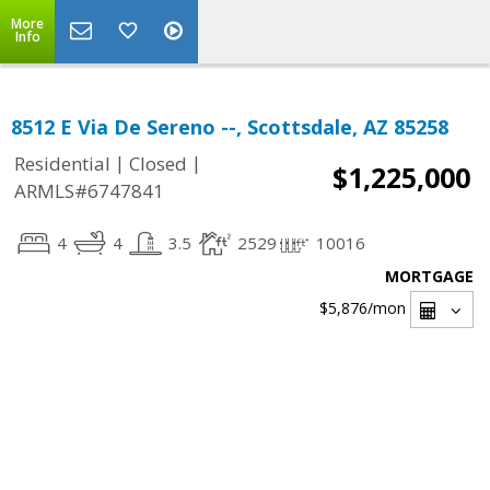
More
Info
8512 E Via De Sereno --, Scottsdale, AZ 85258
|
|
Residential
Closed
$1,225,000
ARMLS#6747841
4
4
3.5
2529
10016
MORTGAGE
$5,876
/mon