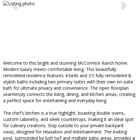
Welcome to this bright and stunning McCormick Ranch home.
Modern luxury meets comfortable living. This beautifully
remodeled residence features 4 beds and 3.5 fully remodeled &
stylish baths including two primary suites with their own en-suite
bath for ultimate privacy and convenience. The open floorplan
seamlessly connects the living, dining, and kitchen areas, creating
a perfect space for entertaining and everyday living.
The chef's kitchen is a true highlight, boasting double ovens,
custom cabinetry, and sleek countertops, making it an ideal spot
for culinary creations. Step outside to your private backyard
oasis, designed for relaxation and entertainment. The inviting
pool, surrounded by lush turf and multiple patio areas, provides a