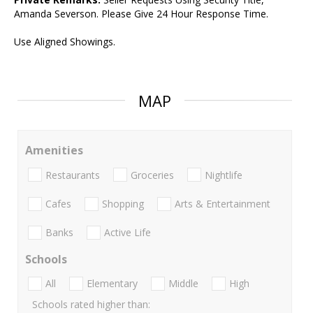
Amanda Severson. Please Give 24 Hour Response Time.
Use Aligned Showings.
MAP
Amenities
Restaurants
Groceries
Nightlife
Cafes
Shopping
Arts & Entertainment
Banks
Active Life
Schools
All
Elementary
Middle
High
Schools rated higher than: