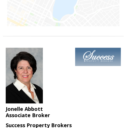
Jonelle Abbott
Associate Broker
Success Property Brokers