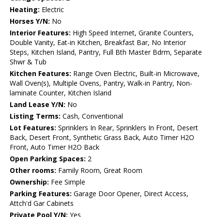
Heating:
Electric
Horses Y/N:
No
Interior Features:
High Speed Internet, Granite Counters,
Double Vanity, Eat-in Kitchen, Breakfast Bar, No Interior
Steps, Kitchen Island, Pantry, Full Bth Master Bdrm, Separate
Shwr & Tub
Kitchen Features:
Range Oven Electric, Built-in Microwave,
Wall Oven(s), Multiple Ovens, Pantry, Walk-in Pantry, Non-
laminate Counter, Kitchen Island
Land Lease Y/N:
No
Listing Terms:
Cash, Conventional
Lot Features:
Sprinklers In Rear, Sprinklers In Front, Desert
Back, Desert Front, Synthetic Grass Back, Auto Timer H2O
Front, Auto Timer H2O Back
Open Parking Spaces:
2
Other rooms:
Family Room, Great Room
Ownership:
Fee Simple
Parking Features:
Garage Door Opener, Direct Access,
Attch'd Gar Cabinets
Private Pool Y/N:
Yes