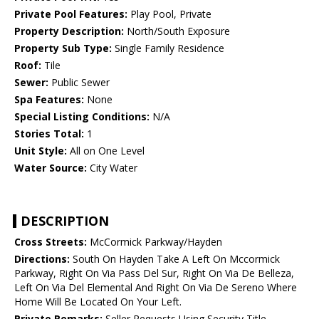
Private Pool Features:
Play Pool, Private
Property Description:
North/South Exposure
Property Sub Type:
Single Family Residence
Roof:
Tile
Sewer:
Public Sewer
Spa Features:
None
Special Listing Conditions:
N/A
Stories Total:
1
Unit Style:
All on One Level
Water Source:
City Water
DESCRIPTION
Cross Streets:
McCormick Parkway/Hayden
Directions:
South On Hayden Take A Left On Mccormick
Parkway, Right On Via Pass Del Sur, Right On Via De Belleza,
Left On Via Del Elemental And Right On Via De Sereno Where
Home Will Be Located On Your Left.
Private Remarks:
Seller Requests Using Security Title,