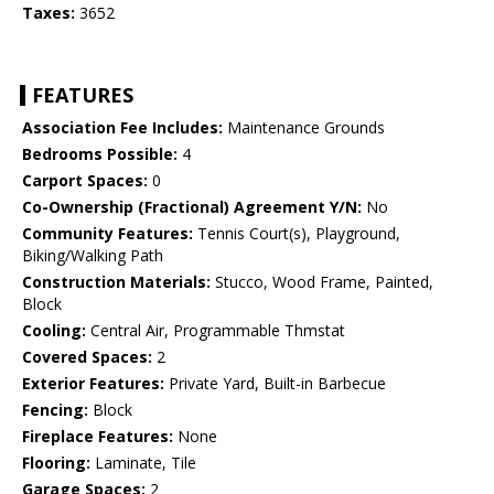
Taxes:
3652
FEATURES
Association Fee Includes:
Maintenance Grounds
Bedrooms Possible:
4
Carport Spaces:
0
Co-Ownership (Fractional) Agreement Y/N:
No
Community Features:
Tennis Court(s), Playground,
Biking/Walking Path
Construction Materials:
Stucco, Wood Frame, Painted,
Block
Cooling:
Central Air, Programmable Thmstat
Covered Spaces:
2
Exterior Features:
Private Yard, Built-in Barbecue
Fencing:
Block
Fireplace Features:
None
Flooring:
Laminate, Tile
Garage Spaces:
2