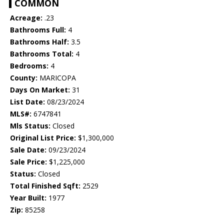
COMMON
Acreage:
.23
Bathrooms Full:
4
Bathrooms Half:
3.5
Bathrooms Total:
4
Bedrooms:
4
County:
MARICOPA
Days On Market:
31
List Date:
08/23/2024
MLS#:
6747841
Mls Status:
Closed
Original List Price:
$1,300,000
Sale Date:
09/23/2024
Sale Price:
$1,225,000
Status:
Closed
Total Finished Sqft:
2529
Year Built:
1977
Zip:
85258