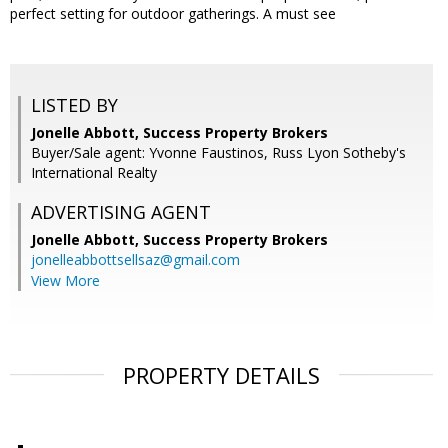
perfect setting for outdoor gatherings. A must see
LISTED BY
Jonelle Abbott, Success Property Brokers
Buyer/Sale agent: Yvonne Faustinos, Russ Lyon Sotheby's
International Realty
ADVERTISING AGENT
Jonelle Abbott,
Success Property Brokers
jonelleabbottsellsaz@gmail.com
View More
PROPERTY DETAILS