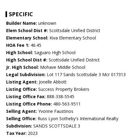
SPECIFIC
Builder Name:
unknown
Elem School Dist #:
Scottsdale Unified District
Elementary School:
Kiva Elementary School
HOA Fee 1:
46.45
High School:
Saguaro High School
High School Dist #:
Scottsdale Unified District
Jr. High School:
Mohave Middle School
Legal Subdivision:
Lot 117 Sands Scottsdale 3 Mcr 017313
Listing Agent:
Jonelle Abbott
Listing Office:
Success Property Brokers
Listing Office Fax:
888-338-5545
Listing Office Phone:
480-563-9511
Selling Agent:
Yvonne Faustinos
Selling Office:
Russ Lyon Sotheby's International Realty
Subdivision:
SANDS SCOTTSDALE 3
Tax Year:
2023