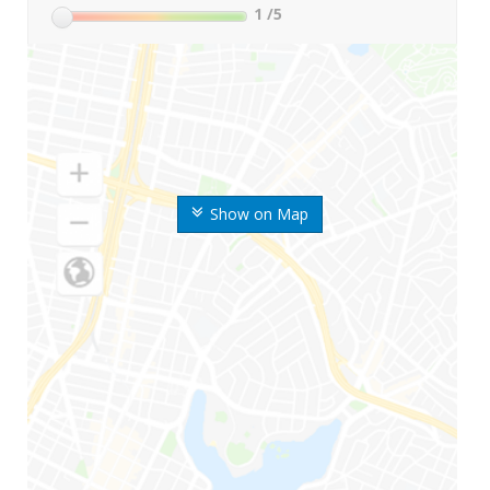
1
/5
Show on Map