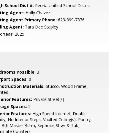
gh School Dist #:
Peoria Unified School District
sting Agent:
Holly Chavez
sting Agent Primary Phone:
623-399-7876
lling Agent:
Tara Dee Stapley
x Year:
2025
drooms Possible:
3
rport Spaces:
0
nstruction Materials:
Stucco, Wood Frame,
nted
terior Features:
Private Street(s)
rage Spaces:
2
erior Features:
High Speed Internet, Double
ity, No Interior Steps, Vaulted Ceiling(s), Pantry,
l Bth Master Bdrm, Separate Shwr & Tub,
minate Counters