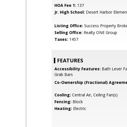
HOA Fee 1:
137
Jr. High School:
Desert Harbor Elemen
Listing Office:
Success Property Brok
Selling Office:
Realty ONE Group
Taxes:
1457
FEATURES
Accessibility Features:
Bath Lever Fa
Grab Bars
Co-Ownership (Fractional) Agreeme
Cooling:
Central Air, Ceiling Fan(s)
Fencing:
Block
Heating:
Electric