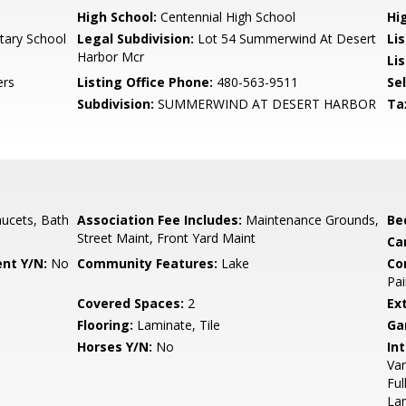
High School:
Centennial High School
Hi
tary School
Legal Subdivision:
Lot 54 Summerwind At Desert
Li
Harbor Mcr
Li
ers
Listing Office Phone:
480-563-9511
Se
Subdivision:
SUMMERWIND AT DESERT HARBOR
Ta
ucets, Bath
Association Fee Includes:
Maintenance Grounds,
Be
Street Maint, Front Yard Maint
Ca
nt Y/N:
No
Community Features:
Lake
Co
Pai
Covered Spaces:
2
Ex
Flooring:
Laminate, Tile
Ga
Horses Y/N:
No
Int
Van
Ful
La