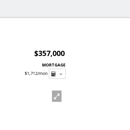
$357,000
MORTGAGE
$1,712
/mon