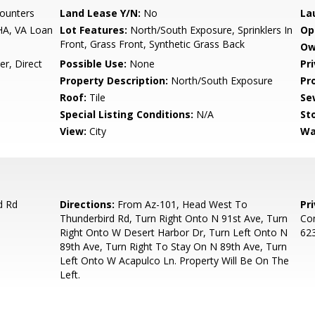
ounters
Land Lease Y/N:
No
La
HA, VA Loan
Lot Features:
North/South Exposure, Sprinklers In
Op
Front, Grass Front, Synthetic Grass Back
Ow
r, Direct
Possible Use:
None
Pr
Property Description:
North/South Exposure
Pr
Roof:
Tile
Se
Special Listing Conditions:
N/A
Sto
View:
City
Wa
d Rd
Directions:
From Az-101, Head West To
Pr
Thunderbird Rd, Turn Right Onto N 91st Ave, Turn
Con
Right Onto W Desert Harbor Dr, Turn Left Onto N
623
89th Ave, Turn Right To Stay On N 89th Ave, Turn
Left Onto W Acapulco Ln. Property Will Be On The
Left.