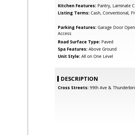
Kitchen Features:
Pantry, Laminate C
Listing Terms:
Cash, Conventional, F
Parking Features:
Garage Door Opene
Access
Road Surface Type:
Paved
Spa Features:
Above Ground
Unit Style:
All on One Level
DESCRIPTION
Cross Streets:
99th Ave & Thunderbir