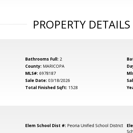
PROPERTY DETAILS
Bathrooms Full:
2
Ba
County:
MARICOPA
Da
MLS#:
6978187
Ml
Sale Date:
03/18/2026
Sal
Total Finished Sqft:
1528
Yea
Elem School Dist #:
Peoria Unified School District
El
Sc