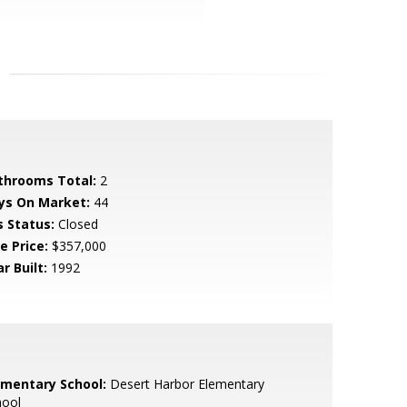
throoms Total:
2
ys On Market:
44
s Status:
Closed
e Price:
$357,000
r Built:
1992
ementary School:
Desert Harbor Elementary
hool