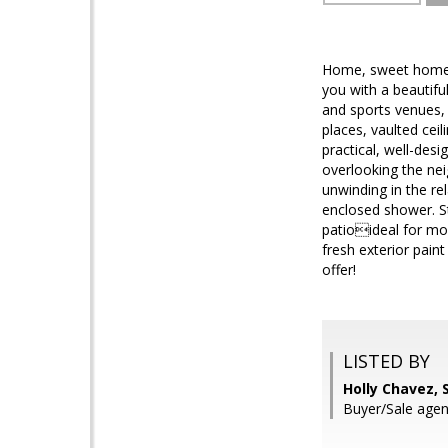
Home, sweet home! 
you with a beautifu
and sports venues, t
places, vaulted ceil
practical, well-des
overlooking the nei
unwinding in the re
enclosed shower. St
patioideal for mor
fresh exterior pain
offer!
LISTED BY
Holly Chavez, 
Buyer/Sale agen