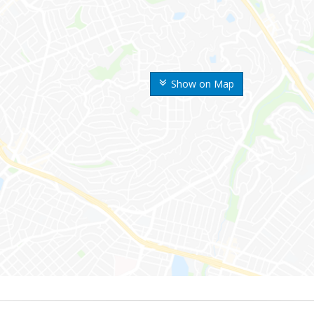
Show on Map