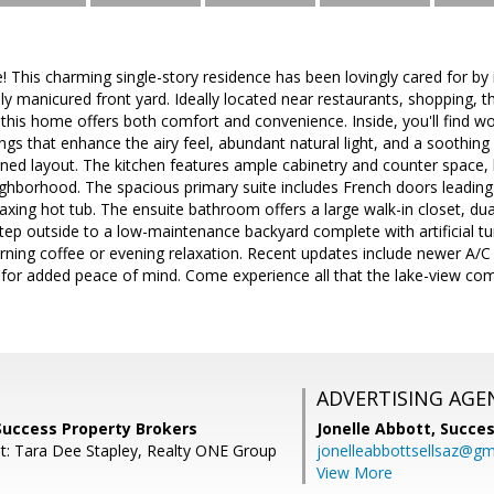
This charming single-story residence has been lovingly cared for by
lly manicured front yard. Ideally located near restaurants, shopping, 
his home offers both comfort and convenience. Inside, you'll find wood-
ings that enhance the airy feel, abundant natural light, and a soothing
igned layout. The kitchen features ample cabinetry and counter space,
ghborhood. The spacious primary suite includes French doors leading t
laxing hot tub. The ensuite bathroom offers a large walk-in closet, dua
ep outside to a low-maintenance backyard complete with artificial tur
ning coffee or evening relaxation. Recent updates include newer A/C
t for added peace of mind. Come experience all that the lake-view c
ADVERTISING AGE
Success Property Brokers
Jonelle Abbott,
Succes
t: Tara Dee Stapley, Realty ONE Group
jonelleabbottsellsaz@gm
View More