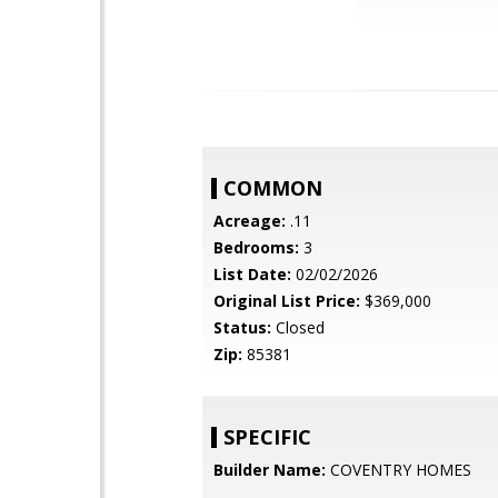
COMMON
Acreage:
.11
Bedrooms:
3
List Date:
02/02/2026
Original List Price:
$369,000
Status:
Closed
Zip:
85381
SPECIFIC
Builder Name:
COVENTRY HOMES