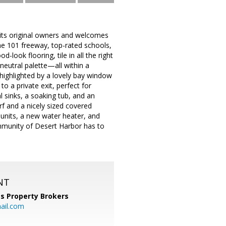
 its original owners and welcomes
the 101 freeway, top-rated schools,
look flooring, tile in all the right
 neutral palette—all within a
 highlighted by a lovely bay window
o a private exit, perfect for
l sinks, a soaking tub, and an
f and a nicely sized covered
 units, a new water heater, and
ommunity of Desert Harbor has to
NT
s Property Brokers
ail.com