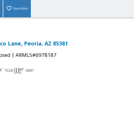
Favorites
co Lane, Peoria, AZ 85381
|
osed
ARMLS#6978187
1528
4687