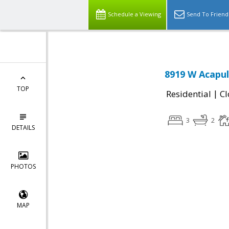
Schedule a Viewing
Send To Friend
8919 W Acapul
TOP
|
Residential
Cl
3
2
DETAILS
PHOTOS
MAP