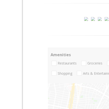
Amenities
Restaurants
Groceries
Shopping
Arts & Entertai