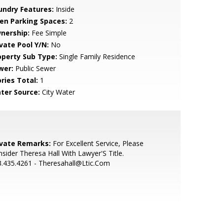
undry Features:
Inside
en Parking Spaces:
2
nership:
Fee Simple
ivate Pool Y/N:
No
operty Sub Type:
Single Family Residence
wer:
Public Sewer
ries Total:
1
ter Source:
City Water
ivate Remarks:
For Excellent Service, Please
sider Theresa Hall With Lawyer'S Title.
.435.4261 - Theresahall@Ltic.Com