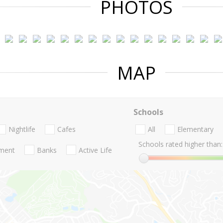
PHOTOS
MAP
Schools
Nightlife
Cafes
All
Elementary
Schools rated higher than:
nment
Banks
Active Life