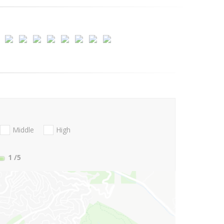
Middle
High
1
/5