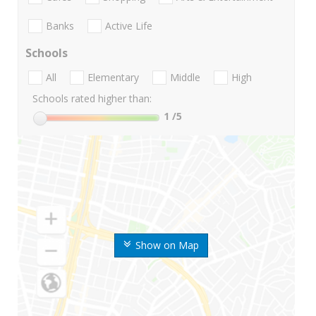
Banks
Active Life
Schools
All
Elementary
Middle
High
Schools rated higher than:
1
/5
Show on Map