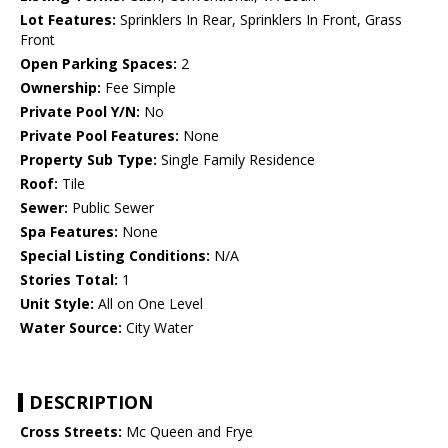
Lot Features:
Sprinklers In Rear, Sprinklers In Front, Grass
Front
Open Parking Spaces:
2
Ownership:
Fee Simple
Private Pool Y/N:
No
Private Pool Features:
None
Property Sub Type:
Single Family Residence
Roof:
Tile
Sewer:
Public Sewer
Spa Features:
None
Special Listing Conditions:
N/A
Stories Total:
1
Unit Style:
All on One Level
Water Source:
City Water
DESCRIPTION
Cross Streets:
Mc Queen and Frye