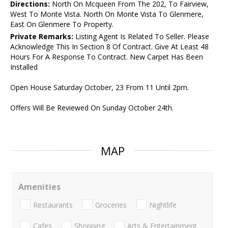
Directions:
North On Mcqueen From The 202, To Fairview,
West To Monte Vista. North On Monte Vista To Glenmere,
East On Glenmere To Property.
Private Remarks:
Listing Agent Is Related To Seller. Please
Acknowledge This In Section 8 Of Contract. Give At Least 48
Hours For A Response To Contract. New Carpet Has Been
Installed
Open House Saturday October, 23 From 11 Until 2pm.
Offers Will Be Reviewed On Sunday October 24th.
MAP
Amenities
Restaurants
Groceries
Nightlife
Cafes
Shopping
Arts & Entertainment