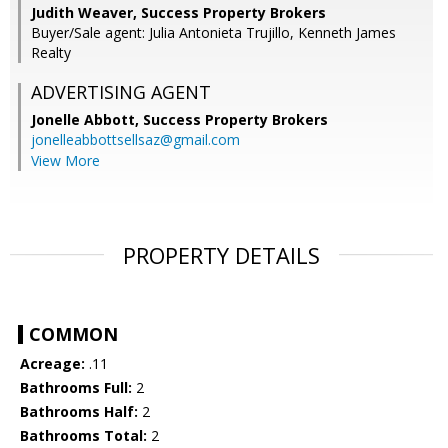
Judith Weaver, Success Property Brokers
Buyer/Sale agent: Julia Antonieta Trujillo, Kenneth James
Realty
ADVERTISING AGENT
Jonelle Abbott,
Success Property Brokers
jonelleabbottsellsaz@gmail.com
View More
PROPERTY DETAILS
COMMON
Acreage:
.11
Bathrooms Full:
2
Bathrooms Half:
2
Bathrooms Total:
2