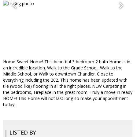
Home Sweet Home! This beautiful 3 bedroom 2 bath Home is in
an incredible location. Walk to the Grade School, Walk to the
Middle School, or Walk to downtown Chandler. Close to
everything including the 202. This home has been updated with
tile (wood like) flooring in all the right places. NEW Carpeting in
the bedrooms, Fireplace in the great room. Truly a move in ready
HOME! This Home will not last long so make your appointment
today!
LISTED BY