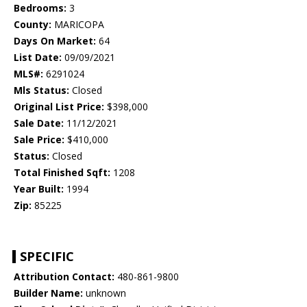
Bedrooms:
3
County:
MARICOPA
Days On Market:
64
List Date:
09/09/2021
MLS#:
6291024
Mls Status:
Closed
Original List Price:
$398,000
Sale Date:
11/12/2021
Sale Price:
$410,000
Status:
Closed
Total Finished Sqft:
1208
Year Built:
1994
Zip:
85225
SPECIFIC
Attribution Contact:
480-861-9800
Builder Name:
unknown