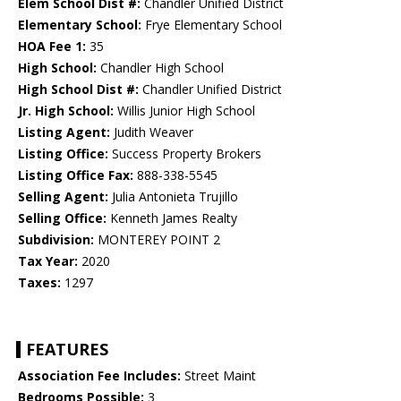
Elem School Dist #:
Chandler Unified District
Elementary School:
Frye Elementary School
HOA Fee 1:
35
High School:
Chandler High School
High School Dist #:
Chandler Unified District
Jr. High School:
Willis Junior High School
Listing Agent:
Judith Weaver
Listing Office:
Success Property Brokers
Listing Office Fax:
888-338-5545
Selling Agent:
Julia Antonieta Trujillo
Selling Office:
Kenneth James Realty
Subdivision:
MONTEREY POINT 2
Tax Year:
2020
Taxes:
1297
FEATURES
Association Fee Includes:
Street Maint
Bedrooms Possible:
3