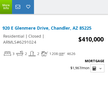
More
Info
920 E Glenmere Drive, Chandler, AZ 85225
|
|
Residential
Closed
$410,000
ARMLS#6291024
3
2
2
1208
4626
MORTGAGE
$1,967
/mon