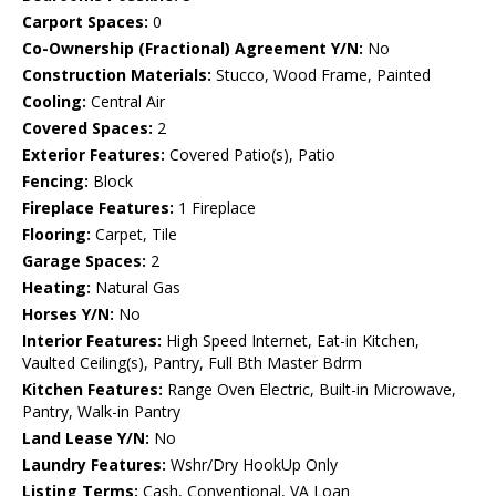
Carport Spaces:
0
Co-Ownership (Fractional) Agreement Y/N:
No
Construction Materials:
Stucco, Wood Frame, Painted
Cooling:
Central Air
Covered Spaces:
2
Exterior Features:
Covered Patio(s), Patio
Fencing:
Block
Fireplace Features:
1 Fireplace
Flooring:
Carpet, Tile
Garage Spaces:
2
Heating:
Natural Gas
Horses Y/N:
No
Interior Features:
High Speed Internet, Eat-in Kitchen,
Vaulted Ceiling(s), Pantry, Full Bth Master Bdrm
Kitchen Features:
Range Oven Electric, Built-in Microwave,
Pantry, Walk-in Pantry
Land Lease Y/N:
No
Laundry Features:
Wshr/Dry HookUp Only
Listing Terms:
Cash, Conventional, VA Loan