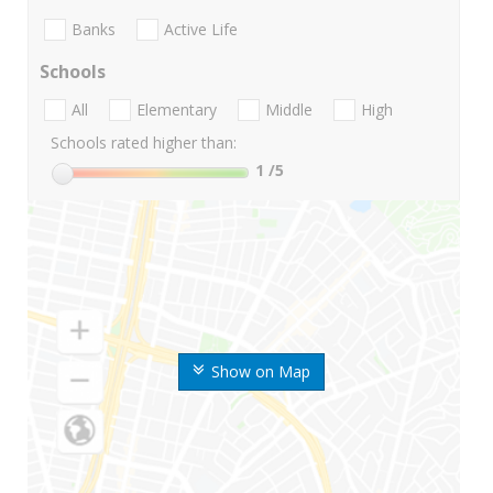
Banks
Active Life
Schools
All
Elementary
Middle
High
Schools rated higher than:
1
/5
Show on Map