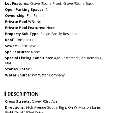
Lot Features:
Gravel/Stone Front, Gravel/Stone Back
Open Parking Spaces:
2
Ownership:
Fee Simple
Private Pool Y/N:
No
Private Pool Features:
None
Property Sub Type:
Single Family Residence
Roof:
Composition
Sewer:
Public Sewer
Spa Features:
None
Special Listing Conditions:
Age Restricted (See Remarks),
N/A
Stories Total:
1
Water Source:
Pvt Water Company
DESCRIPTION
Cross Streets:
Olive/103rd Ave
Directions:
99th Avenue South, Right On W Mission Lane,
Right On N 102nd Drive