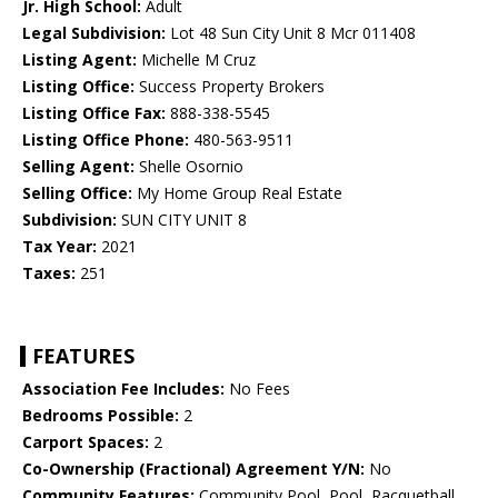
Jr. High School:
Adult
Legal Subdivision:
Lot 48 Sun City Unit 8 Mcr 011408
Listing Agent:
Michelle M Cruz
Listing Office:
Success Property Brokers
Listing Office Fax:
888-338-5545
Listing Office Phone:
480-563-9511
Selling Agent:
Shelle Osornio
Selling Office:
My Home Group Real Estate
Subdivision:
SUN CITY UNIT 8
Tax Year:
2021
Taxes:
251
FEATURES
Association Fee Includes:
No Fees
Bedrooms Possible:
2
Carport Spaces:
2
Co-Ownership (Fractional) Agreement Y/N:
No
Community Features:
Community Pool, Pool, Racquetball,