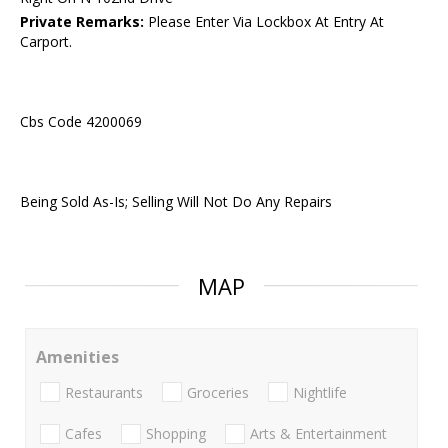
Private Remarks:
Please Enter Via Lockbox At Entry At
Carport.
Cbs Code 4200069
Being Sold As-Is; Selling Will Not Do Any Repairs
MAP
Amenities
Restaurants
Groceries
Nightlife
Cafes
Shopping
Arts & Entertainment