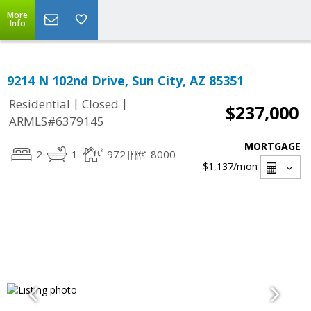
More
Info
9214 N 102nd Drive, Sun City, AZ 85351
|
|
Residential
Closed
$237,000
ARMLS#6379145
MORTGAGE
2
1
972
8000
$1,137
/mon