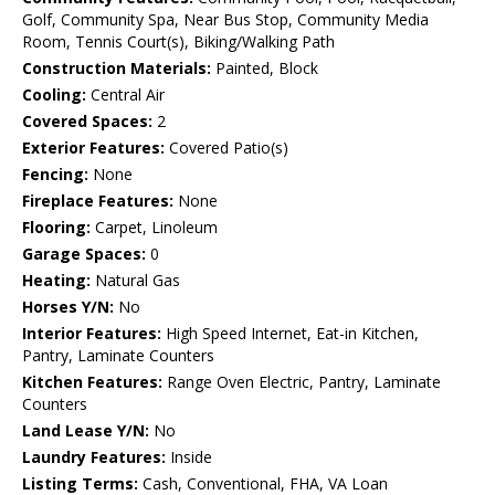
Golf, Community Spa, Near Bus Stop, Community Media
Room, Tennis Court(s), Biking/Walking Path
Construction Materials:
Painted, Block
Cooling:
Central Air
Covered Spaces:
2
Exterior Features:
Covered Patio(s)
Fencing:
None
Fireplace Features:
None
Flooring:
Carpet, Linoleum
Garage Spaces:
0
Heating:
Natural Gas
Horses Y/N:
No
Interior Features:
High Speed Internet, Eat-in Kitchen,
Pantry, Laminate Counters
Kitchen Features:
Range Oven Electric, Pantry, Laminate
Counters
Land Lease Y/N:
No
Laundry Features:
Inside
Listing Terms:
Cash, Conventional, FHA, VA Loan