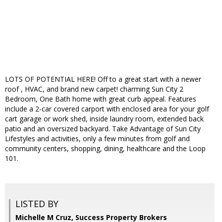
LOTS OF POTENTIAL HERE! Off to a great start with a newer
roof , HVAC, and brand new carpet! charming Sun City 2
Bedroom, One Bath home with great curb appeal. Features
include a 2-car covered carport with enclosed area for your golf
cart garage or work shed, inside laundry room, extended back
patio and an oversized backyard. Take Advantage of Sun City
Lifestyles and activities, only a few minutes from golf and
community centers, shopping, dining, healthcare and the Loop
101.
LISTED BY
Michelle M Cruz, Success Property Brokers