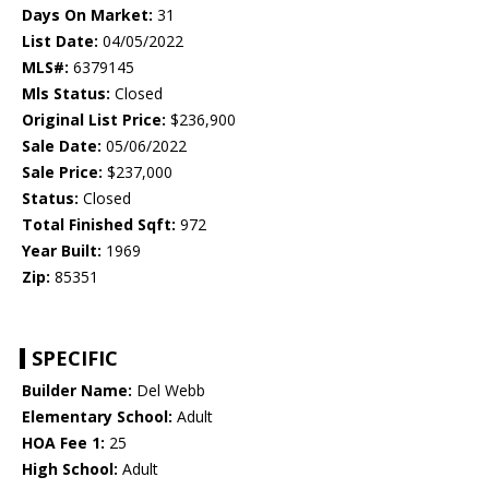
Days On Market:
31
List Date:
04/05/2022
MLS#:
6379145
Mls Status:
Closed
Original List Price:
$236,900
Sale Date:
05/06/2022
Sale Price:
$237,000
Status:
Closed
Total Finished Sqft:
972
Year Built:
1969
Zip:
85351
SPECIFIC
Builder Name:
Del Webb
Elementary School:
Adult
HOA Fee 1:
25
High School:
Adult