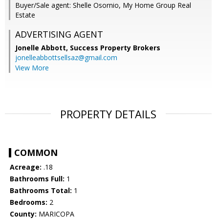
Buyer/Sale agent: Shelle Osornio, My Home Group Real
Estate
ADVERTISING AGENT
Jonelle Abbott,
Success Property Brokers
jonelleabbottsellsaz@gmail.com
View More
PROPERTY DETAILS
COMMON
Acreage:
.18
Bathrooms Full:
1
Bathrooms Total:
1
Bedrooms:
2
County:
MARICOPA