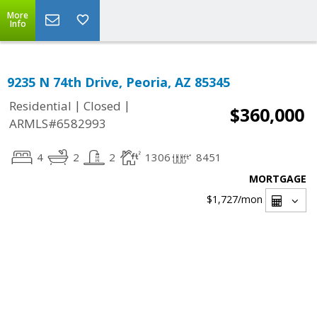
More
Info
9235 N 74th Drive, Peoria, AZ 85345
|
|
Residential
Closed
$360,000
ARMLS#6582993
4
2
2
1306
8451
MORTGAGE
$1,727
/mon