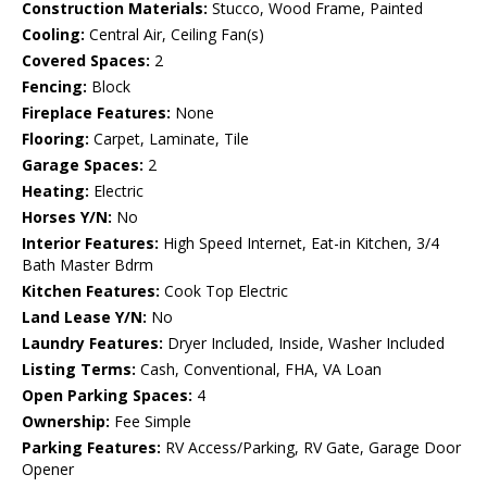
Construction Materials:
Stucco, Wood Frame, Painted
Cooling:
Central Air, Ceiling Fan(s)
Covered Spaces:
2
Fencing:
Block
Fireplace Features:
None
Flooring:
Carpet, Laminate, Tile
Garage Spaces:
2
Heating:
Electric
Horses Y/N:
No
Interior Features:
High Speed Internet, Eat-in Kitchen, 3/4
Bath Master Bdrm
Kitchen Features:
Cook Top Electric
Land Lease Y/N:
No
Laundry Features:
Dryer Included, Inside, Washer Included
Listing Terms:
Cash, Conventional, FHA, VA Loan
Open Parking Spaces:
4
Ownership:
Fee Simple
Parking Features:
RV Access/Parking, RV Gate, Garage Door
Opener