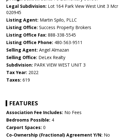
Legal Subdivision:
Lot 164 Park View West Unit 3 Mcr
020945
Listing Agent:
Martin Spilo, PLLC
Listing Office:
Success Property Brokers
Listing Office Fax:
888-338-5545
Listing Office Phone:
480-563-9511
Selling Agent:
Angel Almazan
Selling Office:
DeLex Realty
Subdivision:
PARK VIEW WEST UNIT 3
Tax Year:
2022
Taxes:
619
FEATURES
Association Fee Includes:
No Fees
Bedrooms Possible:
4
Carport Spaces:
0
Co-Ownership (Fractional) Agreement Y/N:
No