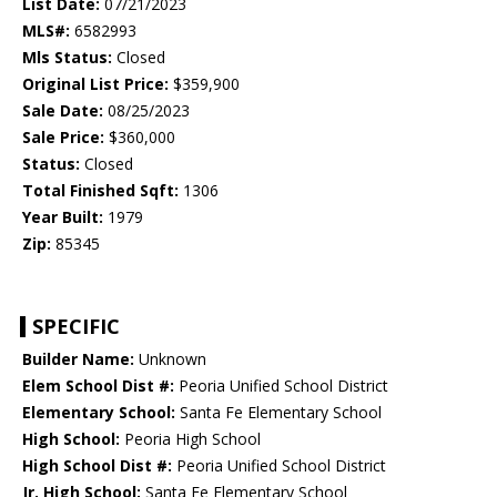
List Date:
07/21/2023
MLS#:
6582993
Mls Status:
Closed
Original List Price:
$359,900
Sale Date:
08/25/2023
Sale Price:
$360,000
Status:
Closed
Total Finished Sqft:
1306
Year Built:
1979
Zip:
85345
SPECIFIC
Builder Name:
Unknown
Elem School Dist #:
Peoria Unified School District
Elementary School:
Santa Fe Elementary School
High School:
Peoria High School
High School Dist #:
Peoria Unified School District
Jr. High School:
Santa Fe Elementary School