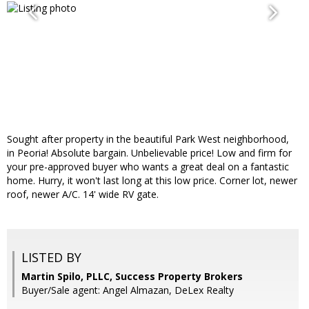
Sought after property in the beautiful Park West neighborhood,
in Peoria! Absolute bargain. Unbelievable price! Low and firm for
your pre-approved buyer who wants a great deal on a fantastic
home. Hurry, it won't last long at this low price. Corner lot, newer
roof, newer A/C. 14' wide RV gate.
LISTED BY
Martin Spilo, PLLC, Success Property Brokers
Buyer/Sale agent: Angel Almazan, DeLex Realty