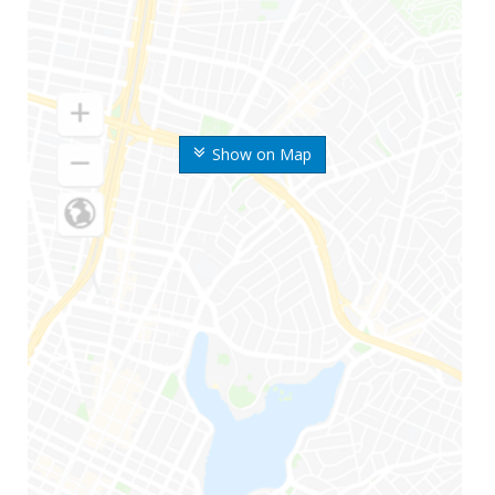
Show on Map