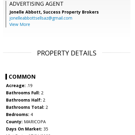
ADVERTISING AGENT
Jonelle Abbott,
Success Property Brokers
jonelleabbottsellsaz@gmail.com
View More
PROPERTY DETAILS
COMMON
Acreage:
.19
Bathrooms Full:
2
Bathrooms Half:
2
Bathrooms Total:
2
Bedrooms:
4
County:
MARICOPA
Days On Market:
35