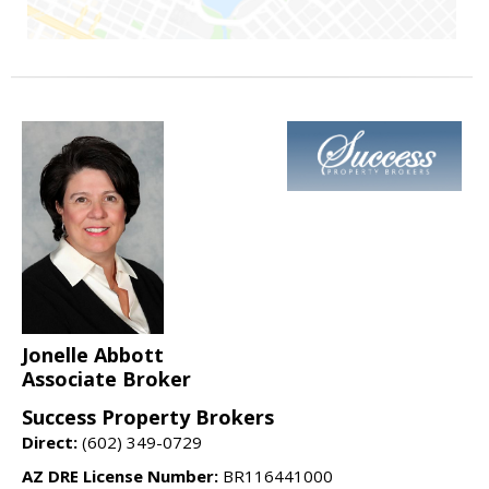
Jonelle Abbott
Associate Broker
Success Property Brokers
Direct:
(602) 349-0729
AZ DRE License Number:
BR116441000