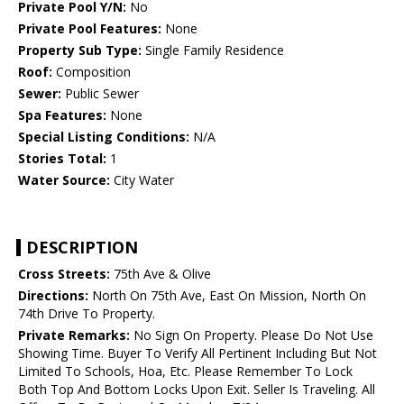
Private Pool Y/N:
No
Private Pool Features:
None
Property Sub Type:
Single Family Residence
Roof:
Composition
Sewer:
Public Sewer
Spa Features:
None
Special Listing Conditions:
N/A
Stories Total:
1
Water Source:
City Water
DESCRIPTION
Cross Streets:
75th Ave & Olive
Directions:
North On 75th Ave, East On Mission, North On
74th Drive To Property.
Private Remarks:
No Sign On Property. Please Do Not Use
Showing Time. Buyer To Verify All Pertinent Including But Not
Limited To Schools, Hoa, Etc. Please Remember To Lock
Both Top And Bottom Locks Upon Exit. Seller Is Traveling. All