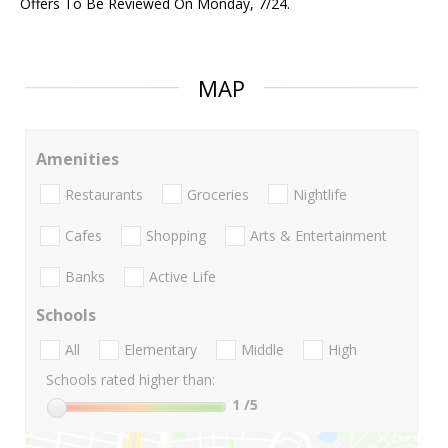
Offers To Be Reviewed On Monday, 7/24.
MAP
Amenities
Restaurants
Groceries
Nightlife
Cafes
Shopping
Arts & Entertainment
Banks
Active Life
Schools
All
Elementary
Middle
High
Schools rated higher than:
1
/5