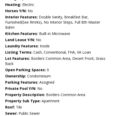
Heating:
Electric
Horses Y/N:
No
Interior Features:
Double Vanity, Breakfast Bar,
Furnished(See Rmrks), No Interior Steps, Full Bth Master
Bdrm
Kitchen Features:
Built-in Microwave
Land Lease Y/N:
No
Laundry Features:
Inside
Listing Terms:
Cash, Conventional, FHA, VA Loan
Lot Features:
Borders Common Area, Desert Front, Grass
Back
Open Parking Spaces:
0
Ownership:
Condominium
Parking Features:
Assigned
Private Pool Y/N:
No
Property Description:
Borders Common Area
Property Sub Type:
Apartment
Roof:
Tile
Sewer:
Public Sewer