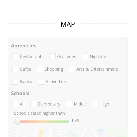
MAP
Amenities
Restaurants
Groceries
Nightlife
Cafes
Shopping
Arts & Entertainment
Banks
Active Life
Schools
All
Elementary
Middle
High
Schools rated higher than:
1
/5