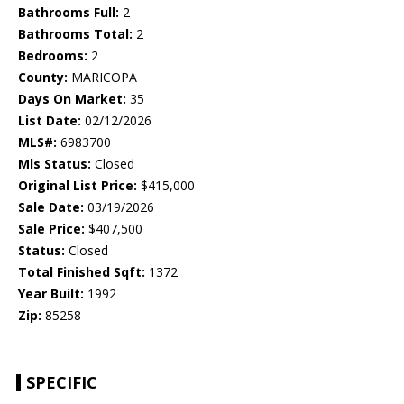
Bathrooms Full:
2
Bathrooms Total:
2
Bedrooms:
2
County:
MARICOPA
Days On Market:
35
List Date:
02/12/2026
MLS#:
6983700
Mls Status:
Closed
Original List Price:
$415,000
Sale Date:
03/19/2026
Sale Price:
$407,500
Status:
Closed
Total Finished Sqft:
1372
Year Built:
1992
Zip:
85258
SPECIFIC