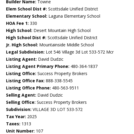
Builder Name:
Towne
Elem School Dist #:
Scottsdale Unified District
Elementary School:
Laguna Elementary School
HOA Fee 1:
330
High School:
Desert Mountain High School
High School Dist #:
Scottsdale Unified District
Jr. High School:
Mountainside Middle School
Legal Subdivision:
Lot 546 Village 3d Lot 533-572 Mcr
Listing Agent:
David Dudzic
Listing Agent Primary Phone:
480-364-1837
Listing Office:
Success Property Brokers
Listing Office Fax:
888-338-5545
Listing Office Phone:
480-563-9511
Selling Agent:
David Dudzic
Selling Office:
Success Property Brokers
Subdivision:
VILLAGE 3D LOT 533-572
Tax Year:
2025
Taxes:
1313
Unit Number:
107