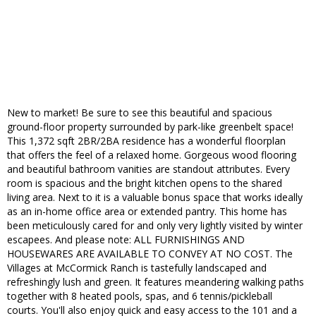
New to market! Be sure to see this beautiful and spacious
ground-floor property surrounded by park-like greenbelt space!
This 1,372 sqft 2BR/2BA residence has a wonderful floorplan
that offers the feel of a relaxed home. Gorgeous wood flooring
and beautiful bathroom vanities are standout attributes. Every
room is spacious and the bright kitchen opens to the shared
living area. Next to it is a valuable bonus space that works ideally
as an in-home office area or extended pantry. This home has
been meticulously cared for and only very lightly visited by winter
escapees. And please note: ALL FURNISHINGS AND
HOUSEWARES ARE AVAILABLE TO CONVEY AT NO COST. The
Villages at McCormick Ranch is tastefully landscaped and
refreshingly lush and green. It features meandering walking paths
together with 8 heated pools, spas, and 6 tennis/pickleball
courts. You'll also enjoy quick and easy access to the 101 and a