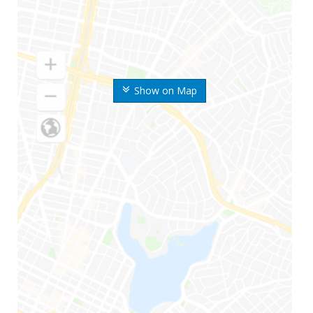
Show on Map