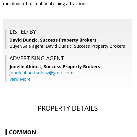
multitude of recreational dining attractions!
LISTED BY
David Dudzic, Success Property Brokers
Buyer/Sale agent: David Dudzic, Success Property Brokers
ADVERTISING AGENT
Jonelle Abbott,
Success Property Brokers
jonelleabbottsellsaz@gmail.com
View More
PROPERTY DETAILS
COMMON