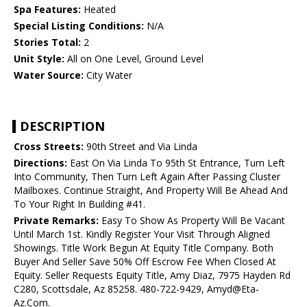
Spa Features:
Heated
Special Listing Conditions:
N/A
Stories Total:
2
Unit Style:
All on One Level, Ground Level
Water Source:
City Water
DESCRIPTION
Cross Streets:
90th Street and Via Linda
Directions:
East On Via Linda To 95th St Entrance, Turn Left
Into Community, Then Turn Left Again After Passing Cluster
Mailboxes. Continue Straight, And Property Will Be Ahead And
To Your Right In Building #41.
Private Remarks:
Easy To Show As Property Will Be Vacant
Until March 1st. Kindly Register Your Visit Through Aligned
Showings. Title Work Begun At Equity Title Company. Both
Buyer And Seller Save 50% Off Escrow Fee When Closed At
Equity. Seller Requests Equity Title, Amy Diaz, 7975 Hayden Rd
C280, Scottsdale, Az 85258. 480-722-9429, Amyd@Eta-
Az.Com.