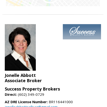
Jonelle Abbott
Associate Broker
Success Property Brokers
Direct:
(602) 349-0729
AZ DRE License Number:
BR116441000
jonelleabbottsellsaz@gmail.com