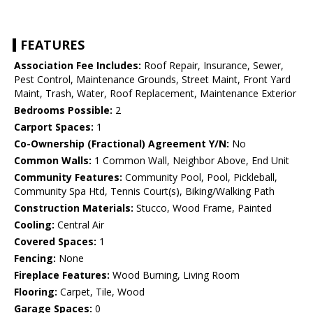
FEATURES
Association Fee Includes:
Roof Repair, Insurance, Sewer,
Pest Control, Maintenance Grounds, Street Maint, Front Yard
Maint, Trash, Water, Roof Replacement, Maintenance Exterior
Bedrooms Possible:
2
Carport Spaces:
1
Co-Ownership (Fractional) Agreement Y/N:
No
Common Walls:
1 Common Wall, Neighbor Above, End Unit
Community Features:
Community Pool, Pool, Pickleball,
Community Spa Htd, Tennis Court(s), Biking/Walking Path
Construction Materials:
Stucco, Wood Frame, Painted
Cooling:
Central Air
Covered Spaces:
1
Fencing:
None
Fireplace Features:
Wood Burning, Living Room
Flooring:
Carpet, Tile, Wood
Garage Spaces:
0