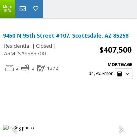
More
Info
9450 N 95th Street #107, Scottsdale, AZ 85258
|
|
Residential
Closed
$407,500
ARMLS#6983700
MORTGAGE
2
2
1372
$1,955
/mon