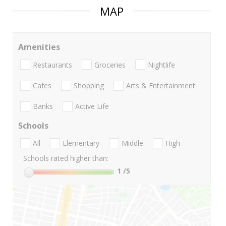
MAP
Amenities
Restaurants
Groceries
Nightlife
Cafes
Shopping
Arts & Entertainment
Banks
Active Life
Schools
All
Elementary
Middle
High
Schools rated higher than:
1
/5