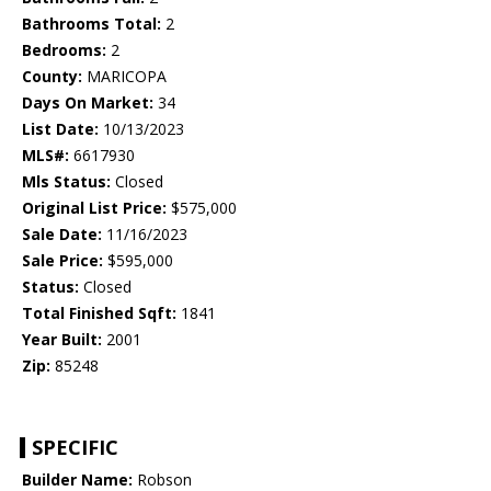
Bathrooms Total:
2
Bedrooms:
2
County:
MARICOPA
Days On Market:
34
List Date:
10/13/2023
MLS#:
6617930
Mls Status:
Closed
Original List Price:
$575,000
Sale Date:
11/16/2023
Sale Price:
$595,000
Status:
Closed
Total Finished Sqft:
1841
Year Built:
2001
Zip:
85248
SPECIFIC
Builder Name:
Robson