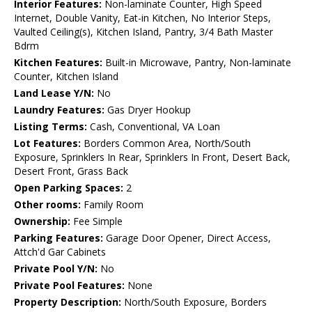
Interior Features:
Non-laminate Counter, High Speed
Internet, Double Vanity, Eat-in Kitchen, No Interior Steps,
Vaulted Ceiling(s), Kitchen Island, Pantry, 3/4 Bath Master
Bdrm
Kitchen Features:
Built-in Microwave, Pantry, Non-laminate
Counter, Kitchen Island
Land Lease Y/N:
No
Laundry Features:
Gas Dryer Hookup
Listing Terms:
Cash, Conventional, VA Loan
Lot Features:
Borders Common Area, North/South
Exposure, Sprinklers In Rear, Sprinklers In Front, Desert Back,
Desert Front, Grass Back
Open Parking Spaces:
2
Other rooms:
Family Room
Ownership:
Fee Simple
Parking Features:
Garage Door Opener, Direct Access,
Attch'd Gar Cabinets
Private Pool Y/N:
No
Private Pool Features:
None
Property Description:
North/South Exposure, Borders