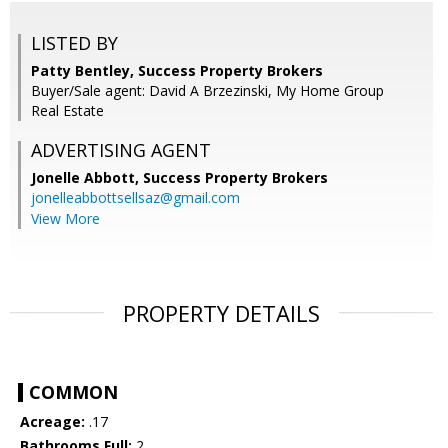
LISTED BY
Patty Bentley, Success Property Brokers
Buyer/Sale agent: David A Brzezinski, My Home Group
Real Estate
ADVERTISING AGENT
Jonelle Abbott,
Success Property Brokers
jonelleabbottsellsaz@gmail.com
View More
PROPERTY DETAILS
COMMON
Acreage:
.17
Bathrooms Full:
2