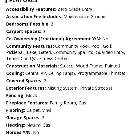
FEATURES
Accessibility Features:
Zero-Grade Entry
Association Fee Includes:
Maintenance Grounds
Bedrooms Possible:
3
Carport Spaces:
0
Co-Ownership (Fractional) Agreement Y/N:
No
Community Features:
Community Pool, Pool, Golf,
Pickleball, Lake, Gated, Community Spa Htd, Guarded Entry,
Tennis Court(s), Fitness Center
Construction Materials:
Stucco, Wood Frame, Painted
Cooling:
Central Air, Ceiling Fan(s), Programmable Thmstat
Covered Spaces:
2
Exterior Features:
Misting System, Private Street(s)
Fencing:
Block
Fireplace Features:
Family Room, Gas
Flooring:
Carpet, Vinyl
Garage Spaces:
2
Heating:
Natural Gas
Horses Y/N:
No