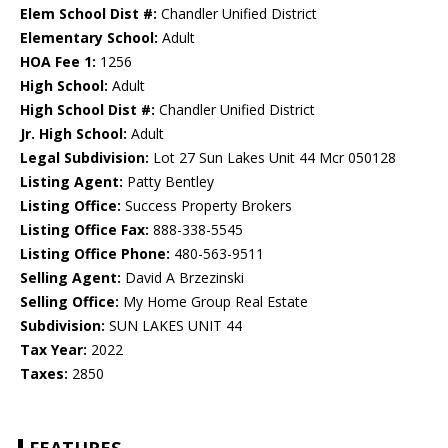
Elem School Dist #:
Chandler Unified District
Elementary School:
Adult
HOA Fee 1:
1256
High School:
Adult
High School Dist #:
Chandler Unified District
Jr. High School:
Adult
Legal Subdivision:
Lot 27 Sun Lakes Unit 44 Mcr 050128
Listing Agent:
Patty Bentley
Listing Office:
Success Property Brokers
Listing Office Fax:
888-338-5545
Listing Office Phone:
480-563-9511
Selling Agent:
David A Brzezinski
Selling Office:
My Home Group Real Estate
Subdivision:
SUN LAKES UNIT 44
Tax Year:
2022
Taxes:
2850