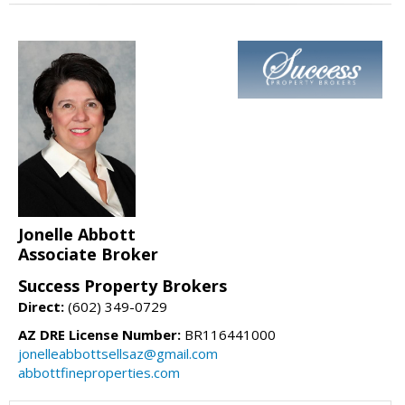
Jonelle Abbott
Associate Broker
Success Property Brokers
Direct:
(602) 349-0729
AZ DRE License Number:
BR116441000
jonelleabbottsellsaz@gmail.com
abbottfineproperties.com