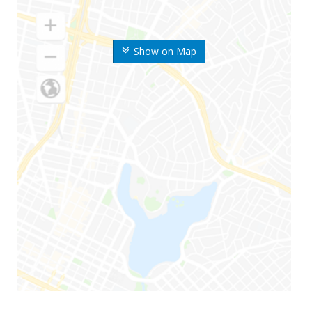
Show on Map