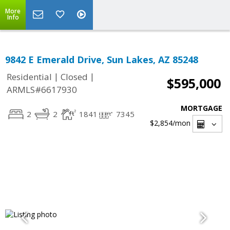
More
Info
9842 E Emerald Drive, Sun Lakes, AZ 85248
|
|
Residential
Closed
$595,000
ARMLS#6617930
MORTGAGE
2
2
1841
7345
$2,854
/mon