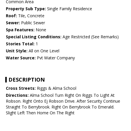
Common Area
Property Sub Type:
Single Family Residence
Roof:
Tile, Concrete
Sewer:
Public Sewer
Spa Features:
None
Special Listing Conditions:
Age Restricted (See Remarks)
Stories Total:
1
Unit Style:
All on One Level
Water Source:
Pvt Water Company
DESCRIPTION
Cross Streets:
Riggs & Alma School
Directions:
Alma School Turn Right On Riggs To Light At
Robson. Right Onto Ej Robson Drive. After Security Continue
Straight To Berrybrook. Right On Berrybrook To Emerald.
Slight Left Then Home On The Right