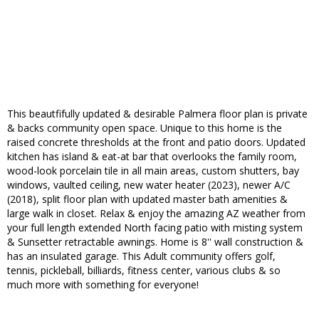
This beautfifully updated & desirable Palmera floor plan is private
& backs community open space. Unique to this home is the
raised concrete thresholds at the front and patio doors. Updated
kitchen has island & eat-at bar that overlooks the family room,
wood-look porcelain tile in all main areas, custom shutters, bay
windows, vaulted ceiling, new water heater (2023), newer A/C
(2018), split floor plan with updated master bath amenities &
large walk in closet. Relax & enjoy the amazing AZ weather from
your full length extended North facing patio with misting system
& Sunsetter retractable awnings. Home is 8'' wall construction &
has an insulated garage. This Adult community offers golf,
tennis, pickleball, billiards, fitness center, various clubs & so
much more with something for everyone!