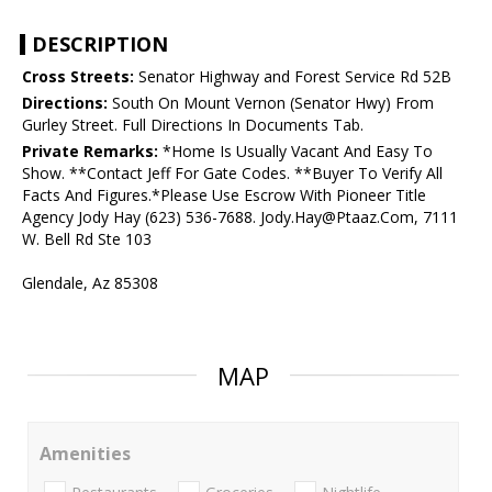
DESCRIPTION
Cross Streets:
Senator Highway and Forest Service Rd 52B
Directions:
South On Mount Vernon (Senator Hwy) From
Gurley Street. Full Directions In Documents Tab.
Private Remarks:
*Home Is Usually Vacant And Easy To
Show. **Contact Jeff For Gate Codes. **Buyer To Verify All
Facts And Figures.*Please Use Escrow With Pioneer Title
Agency Jody Hay (623) 536-7688. Jody.Hay@Ptaaz.Com, 7111
W. Bell Rd Ste 103
Glendale, Az 85308
MAP
Amenities