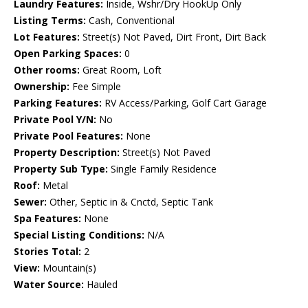
Laundry Features:
Inside, Wshr/Dry HookUp Only
Listing Terms:
Cash, Conventional
Lot Features:
Street(s) Not Paved, Dirt Front, Dirt Back
Open Parking Spaces:
0
Other rooms:
Great Room, Loft
Ownership:
Fee Simple
Parking Features:
RV Access/Parking, Golf Cart Garage
Private Pool Y/N:
No
Private Pool Features:
None
Property Description:
Street(s) Not Paved
Property Sub Type:
Single Family Residence
Roof:
Metal
Sewer:
Other, Septic in & Cnctd, Septic Tank
Spa Features:
None
Special Listing Conditions:
N/A
Stories Total:
2
View:
Mountain(s)
Water Source:
Hauled