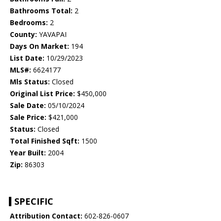
Bathrooms Total:
2
Bedrooms:
2
County:
YAVAPAI
Days On Market:
194
List Date:
10/29/2023
MLS#:
6624177
Mls Status:
Closed
Original List Price:
$450,000
Sale Date:
05/10/2024
Sale Price:
$421,000
Status:
Closed
Total Finished Sqft:
1500
Year Built:
2004
Zip:
86303
SPECIFIC
Attribution Contact:
602-826-0607