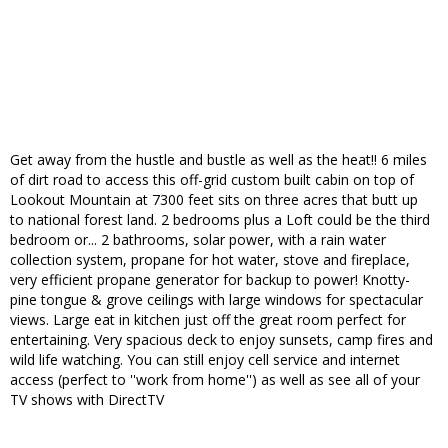
Get away from the hustle and bustle as well as the heat!! 6 miles
of dirt road to access this off-grid custom built cabin on top of
Lookout Mountain at 7300 feet sits on three acres that butt up
to national forest land. 2 bedrooms plus a Loft could be the third
bedroom or... 2 bathrooms, solar power, with a rain water
collection system, propane for hot water, stove and fireplace,
very efficient propane generator for backup to power! Knotty-
pine tongue & grove ceilings with large windows for spectacular
views. Large eat in kitchen just off the great room perfect for
entertaining. Very spacious deck to enjoy sunsets, camp fires and
wild life watching. You can still enjoy cell service and internet
access (perfect to ''work from home'') as well as see all of your
TV shows with DirectTV