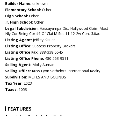
Builder Name:
unknown
Elementary School:
Other
High School:
Other
Jr. High School:
Other
Legal Subdivision:
Hassayampa Dist Hollywood Claim Most
Nly Cor Being Cor #1 Of Clai M Sec 11-12-2w Cont 3.0ac
Listing Agent:
Jeffrey Kistler
Listing Office:
Success Property Brokers
Listing Office Fax:
888-338-5545
Listing Office Phone:
480-563-9511
Selling Agent:
Molly Auman
Selling Office:
Russ Lyon Sotheby's International Realty
Subdivision:
METES AND BOUNDS
Tax Year:
2023
Taxes:
1053
FEATURES