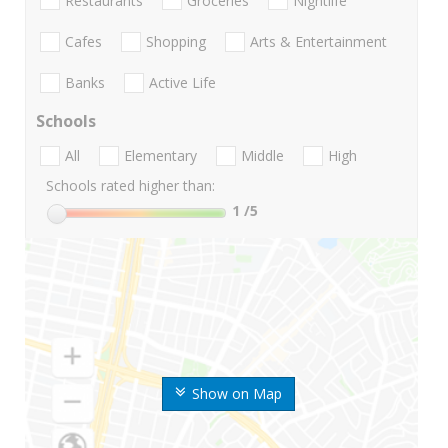
Restaurants
Groceries
Nightlife
Cafes
Shopping
Arts & Entertainment
Banks
Active Life
Schools
All
Elementary
Middle
High
Schools rated higher than:
1
/5
Show on Map