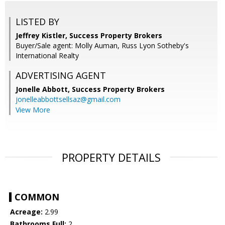
LISTED BY
Jeffrey Kistler, Success Property Brokers
Buyer/Sale agent: Molly Auman, Russ Lyon Sotheby's
International Realty
ADVERTISING AGENT
Jonelle Abbott,
Success Property Brokers
jonelleabbottsellsaz@gmail.com
View More
PROPERTY DETAILS
COMMON
Acreage:
2.99
Bathrooms Full:
2