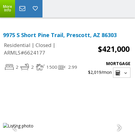
More
Info
9975 S Short Pine Trail, Prescott, AZ 86303
|
|
Residential
Closed
$421,000
ARMLS#6624177
MORTGAGE
2
2
1500
2.99
$2,019
/mon