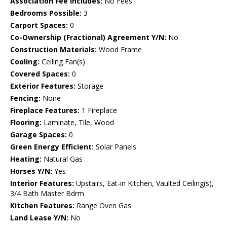
Association Fee Includes:
No Fees
Bedrooms Possible:
3
Carport Spaces:
0
Co-Ownership (Fractional) Agreement Y/N:
No
Construction Materials:
Wood Frame
Cooling:
Ceiling Fan(s)
Covered Spaces:
0
Exterior Features:
Storage
Fencing:
None
Fireplace Features:
1 Fireplace
Flooring:
Laminate, Tile, Wood
Garage Spaces:
0
Green Energy Efficient:
Solar Panels
Heating:
Natural Gas
Horses Y/N:
Yes
Interior Features:
Upstairs, Eat-in Kitchen, Vaulted Ceiling(s),
3/4 Bath Master Bdrm
Kitchen Features:
Range Oven Gas
Land Lease Y/N:
No